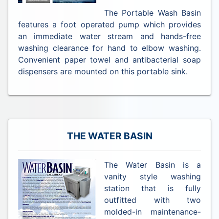
The Portable Wash Basin
features a foot operated pump which provides
an immediate water stream and hands-free
washing clearance for hand to elbow washing.
Convenient paper towel and antibacterial soap
dispensers are mounted on this portable sink.
THE WATER BASIN
The Water Basin is a
vanity style washing
station that is fully
outfitted with two
molded-in maintenance-