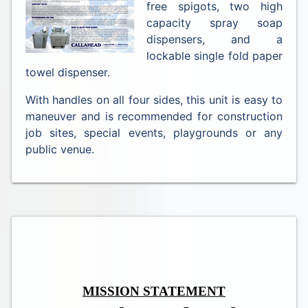
free spigots, two high
capacity spray soap
dispensers, and a
lockable single fold paper
towel dispenser.
With handles on all four sides, this unit is easy to
maneuver and is recommended for construction
job sites, special events, playgrounds or any
public venue.
MISSION STATEMENT