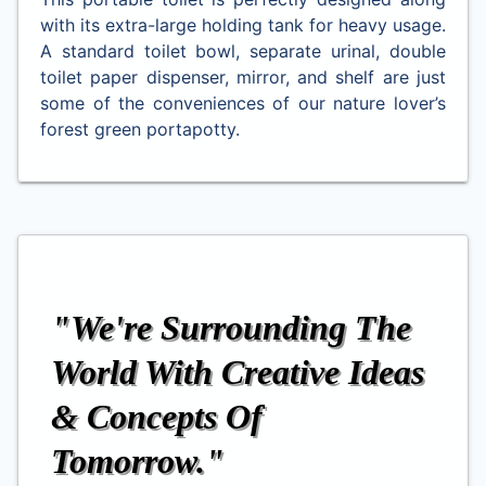
with its extra-large holding tank for heavy usage.
A standard toilet bowl, separate urinal, double
toilet paper dispenser, mirror, and shelf are just
some of the conveniences of our nature lover’s
forest green portapotty.
"We're Surrounding The
World With Creative Ideas
& Concepts Of
Tomorrow."