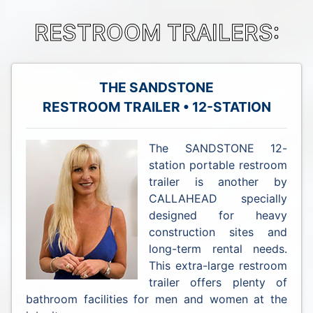
RESTROOM TRAILERS:
THE SANDSTONE
RESTROOM TRAILER • 12-STATION
The SANDSTONE 12-
station portable restroom
trailer is another by
CALLAHEAD specially
designed for heavy
construction sites and
long-term rental needs.
This extra-large restroom
trailer offers plenty of
bathroom facilities for men and women at the