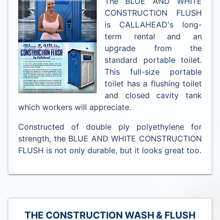
The BLUE AND WHITE
CONSTRUCTION FLUSH
is CALLAHEAD's long-
term rental and an
upgrade from the
standard portable toilet.
This full-size portable
toilet has a flushing toilet
and closed cavity tank
which workers will appreciate.
Constructed of double ply polyethylene for
strength, the BLUE AND WHITE CONSTRUCTION
FLUSH is not only durable, but it looks great too.
THE CONSTRUCTION WASH & FLUSH