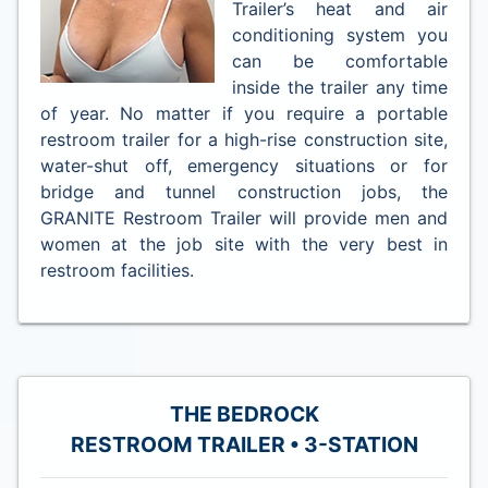
Trailer’s heat and air
conditioning system you
can be comfortable
inside the trailer any time
of year. No matter if you require a portable
restroom trailer for a high-rise construction site,
water-shut off, emergency situations or for
bridge and tunnel construction jobs, the
GRANITE Restroom Trailer will provide men and
women at the job site with the very best in
restroom facilities.
THE BEDROCK
RESTROOM TRAILER • 3-STATION