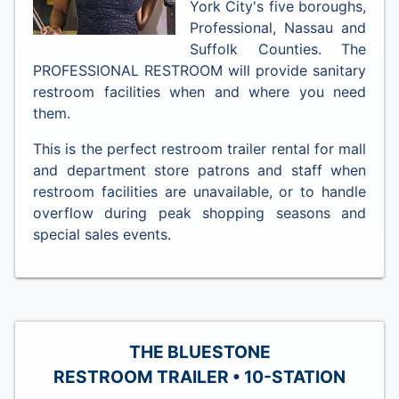
York City's five boroughs,
Professional, Nassau and
Suffolk Counties. The
PROFESSIONAL RESTROOM will provide sanitary
restroom facilities when and where you need
them.
This is the perfect restroom trailer rental for mall
and department store patrons and staff when
restroom facilities are unavailable, or to handle
overflow during peak shopping seasons and
special sales events.
THE BLUESTONE
RESTROOM TRAILER • 10-STATION