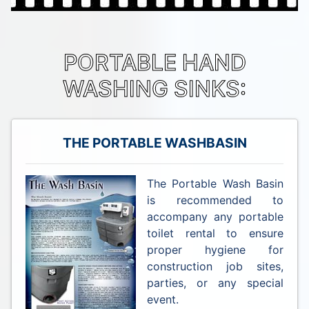
PORTABLE HAND
WASHING SINKS:
THE PORTABLE WASHBASIN
The Portable Wash Basin
is recommended to
accompany any portable
toilet rental to ensure
proper hygiene for
construction job sites,
parties, or any special
event.