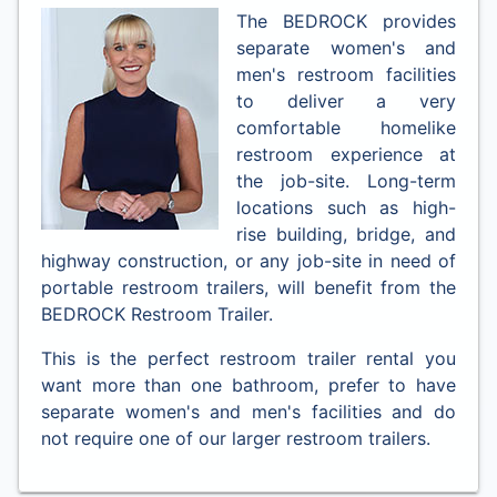
The BEDROCK provides
separate women's and
men's restroom facilities
to deliver a very
comfortable homelike
restroom experience at
the job-site. Long-term
locations such as high-
rise building, bridge, and
highway construction, or any job-site in need of
portable restroom trailers, will benefit from the
BEDROCK Restroom Trailer.
This is the perfect restroom trailer rental you
want more than one bathroom, prefer to have
separate women's and men's facilities and do
not require one of our larger restroom trailers.