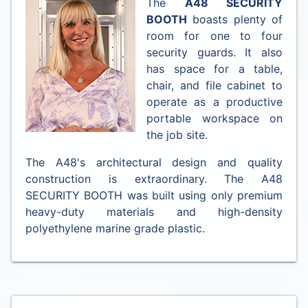
The
A48 SECURITY
BOOTH
boasts plenty of
room for one to four
security guards. It also
has space for a table,
chair, and file cabinet to
operate as a productive
portable workspace on
the job site.
The A48's architectural design and quality
construction is extraordinary. The A48
SECURITY BOOTH was built using only premium
heavy-duty materials and high-density
polyethylene marine grade plastic.