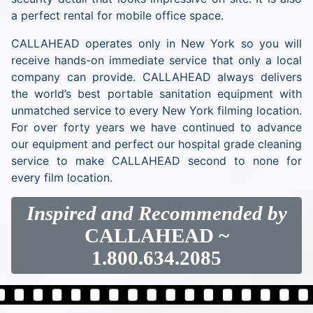
a perfect rental for mobile office space.
CALLAHEAD operates only in New York so you will
receive hands-on immediate service that only a local
company can provide. CALLAHEAD always delivers
the world’s best portable sanitation equipment with
unmatched service to every New York filming location.
For over forty years we have continued to advance
our equipment and perfect our hospital grade cleaning
service to make CALLAHEAD second to none for
every film location.
Inspired and Recommended by
CALLAHEAD
~
1.800.634.2085