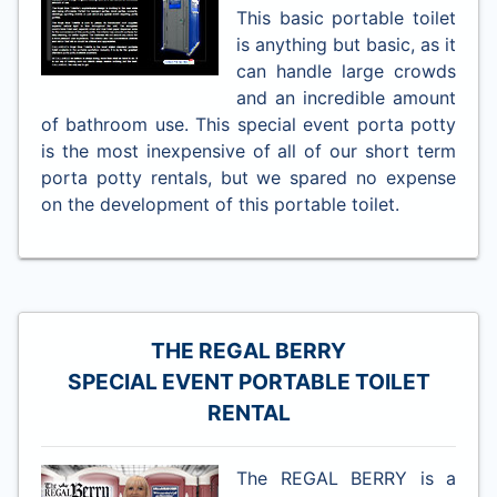
This basic portable toilet
is anything but basic, as it
can handle large crowds
and an incredible amount
of bathroom use. This special event porta potty
is the most inexpensive of all of our short term
porta potty rentals, but we spared no expense
on the development of this portable toilet.
THE REGAL BERRY
SPECIAL EVENT PORTABLE TOILET
RENTAL
The REGAL BERRY is a