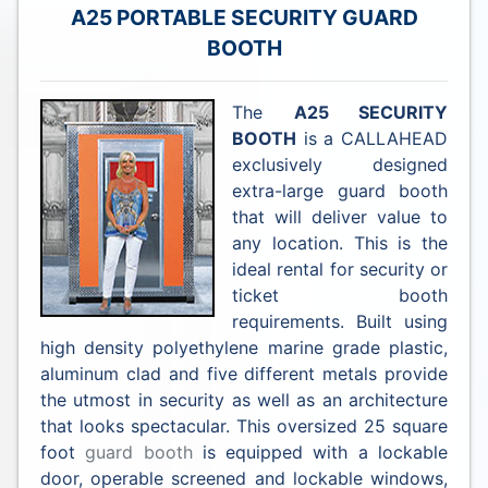
A25 PORTABLE SECURITY GUARD
BOOTH
The
A25 SECURITY
BOOTH
is a CALLAHEAD
exclusively designed
extra-large guard booth
that will deliver value to
any location. This is the
ideal rental for security or
ticket booth
requirements. Built using
high density polyethylene marine grade plastic,
aluminum clad and five different metals provide
the utmost in security as well as an architecture
that looks spectacular. This oversized 25 square
foot
guard booth
is equipped with a lockable
door, operable screened and lockable windows,