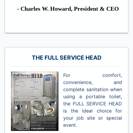
- Charles W. Howard, President & CEO
THE FULL SERVICE HEAD
For comfort,
convenience, and
complete sanitation when
using a portable toilet,
the FULL SERVICE HEAD
is the ideal choice for
your job site or special
event.