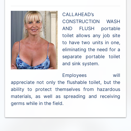
CALLAHEAD’s
CONSTRUCTION WASH
AND FLUSH portable
toilet allows any job site
to have two units in one,
eliminating the need for a
separate portable toilet
and sink system.
Employees will
appreciate not only the flushable toilet, but the
ability to protect themselves from hazardous
materials, as well as spreading and receiving
germs while in the field.