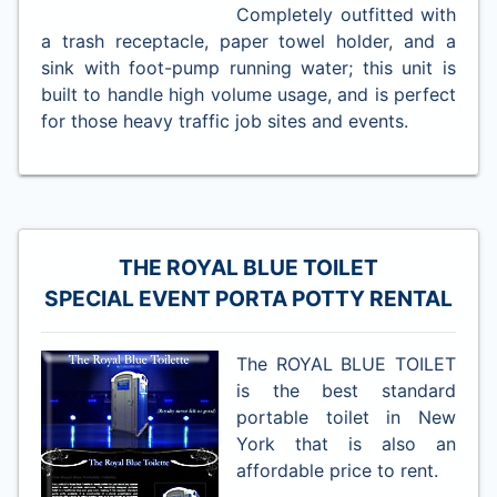
Completely outfitted with
a trash receptacle, paper towel holder, and a
sink with foot-pump running water; this unit is
built to handle high volume usage, and is perfect
for those heavy traffic job sites and events.
THE ROYAL BLUE TOILET
SPECIAL EVENT PORTA POTTY RENTAL
The ROYAL BLUE TOILET
is the best standard
portable toilet in New
York that is also an
affordable price to rent.