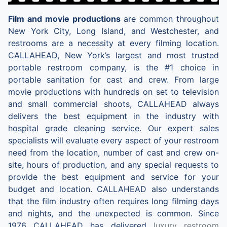
Film and movie productions
are common throughout
New York City, Long Island, and Westchester, and
restrooms are a necessity at every filming location.
CALLAHEAD, New York’s largest and most trusted
portable restroom company, is the #1 choice in
portable sanitation for cast and crew. From large
movie productions with hundreds on set to television
and small commercial shoots, CALLAHEAD always
delivers the best equipment in the industry with
hospital grade cleaning service. Our expert sales
specialists will evaluate every aspect of your restroom
need from the location, number of cast and crew on-
site, hours of production, and any special requests to
provide the best equipment and service for your
budget and location. CALLAHEAD also understands
that the film industry often requires long filming days
and nights, and the unexpected is common. Since
1976 CALLAHEAD has delivered
luxury restroom