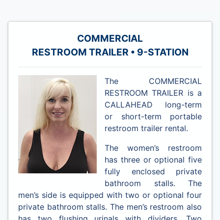
COMMERCIAL
RESTROOM TRAILER • 9-STATION
The COMMERCIAL
RESTROOM TRAILER is a
CALLAHEAD long-term
or short-term portable
restroom trailer rental.
The women’s restroom
has three or optional five
fully enclosed private
bathroom stalls. The
men’s side is equipped with two or optional four
private bathroom stalls. The men’s restroom also
has two flushing urinals with dividers. Two