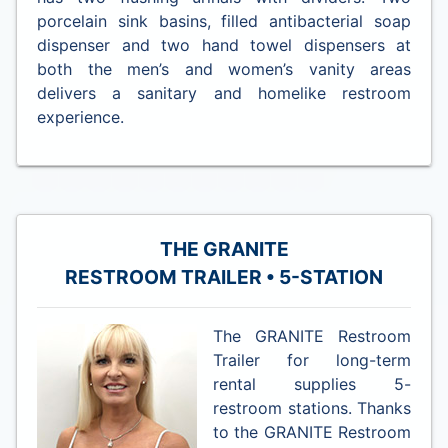
porcelain sink basins, filled antibacterial soap
dispenser and two hand towel dispensers at
both the men’s and women’s vanity areas
delivers a sanitary and homelike restroom
experience.
THE GRANITE
RESTROOM TRAILER • 5-STATION
The GRANITE Restroom
Trailer for long-term
rental supplies 5-
restroom stations. Thanks
to the GRANITE Restroom