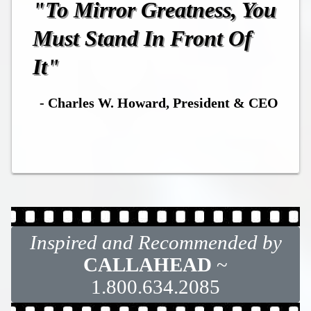
"To Mirror Greatness, You
Must Stand In Front Of
It"
- Charles W. Howard, President & CEO
Inspired and Recommended by
CALLAHEAD
~
1.800.634.2085