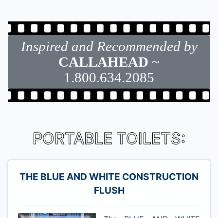
Inspired and Recommended by
CALLAHEAD
~
1.800.634.2085
PORTABLE TOILETS:
THE BLUE AND WHITE CONSTRUCTION
FLUSH