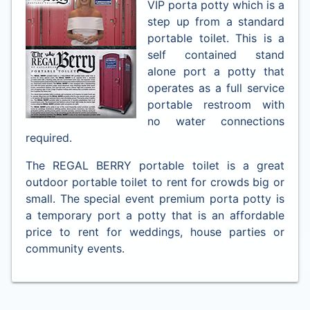
VIP porta potty which is a
step up from a standard
portable toilet. This is a
self contained stand
alone port a potty that
operates as a full service
portable restroom with
no water connections
required.
The REGAL BERRY portable toilet is a great
outdoor portable toilet to rent for crowds big or
small. The special event premium porta potty is
a temporary port a potty that is an affordable
price to rent for weddings, house parties or
community events.