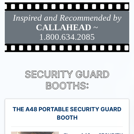
Inspired and Recommended by
CALLAHEAD
~
1.800.634.2085
SECURITY GUARD
BOOTHS:
THE A48 PORTABLE SECURITY GUARD
BOOTH