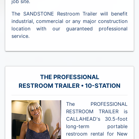
job site.
The SANDSTONE Restroom Trailer will benefit
industrial, commercial or any major construction
location with our guaranteed professional
service.
THE PROFESSIONAL
RESTROOM TRAILER • 10-STATION
The PROFESSIONAL
RESTROOM TRAILER is
CALLAHEAD's 30.5-foot
long-term portable
restroom rental for New