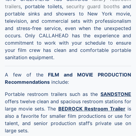
trailers
, portable toilets,
security guard booths
and
portable sinks and showers to New York movie,
television, and commercial sets with professionalism
and stress-free service, even when the unexpected
occurs. Only CALLAHEAD has the experience and
commitment to work with your schedule to ensure
your film crew has clean and comfortable portable
sanitation equipment.
A few of the
FILM and MOVIE PRODUCTION
Recommendations
include:
Portable restroom trailers such as the
SANDSTONE
offers twelve clean and spacious restroom stations for
large movie sets. The
BEDROCK Restroom Trailer
is
also a favorite for smaller film productions or use for
talent, and senior production staff’s private use on
large sets.