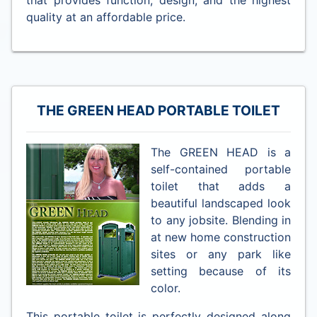
quality at an affordable price.
THE GREEN HEAD PORTABLE TOILET
The GREEN HEAD is a
self-contained portable
toilet that adds a
beautiful landscaped look
to any jobsite. Blending in
at new home construction
sites or any park like
setting because of its
color.
This portable toilet is perfectly designed along