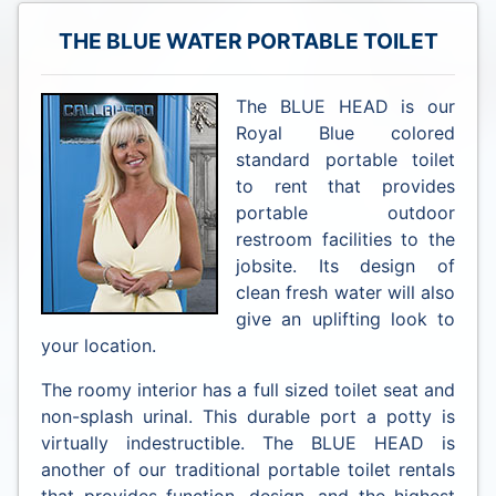
THE BLUE WATER PORTABLE TOILET
The BLUE HEAD is our
Royal Blue colored
standard portable toilet
to rent that provides
portable outdoor
restroom facilities to the
jobsite. Its design of
clean fresh water will also
give an uplifting look to
your location.
The roomy interior has a full sized toilet seat and
non-splash urinal. This durable port a potty is
virtually indestructible. The BLUE HEAD is
another of our traditional portable toilet rentals
that provides function, design, and the highest