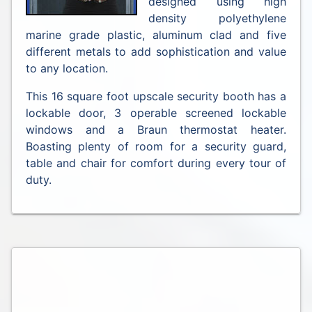
designed using high
density polyethylene
marine grade plastic, aluminum clad and five
different metals to add sophistication and value
to any location.
This 16 square foot upscale security booth has a
lockable door, 3 operable screened lockable
windows and a Braun thermostat heater.
Boasting plenty of room for a security guard,
table and chair for comfort during every tour of
duty.