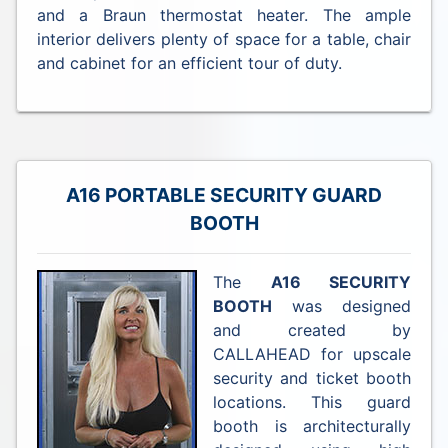
and a Braun thermostat heater. The ample
interior delivers plenty of space for a table, chair
and cabinet for an efficient tour of duty.
A16 PORTABLE SECURITY GUARD
BOOTH
The
A16 SECURITY
BOOTH
was designed
and created by
CALLAHEAD for upscale
security and ticket booth
locations. This guard
booth is architecturally