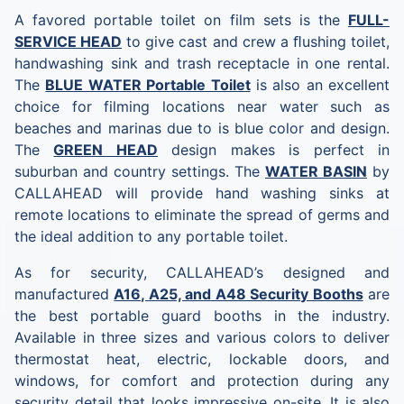
A favored portable toilet on film sets is the
FULL-
SERVICE HEAD
to give cast and crew a ﬂushing toilet,
handwashing sink and trash receptacle in one rental.
The
BLUE WATER Portable Toilet
is also an excellent
choice for filming locations near water such as
beaches and marinas due to is blue color and design.
The
GREEN HEAD
design makes is perfect in
suburban and country settings. The
WATER BASIN
by
CALLAHEAD will provide hand washing sinks at
remote locations to eliminate the spread of germs and
the ideal addition to any portable toilet.
As for security, CALLAHEAD’s designed and
manufactured
A16, A25, and A48 Security Booths
are
the best portable guard booths in the industry.
Available in three sizes and various colors to deliver
thermostat heat, electric, lockable doors, and
windows, for comfort and protection during any
security detail that looks impressive on-site. It is also