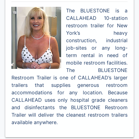
The BLUESTONE is a
CALLAHEAD 10-station
restroom trailer for New
York’s heavy
construction, industrial
job-sites or any long-
term rental in need of
mobile restroom facilities.
The BLUESTONE
Restroom Trailer is one of CALLAHEAD’s larger
trailers that supplies generous restroom
accommodations for any location. Because
CALLAHEAD uses only hospital grade cleaners
and disinfectants the BLUESTONE Restroom
Trailer will deliver the cleanest restroom trailers
available anywhere.