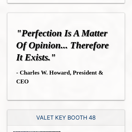
"Perfection Is A Matter
Of Opinion... Therefore
It Exists."
- Charles W. Howard, President &
CEO
VALET KEY BOOTH 48