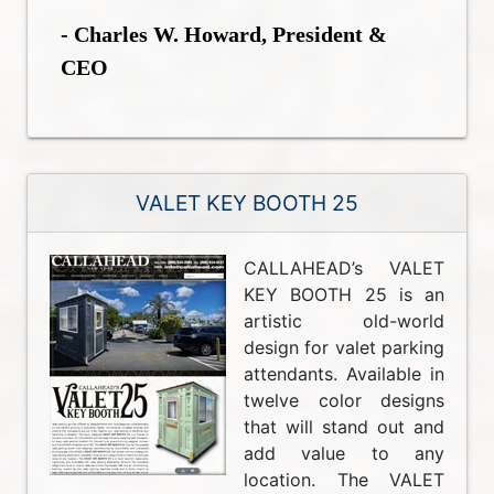
- Charles W. Howard, President &
CEO
VALET KEY BOOTH 25
CALLAHEAD’s VALET
KEY BOOTH 25 is an
artistic old-world
design for valet parking
attendants. Available in
twelve color designs
that will stand out and
add value to any
location. The VALET