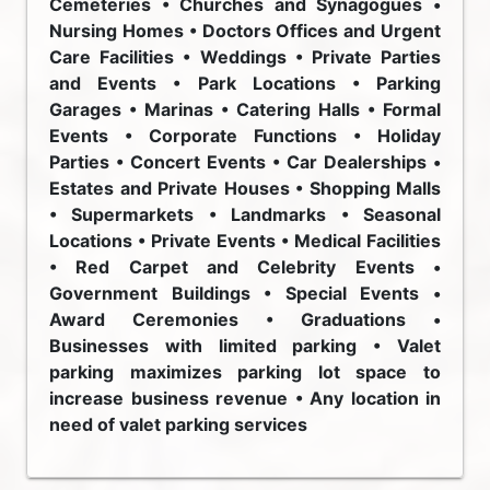
Cemeteries • Churches and Synagogues •
Nursing Homes • Doctors Offices and Urgent
Care Facilities • Weddings • Private Parties
and Events • Park Locations • Parking
Garages • Marinas • Catering Halls • Formal
Events • Corporate Functions • Holiday
Parties • Concert Events • Car Dealerships •
Estates and Private Houses • Shopping Malls
• Supermarkets • Landmarks • Seasonal
Locations • Private Events • Medical Facilities
• Red Carpet and Celebrity Events •
Government Buildings • Special Events •
Award Ceremonies • Graduations •
Businesses with limited parking • Valet
parking maximizes parking lot space to
increase business revenue • Any location in
need of valet parking services