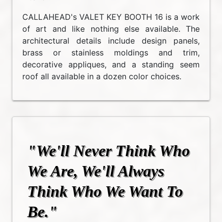
CALLAHEAD's VALET KEY BOOTH 16 is a work
of art and like nothing else available. The
architectural details include design panels,
brass or stainless moldings and trim,
decorative appliques, and a standing seem
roof all available in a dozen color choices.
"We'll Never Think Who
We Are, We'll Always
Think Who We Want To
Be."