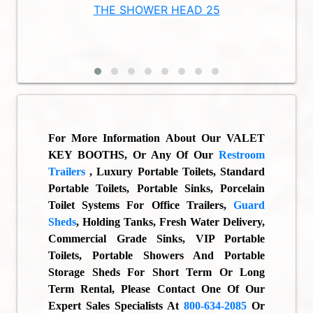
TAND
THE SHOWER HEAD 25
THE
For More Information About Our
VALET
KEY BOOTHS
, Or Any Of Our
Restroom
Trailers
, Luxury Portable Toilets, Standard
Portable Toilets, Portable Sinks, Porcelain
Toilet Systems For Office Trailers,
Guard
Sheds
, Holding Tanks, Fresh Water Delivery,
Commercial Grade Sinks, VIP Portable
Toilets, Portable Showers And Portable
Storage Sheds For Short Term Or Long
Term Rental, Please Contact One Of Our
Expert Sales Specialists At
800-634-2085
Or