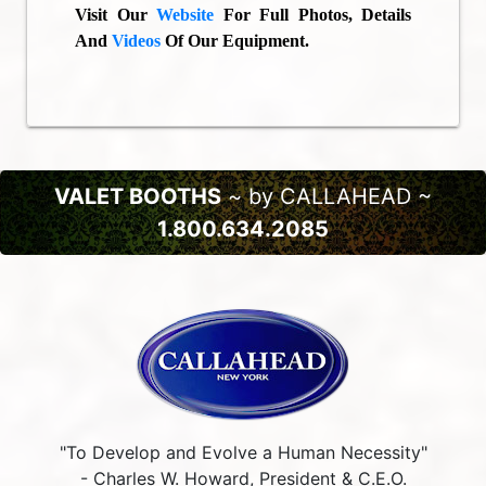
Visit Our
Website
For Full Photos, Details
And
Videos
Of Our Equipment.
VALET BOOTHS
~ by CALLAHEAD ~
1.800.634.2085
"To Develop and Evolve a Human Necessity"
- Charles W. Howard, President & C.E.O.