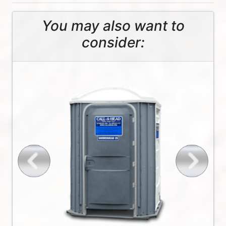
You may also want to
consider: