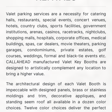
Valet parking services are a necessity for catering
halls, restaurants, special events, concert venues,
hotels, country clubs, sports facilities, government
institutions, arenas, casinos, racetracks, nightclubs,
shopping malls, hospitals, corporate offices, medical
buildings, spas, car dealers, movie theaters, parking
garages, condominiums, private estates, golf
courses, weddings, formal and black-tie events etc.
CALLAHEAD manufactured Valet Key Booths are
designed to artistically complement any location to
bring a higher value.
The architectural design of each Valet Booth is
impeccable with designed panels, brass or stainless
moldings and trim, decorative appliques, and
standing seem roof all available in a dozen color
choices. Twelve color choices deliver the perfect