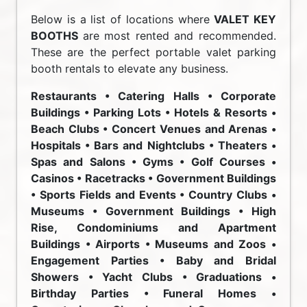
Below is a list of locations where
VALET KEY
BOOTHS
are most rented and recommended.
These are the perfect portable valet parking
booth rentals to elevate any business.
Restaurants • Catering Halls • Corporate
Buildings • Parking Lots • Hotels & Resorts •
Beach Clubs • Concert Venues and Arenas •
Hospitals • Bars and Nightclubs • Theaters •
Spas and Salons • Gyms • Golf Courses •
Casinos • Racetracks • Government Buildings
• Sports Fields and Events • Country Clubs •
Museums • Government Buildings • High
Rise, Condominiums and Apartment
Buildings • Airports • Museums and Zoos •
Engagement Parties • Baby and Bridal
Showers • Yacht Clubs • Graduations •
Birthday Parties • Funeral Homes •