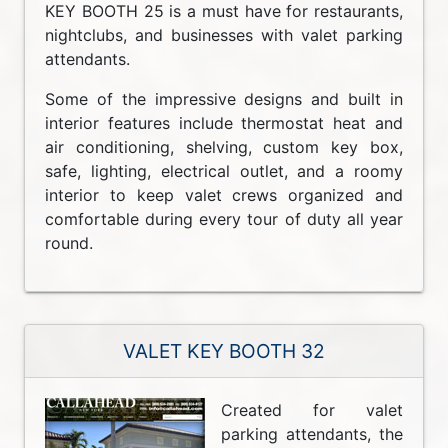
KEY BOOTH 25 is a must have for restaurants,
nightclubs, and businesses with valet parking
attendants.
Some of the impressive designs and built in
interior features include thermostat heat and
air conditioning, shelving, custom key box,
safe, lighting, electrical outlet, and a roomy
interior to keep valet crews organized and
comfortable during every tour of duty all year
round.
VALET KEY BOOTH 32
Created for valet
parking attendants, the