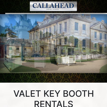
Valet Key Booth 16 | Valet Key Booth 16 in front of a luxury
estate.
VALET KEY BOOTH
RENTALS