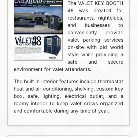
The VALET KEY BOOTH
48 was created for
restaurants, nightclubs,
and businesses to
conveniently provide
valet parking services
on-site with old world
style while providing a
safe and secure
environment for valet attendants.
The built in interior features include thermostat
heat and air conditioning, shelving, custom key
box, safe, lighting, electrical outlet, and a
roomy interior to keep valet crews organized
and comfortable during any time of year.