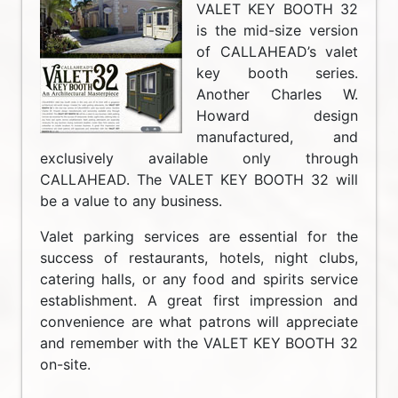
VALET KEY BOOTH 32
is the mid-size version
of CALLAHEAD’s valet
key booth series.
Another Charles W.
Howard design
manufactured, and
exclusively available only through
CALLAHEAD. The VALET KEY BOOTH 32 will
be a value to any business.
Valet parking services are essential for the
success of restaurants, hotels, night clubs,
catering halls, or any food and spirits service
establishment. A great first impression and
convenience are what patrons will appreciate
and remember with the VALET KEY BOOTH 32
on-site.