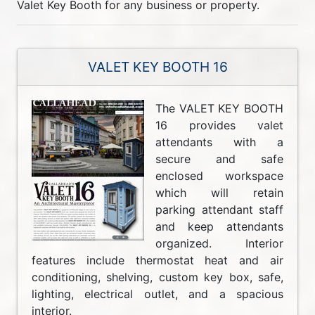
Valet Key Booth for any business or property.
VALET KEY BOOTH 16
The VALET KEY BOOTH
16 provides valet
attendants with a
secure and safe
enclosed workspace
which will retain
parking attendant staff
and keep attendants
organized. Interior
features include thermostat heat and air
conditioning, shelving, custom key box, safe,
lighting, electrical outlet, and a spacious
interior.