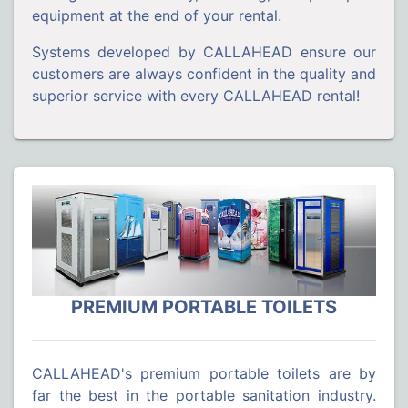
equipment at the end of your rental.
Systems developed by CALLAHEAD ensure our
customers are always confident in the quality and
superior service with every CALLAHEAD rental!
PREMIUM PORTABLE TOILETS
CALLAHEAD's premium portable toilets are by
far the best in the portable sanitation industry.