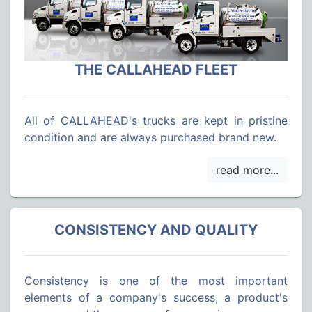
THE CALLAHEAD FLEET
All of CALLAHEAD's trucks are kept in pristine
condition and are always purchased brand new.
CONSISTENCY AND QUALITY
Consistency is one of the most important
elements of a company's success, a product's