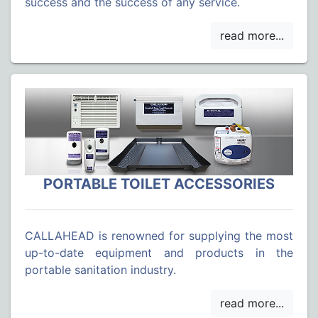
success and the success of any service.
PORTABLE TOILET ACCESSORIES
CALLAHEAD is renowned for supplying the most
up-to-date equipment and products in the
portable sanitation industry.