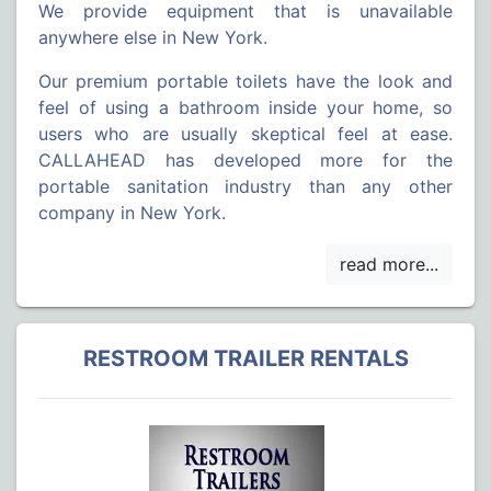
We provide equipment that is unavailable
anywhere else in New York.
Our premium portable toilets have the look and
feel of using a bathroom inside your home, so
users who are usually skeptical feel at ease.
CALLAHEAD has developed more for the
portable sanitation industry than any other
company in New York.
RESTROOM TRAILER RENTALS