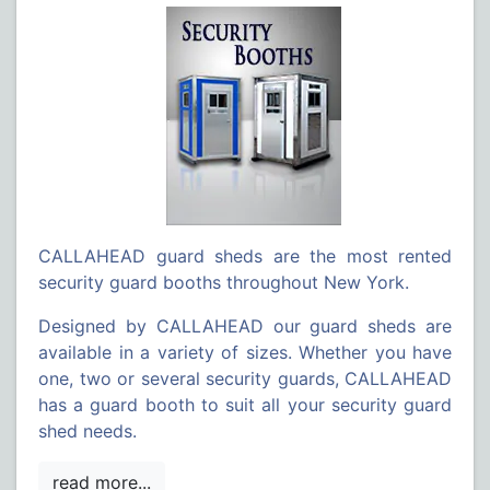
CALLAHEAD guard sheds are the most rented
security guard booths throughout New York.
Designed by CALLAHEAD our guard sheds are
available in a variety of sizes. Whether you have
one, two or several security guards, CALLAHEAD
has a guard booth to suit all your security guard
shed needs.