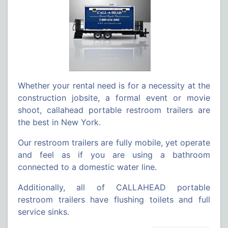
Whether your rental need is for a necessity at the
construction jobsite, a formal event or movie
shoot, callahead portable restroom trailers are
the best in New York.
Our restroom trailers are fully mobile, yet operate
and feel as if you are using a bathroom
connected to a domestic water line.
Additionally, all of CALLAHEAD portable
restroom trailers have flushing toilets and full
service sinks.