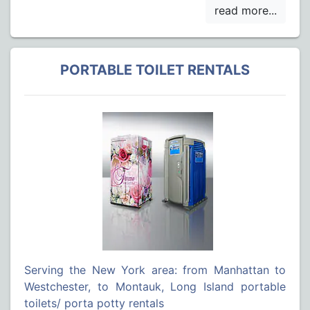
PORTABLE TOILET RENTALS
Serving the New York area: from Manhattan to
Westchester, to Montauk, Long Island portable
toilets/ porta potty rentals