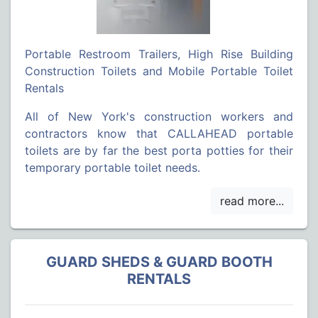
Portable Restroom Trailers, High Rise Building
Construction Toilets and Mobile Portable Toilet
Rentals
All of New York's construction workers and
contractors know that CALLAHEAD portable
toilets are by far the best porta potties for their
temporary portable toilet needs.
GUARD SHEDS & GUARD BOOTH
RENTALS