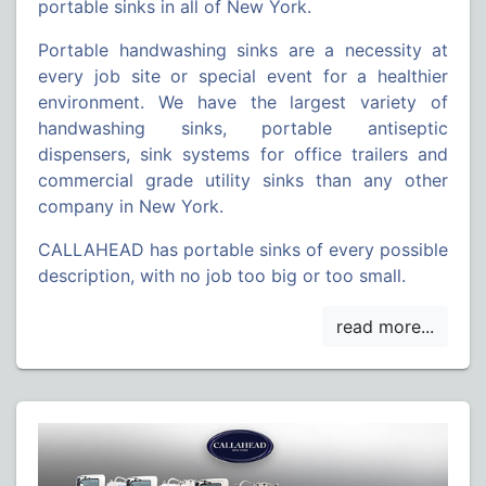
portable sinks in all of New York.
Portable handwashing sinks are a necessity at
every job site or special event for a healthier
environment. We have the largest variety of
handwashing sinks, portable antiseptic
dispensers, sink systems for office trailers and
commercial grade utility sinks than any other
company in New York.
CALLAHEAD has portable sinks of every possible
description, with no job too big or too small.