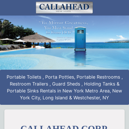
Portable Toilets
,
Porta Potties
,
Portable Restrooms
,
Restroom Trailers
,
Guard Sheds
,
Holding Tanks
&
Portable Sinks Rentals
in New York Metro Area, New
York City, Long Island & Westchester, NY
CALLAHEAD CORP.