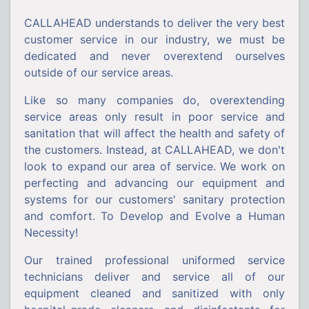
CALLAHEAD understands to deliver the very best
customer service in our industry, we must be
dedicated and never overextend ourselves
outside of our service areas.
Like so many companies do, overextending
service areas only result in poor service and
sanitation that will affect the health and safety of
the customers. Instead, at CALLAHEAD, we don't
look to expand our area of service. We work on
perfecting and advancing our equipment and
systems for our customers' sanitary protection
and comfort. To Develop and Evolve a Human
Necessity!
Our trained professional uniformed service
technicians deliver and service all of our
equipment cleaned and sanitized with only