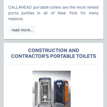
CALLAHEAD portable toilets are the most rented
porta potties in all of New York for many
reasons.
CONSTRUCTION AND
CONTRACTOR'S PORTABLE TOILETS