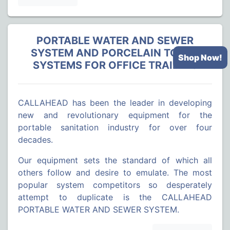
PORTABLE WATER AND SEWER
SYSTEM AND PORCELAIN TOILET
Shop Now!
SYSTEMS FOR OFFICE TRAILERS
CALLAHEAD has been the leader in developing
new and revolutionary equipment for the
portable sanitation industry for over four
decades.
Our equipment sets the standard of which all
others follow and desire to emulate. The most
popular system competitors so desperately
attempt to duplicate is the CALLAHEAD
PORTABLE WATER AND SEWER SYSTEM.