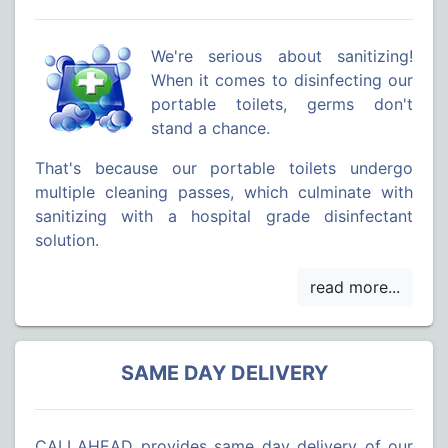
We're serious about sanitizing!
When it comes to disinfecting our
portable toilets, germs don't
stand a chance.
That's because our portable toilets undergo
multiple cleaning passes, which culminate with
sanitizing with a hospital grade disinfectant
solution.
SAME DAY DELIVERY
CALLAHEAD provides same day delivery of our