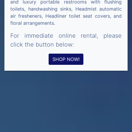
and luxury portable restrooms with flushing
toilets, handwashing sinks, Headmist automatic
air fresheners, Headliner toilet seat covers, and
floral arrangements.
For immediate online rental, please
click the button below:
SHOP NOW!