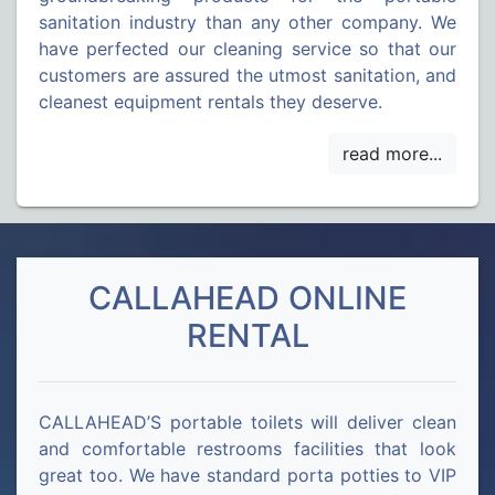
sanitation industry than any other company. We
have perfected our cleaning service so that our
customers are assured the utmost sanitation, and
cleanest equipment rentals they deserve.
CALLAHEAD ONLINE
RENTAL
CALLAHEAD’S portable toilets will deliver clean
and comfortable restrooms facilities that look
great too. We have standard porta potties to VIP