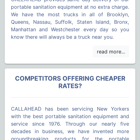
portable sanitation equipment at no extra charge.
We have the most trucks in all of Brooklyn,
Queens, Nassau, Suffolk, Staten Island, Bronx,
Manhattan and Westchester every day so you
know there will always be a truck near you.
COMPETITORS OFFERING CHEAPER
RATES?
CALLAHEAD has been servicing New Yorkers
with the best portable sanitation equipment and
service since 1976. Through our nearly five
decades in business, we have invented more
groundbreaking products for the portable