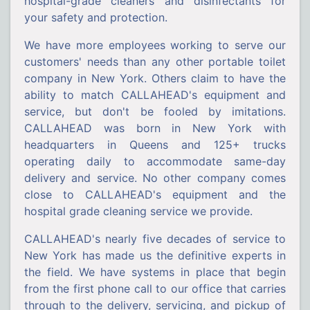
hospital-grade cleaners and disinfectants for
your safety and protection.
We have more employees working to serve our
customers' needs than any other portable toilet
company in New York. Others claim to have the
ability to match CALLAHEAD's equipment and
service, but don't be fooled by imitations.
CALLAHEAD was born in New York with
headquarters in Queens and 125+ trucks
operating daily to accommodate same-day
delivery and service. No other company comes
close to CALLAHEAD's equipment and the
hospital grade cleaning service we provide.
CALLAHEAD's nearly five decades of service to
New York has made us the definitive experts in
the field. We have systems in place that begin
from the first phone call to our office that carries
through to the delivery, servicing, and pickup of