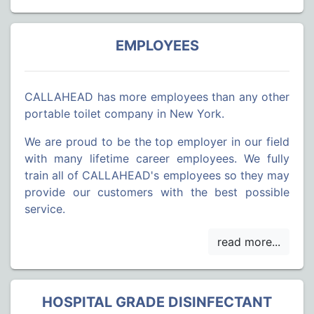
EMPLOYEES
CALLAHEAD has more employees than any other
portable toilet company in New York.
We are proud to be the top employer in our field
with many lifetime career employees. We fully
train all of CALLAHEAD's employees so they may
provide our customers with the best possible
service.
HOSPITAL GRADE DISINFECTANT