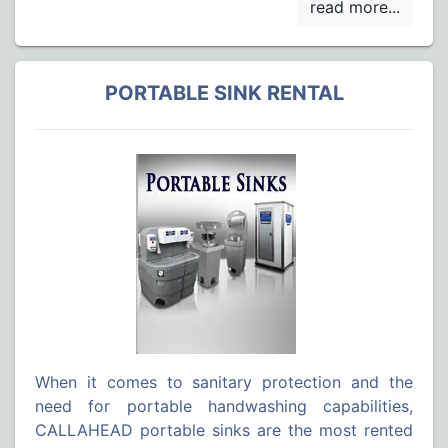
PORTABLE SINK RENTAL
When it comes to sanitary protection and the
need for portable handwashing capabilities,
CALLAHEAD portable sinks are the most rented