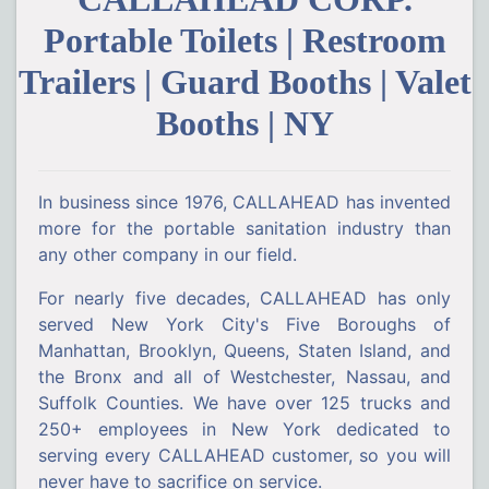
Portable Toilets | Restroom
Trailers | Guard Booths | Valet
Booths | NY
In business since 1976, CALLAHEAD has invented
more for the portable sanitation industry than
any other company in our field.
For nearly five decades, CALLAHEAD has only
served New York City's Five Boroughs of
Manhattan, Brooklyn, Queens, Staten Island, and
the Bronx and all of Westchester, Nassau, and
Suffolk Counties. We have over 125 trucks and
250+ employees in New York dedicated to
serving every CALLAHEAD customer, so you will
never have to sacrifice on service.