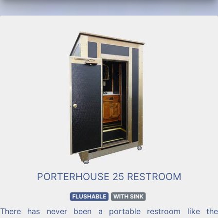
PORTERHOUSE 25 RESTROOM
FLUSHABLE
WITH SINK
There has never been a portable restroom like the