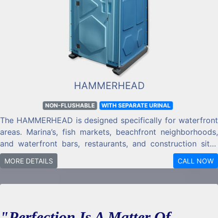
HAMMERHEAD
NON-FLUSHABLE
WITH SEPARATE URINAL
The HAMMERHEAD is designed specifically for waterfront
areas. Marina’s, fish markets, beachfront neighborhoods,
and waterfront bars, restaurants, and construction sites
are where the HAMMERHEAD PORTABLE RESTROOM was
MORE DETAILS
CALL NOW
designed for.
"Perfection Is A Matter Of