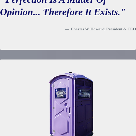
Opinion... Therefore It Exists."
Charles W. Howard, President & CEO