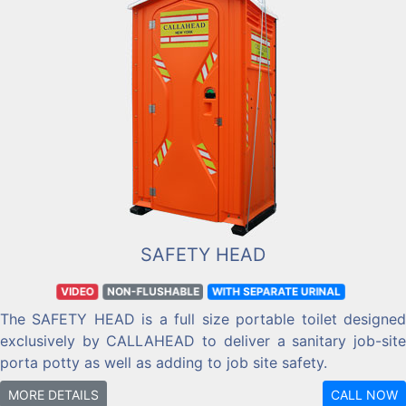
SAFETY HEAD
VIDEO
NON-FLUSHABLE
WITH SEPARATE URINAL
The SAFETY HEAD is a full size portable toilet designed
exclusively by CALLAHEAD to deliver a sanitary job-site
porta potty as well as adding to job site safety.
MORE DETAILS
CALL NOW