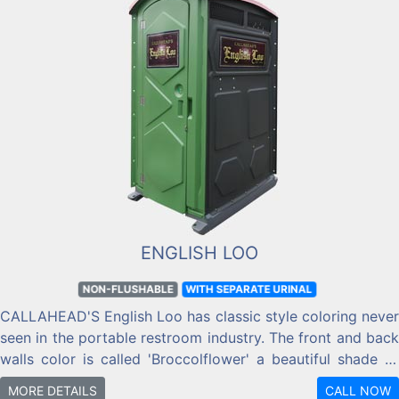
ENGLISH LOO
NON-FLUSHABLE
WITH SEPARATE URINAL
CALLAHEAD'S English Loo has classic style coloring never
seen in the portable restroom industry. The front and back
walls color is called 'Broccolflower' a beautiful shade of
green. While the two side walls are called 'Iron Ore' similar
MORE DETAILS
CALL NOW