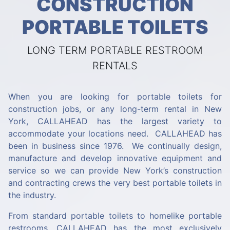
CONSTRUCTION
PORTABLE TOILETS
LONG TERM PORTABLE RESTROOM
RENTALS
When you are looking for portable toilets for
construction jobs, or any long-term rental in New
York, CALLAHEAD has the largest variety to
accommodate your locations need. CALLAHEAD has
been in business since 1976. We continually design,
manufacture and develop innovative equipment and
service so we can provide New York’s construction
and contracting crews the very best portable toilets in
the industry.
From standard portable toilets to homelike portable
restrooms, CALLAHEAD has the most exclusively