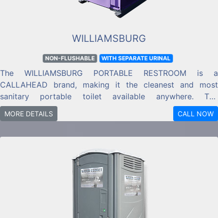
WILLIAMSBURG
NON-FLUSHABLE
WITH SEPARATE URINAL
The WILLIAMSBURG PORTABLE RESTROOM is a
CALLAHEAD brand, making it the cleanest and most
sanitary portable toilet available anywhere. The
WILLIAMSBURG PORTABLE RESTROOM is a CALLAHEAD
MORE DETAILS
CALL NOW
brand restroom designed for long-term and short-term
jobs and locations.