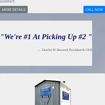
comfort.
MORE DETAILS
CALL NOW
"We're #1 At Picking Up #2 "
Charles W. Howard, President & CEO