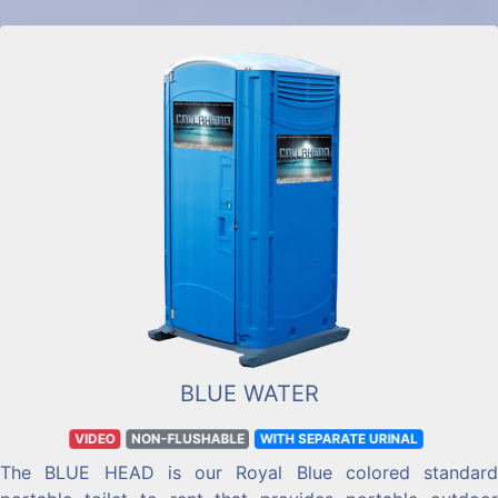
BLUE WATER
VIDEO
NON-FLUSHABLE
WITH SEPARATE URINAL
The BLUE HEAD is our Royal Blue colored standard