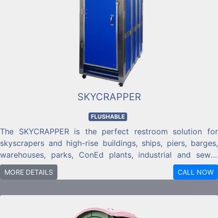
SKYCRAPPER
FLUSHABLE
The SKYCRAPPER is the perfect restroom solution for
skyscrapers and high-rise buildings, ships, piers, barges,
warehouses, parks, ConEd plants, industrial and sewer
plants, or just about any commercial location with a
MORE DETAILS
CALL NOW
domestic water hook-up or tank water available.