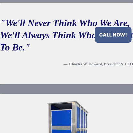
domestic water or tank water.
"We'll Never Think Who We Are,
We'll Always Think Who We Want
CALL NOW!
To Be."
Charles W. Howard, President & CEO