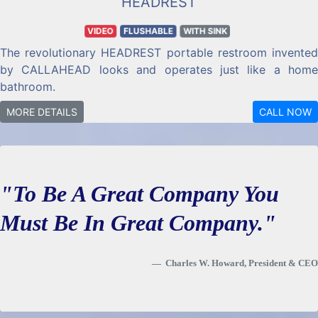
HEADREST
VIDEO
FLUSHABLE
WITH SINK
The revolutionary HEADREST portable restroom invented
by CALLAHEAD looks and operates just like a home
bathroom.
MORE DETAILS
CALL NOW
"To Be A Great Company You
Must Be In Great Company."
Charles W. Howard, President & CEO