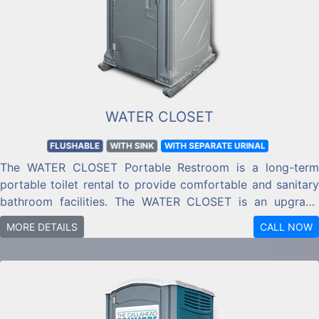
WATER CLOSET
FLUSHABLE
WITH SINK
WITH SEPARATE URINAL
The WATER CLOSET Portable Restroom is a long-term
portable toilet rental to provide comfortable and sanitary
bathroom facilities. The WATER CLOSET is an upgrade
from a standard portable toilet with a flushing toilet, and
MORE DETAILS
CALL NOW
handwashing sink with antibacterial soap and towels
included.