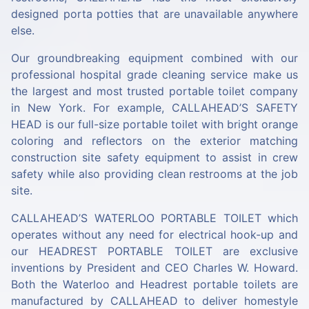
designed porta potties that are unavailable anywhere
else.
Our groundbreaking equipment combined with our
professional hospital grade cleaning service make us
the largest and most trusted portable toilet company
in New York. For example, CALLAHEAD’S
SAFETY
HEAD
is our full-size portable toilet with bright orange
coloring and reflectors on the exterior matching
construction site safety equipment to assist in crew
safety while also providing clean restrooms at the job
site.
CALLAHEAD’S
WATERLOO PORTABLE TOILET
which
operates without any need for electrical hook-up and
our
HEADREST PORTABLE TOILET
are exclusive
inventions by President and CEO Charles W. Howard.
Both the Waterloo and Headrest portable toilets are
manufactured by CALLAHEAD to deliver homestyle