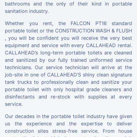
bathrooms and the only of their kind in portable
sanitation industry.
Whether you rent, the
FALCON PT16
standard
portable toilet or the
CONSTRUCTION WASH & FLUSH
, you will be confident you will receive the very best
equipment and service with every CALLAHEAD rental.
CALLAHEAD’s long-term portable toilets are cleaned
and sanitized by our fully trained uniformed service
technicians. Our service technician will arrive at the
job-site in one of CALLAHEAD’S shiny clean signature
tank trucks to professionally clean and sanitize your
portable toilet with only hospital grade cleaners and
disinfectants and re-stock with supplies at every
service.
Our decades in the portable toilet industry have given
us the experience and the expertise to deliver
construction sites stress-free service. From house