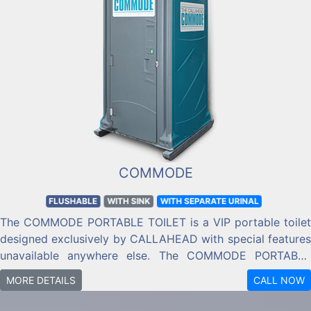
COMMODE
FLUSHABLE
WITH SINK
WITH SEPARATE URINAL
The COMMODE PORTABLE TOILET is a VIP portable toilet
designed exclusively by CALLAHEAD with special features
unavailable anywhere else. The COMMODE PORTABLE
TOILET has everything you need for a sanitary trip to the
MORE DETAILS
CALL NOW
restroom, including a flushing toilet, full-size comfortable
toilet seat, urinal, and handwashing sink with filled soap