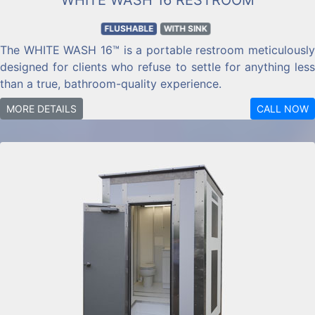
FLUSHABLE
WITH SINK
The WHITE WASH 16™ is a portable restroom meticulously
designed for clients who refuse to settle for anything less
than a true, bathroom-quality experience.
MORE DETAILS
CALL NOW