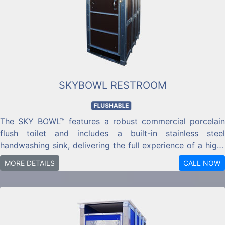
SKYBOWL RESTROOM
FLUSHABLE
The SKY BOWL™ features a robust commercial porcelain
flush toilet and includes a built-in stainless steel
handwashing sink, delivering the full experience of a high-
quality public restroom.
MORE DETAILS
CALL NOW