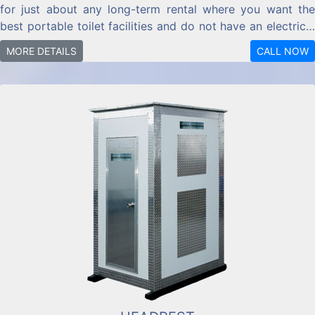
for just about any long-term rental where you want the
best portable toilet facilities and do not have an electrical
hook-up available.
MORE DETAILS
CALL NOW