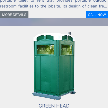
portable toilet to rent that provides portable outdoor
restroom facilities to the jobsite. Its design of clean fresh
water will also give an uplifting look to your location.
MORE DETAILS
CALL NOW
GREEN HEAD