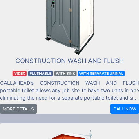
CONSTRUCTION WASH AND FLUSH
VIDEO
FLUSHABLE
WITH SINK
WITH SEPARATE URINAL
CALLAHEAD’s CONSTRUCTION WASH AND FLUSH
portable toilet allows any job site to have two units in one
eliminating the need for a separate portable toilet and sink
system.
MORE DETAILS
CALL NOW