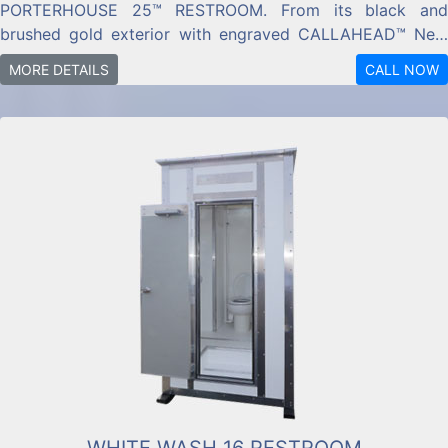
PORTERHOUSE 25™ RESTROOM. From its black and
brushed gold exterior with engraved CALLAHEAD™ New
York plaque, to golden wood trim,
MORE DETAILS
CALL NOW
WHITE WASH 16 RESTROOM