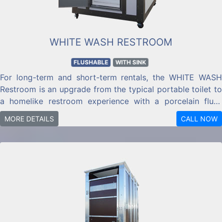
WHITE WASH RESTROOM
FLUSHABLE
WITH SINK
For long-term and short-term rentals, the WHITE WASH
Restroom is an upgrade from the typical portable toilet to
a homelike restroom experience with a porcelain flush
toilet and porcelain sink.
MORE DETAILS
CALL NOW