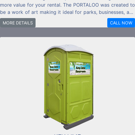
more value for your rental. The PORTALOO was created to
be a work of art making it ideal for parks, businesses, and
residential locations.
MORE DETAILS
CALL NOW