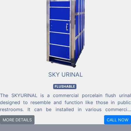
SKY URINAL
FLUSHABLE
The SKYURINAL is a commercial porcelain flush urinal
designed to resemble and function like those in public
restrooms. It can be installed in various commercial
locations, including skyscrapers, high-rise buildings, ships,
MORE DETAILS
CALL NOW
piers, barges, warehouses, parks, power plants, industrial
facilities, and sewer plants, provided there is access to