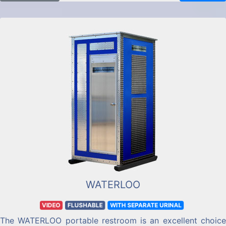
WATERLOO
VIDEO
FLUSHABLE
WITH SEPARATE URINAL
The WATERLOO portable restroom is an excellent choice