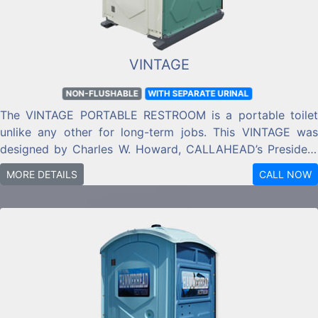
VINTAGE
NON-FLUSHABLE
WITH SEPARATE URINAL
The VINTAGE PORTABLE RESTROOM is a portable toilet
unlike any other for long-term jobs. This VINTAGE was
designed by Charles W. Howard, CALLAHEAD’s President
& CEO to add classic old world charm to any estate,
MORE DETAILS
CALL NOW
landmark or other high end jobsite location.