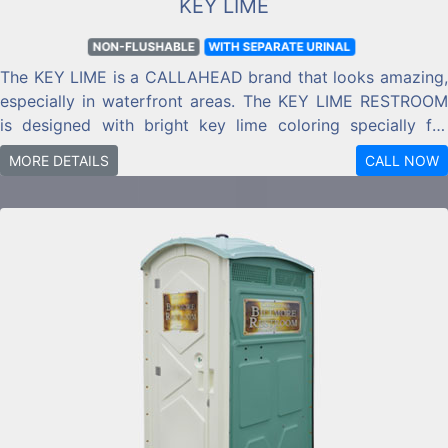
KEY LIME
NON-FLUSHABLE
WITH SEPARATE URINAL
The KEY LIME is a CALLAHEAD brand that looks amazing,
especially in waterfront areas. The KEY LIME RESTROOM
is designed with bright key lime coloring specially for
waterfront and seaside locations.
MORE DETAILS
CALL NOW