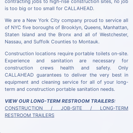
contracting jobs to high-rise construction sites, no job
is too big or too small for CALLAHEAD.
We are a New York City company proud to service all
of NYC five boroughs of Brooklyn, Queens, Manhattan,
Staten Island and the Bronx and all of Westchester,
Nassau, and Suffolk Counties to Montauk.
Construction locations require portable toilets on-site.
Experience and sanitation are necessary for
construction crews health and safety. Only
CALLAHEAD guarantees to deliver the very best in
equipment and cleaning service for all of your long-
term and construction portable sanitation needs.
VIEW OUR LONG-TERM RESTROOM TRAILERS:
CONSTRUCTION / JOB-SITE / LONG-TERM
RESTROOM TRAILERS