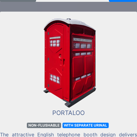
to a charcoal grey.
PORTALOO
NON-FLUSHABLE
WITH SEPARATE URINAL
The attractive English telephone booth design delivers