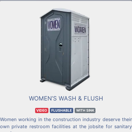
and hand towel dispensers.
WOMEN’S WASH & FLUSH
VIDEO
FLUSHABLE
WITH SINK
Women working in the construction industry deserve their
own private restroom facilities at the jobsite for sanitary