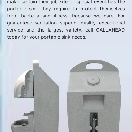
make certain their job site or special event has the
portable sink they require to protect themselves
from bacteria and illness, because we care. For
guaranteed sanitation, superior quality, exceptional
service and the largest variety, call CALLAHEAD
today for your portable sink needs.