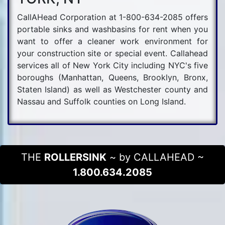
CallAHead Corporation at 1-800-634-2085 offers
portable sinks and washbasins for rent when you
want to offer a cleaner work environment for
your construction site or special event. Callahead
services all of New York City including NYC's five
boroughs (Manhattan, Queens, Brooklyn, Bronx,
Staten Island) as well as Westchester county and
Nassau and Suffolk counties on Long Island.
THE
ROLLERSINK
~ by CALLAHEAD ~
1.800.634.2085