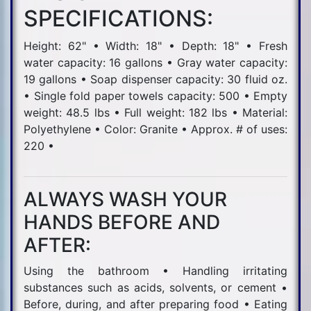
SPECIFICATIONS:
Height: 62" • Width: 18" • Depth: 18" • Fresh
water capacity: 16 gallons • Gray water capacity:
19 gallons • Soap dispenser capacity: 30 fluid oz.
• Single fold paper towels capacity: 500 • Empty
weight: 48.5 lbs • Full weight: 182 lbs • Material:
Polyethylene • Color: Granite • Approx. # of uses:
220 •
ALWAYS WASH YOUR
HANDS BEFORE AND
AFTER:
Using the bathroom • Handling irritating
substances such as acids, solvents, or cement •
Before, during, and after preparing food • Eating