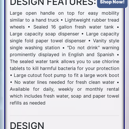
DESIGN FEATURES:
Shop Now!
Large open handle on top for easy mobility
similar to a hand truck • Lightweight rubber tread
wheels • Sealed 16 gallon fresh water tank •
Large capacity soap dispenser • Large capacity
single fold paper towel dispenser • Vanity style
single washing station • "Do not drink" warning
prominently displayed in English and Spanish •
The sealed water tank allows you to use chlorine
tablets to kill harmful bacteria for your protection
• Large cutout foot pump to fit a large work boot
• No water lines needed for fresh clean water •
Available for daily, weekly or monthly rental
which includes fresh water, soap and paper towel
refills as needed
DESIGN