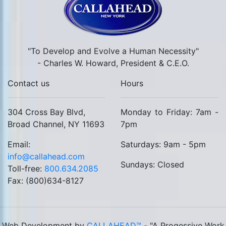
"To Develop and Evolve a Human Necessity"
- Charles W. Howard, President & C.E.O.
Contact us
Hours
304 Cross Bay Blvd,
Monday to Friday: 7am -
Broad Channel, NY 11693
7pm
Email:
Saturdays: 9am - 5pm
info@callahead.com
Sundays: Closed
Toll-free:
800.634.2085
Fax: (800)634-8127
Web Development by
CALLAHEAD™
- "A Progessive Work