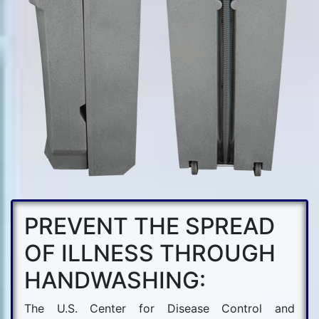
PREVENT THE SPREAD
OF ILLNESS THROUGH
HANDWASHING:
The U.S. Center for Disease Control and