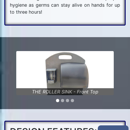
hygiene as germs can stay alive on hands for up
to three hours!
nt Top
THE ROLLER SINK - Faucet & Basin