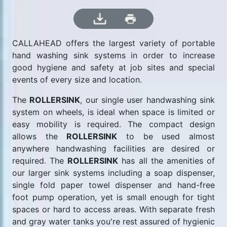
CALLAHEAD offers the largest variety of portable
hand washing sink systems in order to increase
good hygiene and safety at job sites and special
events of every size and location.
The
ROLLERSINK
, our single user handwashing sink
system on wheels, is ideal when space is limited or
easy mobility is required. The compact design
allows the
ROLLERSINK
to be used almost
anywhere handwashing facilities are desired or
required. The
ROLLERSINK
has all the amenities of
our larger sink systems including a soap dispenser,
single fold paper towel dispenser and hand-free
foot pump operation, yet is small enough for tight
spaces or hard to access areas. With separate fresh
and gray water tanks you're rest assured of hygienic