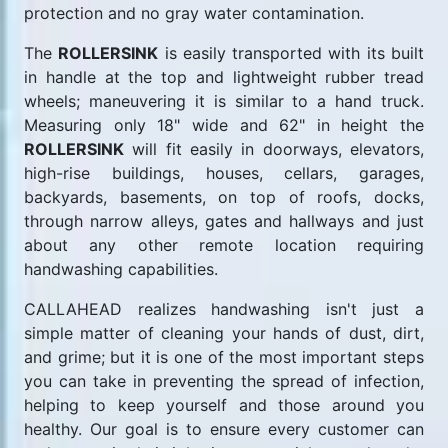
protection and no gray water contamination.
The
ROLLERSINK
is easily transported with its built
in handle at the top and lightweight rubber tread
wheels; maneuvering it is similar to a hand truck.
Measuring only 18" wide and 62" in height the
ROLLERSINK
will fit easily in doorways, elevators,
high-rise buildings, houses, cellars, garages,
backyards, basements, on top of roofs, docks,
through narrow alleys, gates and hallways and just
about any other remote location requiring
handwashing capabilities.
CALLAHEAD realizes handwashing isn't just a
simple matter of cleaning your hands of dust, dirt,
and grime; but it is one of the most important steps
you can take in preventing the spread of infection,
helping to keep yourself and those around you
healthy. Our goal is to ensure every customer can