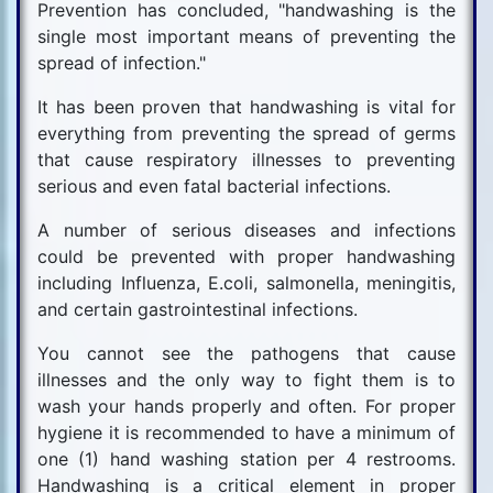
Prevention has concluded, "handwashing is the
single most important means of preventing the
spread of infection."
It has been proven that handwashing is vital for
everything from preventing the spread of germs
that cause respiratory illnesses to preventing
serious and even fatal bacterial infections.
A number of serious diseases and infections
could be prevented with proper handwashing
including Influenza, E.coli, salmonella, meningitis,
and certain gastrointestinal infections.
You cannot see the pathogens that cause
illnesses and the only way to fight them is to
wash your hands properly and often. For proper
hygiene it is recommended to have a minimum of
one (1) hand washing station per 4 restrooms.
Handwashing is a critical element in proper