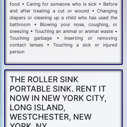
food • Caring for someone who is sick • Before
and after treating a cut or wound • Changing
diapers or cleaning up a child who has used the
bathroom • Blowing your nose, coughing, or
sneezing • Touching an animal or animal waste •
Touching garbage • Inserting or removing
contact lenses • Touching a sick or injured
person
THE ROLLER SINK
PORTABLE SINK. RENT IT
NOW IN NEW YORK CITY,
LONG ISLAND,
WESTCHESTER, NEW
YORK, NY