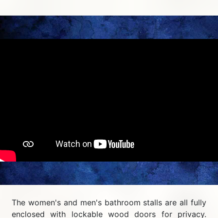
The women's and men's bathroom stalls are all fully
enclosed with lockable wood doors for privacy.