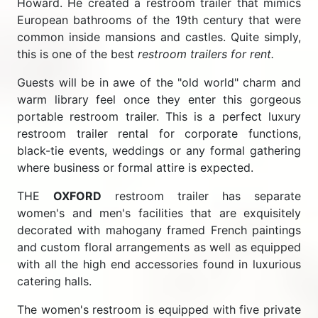
Howard. He created a restroom trailer that mimics
European bathrooms of the 19th century that were
common inside mansions and castles. Quite simply,
this is one of the best
restroom trailers for rent.
Guests will be in awe of the "old world" charm and
warm library feel once they enter this gorgeous
portable restroom trailer. This is a perfect luxury
restroom trailer rental for corporate functions,
black-tie events, weddings or any formal gathering
where business or formal attire is expected.
THE
OXFORD
restroom trailer has separate
women's and men's facilities that are exquisitely
decorated with mahogany framed French paintings
and custom floral arrangements as well as equipped
with all the high end accessories found in luxurious
catering halls.
The women's restroom is equipped with five private