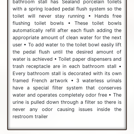
bathroom stall has Sealand porcelain toilets
with a spring loaded pedal flush system so the
toilet will never stay running • Hands free
flushing toilet bowls • These toilet bowls
automatically refill after each flush adding the
appropriate amount of clean water for the next
user • To add water to the toilet bowl easily lift
the pedal flush until the desired amount of
water is achieved • Toilet paper dispensers and
trash receptacle are in each bathroom stall •
Every bathroom stall is decorated with its own
framed French artwork • 3 waterless urinals
have a special filter system that conserves
water and operates completely odor free • The
urine is pulled down through a filter so there is
never any odor causing issues inside the
restroom trailer