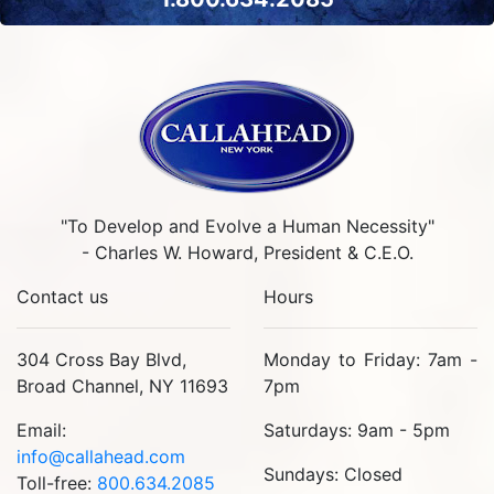
"To Develop and Evolve a Human Necessity"
- Charles W. Howard, President & C.E.O.
Contact us
Hours
304 Cross Bay Blvd,
Monday to Friday: 7am -
Broad Channel, NY 11693
7pm
Email:
Saturdays: 9am - 5pm
info@callahead.com
Sundays: Closed
Toll-free:
800.634.2085