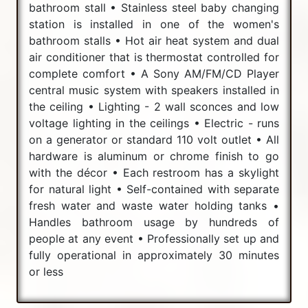
bathroom stall • Stainless steel baby changing
station is installed in one of the women's
bathroom stalls • Hot air heat system and dual
air conditioner that is thermostat controlled for
complete comfort • A Sony AM/FM/CD Player
central music system with speakers installed in
the ceiling • Lighting - 2 wall sconces and low
voltage lighting in the ceilings • Electric - runs
on a generator or standard 110 volt outlet • All
hardware is aluminum or chrome finish to go
with the décor • Each restroom has a skylight
for natural light • Self-contained with separate
fresh water and waste water holding tanks •
Handles bathroom usage by hundreds of
people at any event • Professionally set up and
fully operational in approximately 30 minutes
or less