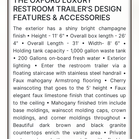
THE OXFORD LUXURY
RESTROOM TRAILER'S DESIGN
FEATURES & ACCESSORIES
The exterior has a shiny bright champagne
finish • Height - 11' 6" • Overall box length - 26'
4" • Overall Length - 31' • Width- 8' 6" •
Holding tank capacity - 1,000 gallon waste tank
• 200 Gallons on-board fresh water • Exterior
lighting • Enter the restroom trailer via a
floating staircase with stainless steel handrail •
Faux mahogany Armstrong flooring • Cherry
wainscoting that goes to the 5' height • Faux
elegant faux limestone finish that continues up
to the ceiling • Mahogany finished trim include
base moldings, wainscot molding caps, crown
moldings, and corner moldings throughout •
Beautiful dark brown and black granite
countertops enrich the vanity area • Private