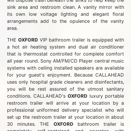
will dispose trash beneath the sinks to help keep the
sink area and restroom clean. A vanity mirror with
its own low voltage lighting and elegant floral
arrangements add to the opulence of the vanity
area.
THE
OXFORD
VIP bathroom trailer is equipped with
a hot air heating system and dual air conditioner
that is thermostat controlled for complete comfort
all year round. Sony AM/FM/CD Player central music
systems with ceiling installed speakers are available
for your guest's enjoyment. Because CALLAHEAD
uses only hospital grade cleaners and disinfectants,
you will be rest assured of the utmost sanitary
conditions. CALLAHEAD's
OXFORD
luxury portable
restroom trailer will arrive at your location by a
professional uniformed delivery specialist who will
set up the restroom trailer at your location in about
30 minutes. THE
OXFORD
bathroom trailer is