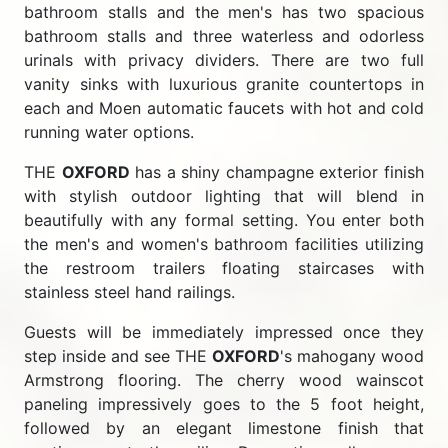
bathroom stalls and the men's has two spacious
bathroom stalls and three waterless and odorless
urinals with privacy dividers. There are two full
vanity sinks with luxurious granite countertops in
each and Moen automatic faucets with hot and cold
running water options.
THE
OXFORD
has a shiny champagne exterior finish
with stylish outdoor lighting that will blend in
beautifully with any formal setting. You enter both
the men's and women's bathroom facilities utilizing
the restroom trailers floating staircases with
stainless steel hand railings.
Guests will be immediately impressed once they
step inside and see THE
OXFORD
's mahogany wood
Armstrong flooring. The cherry wood wainscot
paneling impressively goes to the 5 foot height,
followed by an elegant limestone finish that