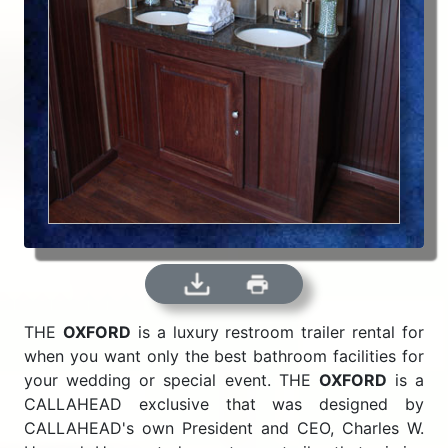
THE
OXFORD
is a luxury restroom trailer rental for
when you want only the best bathroom facilities for
your wedding or special event. THE
OXFORD
is a
CALLAHEAD exclusive that was designed by
CALLAHEAD's own President and CEO, Charles W.