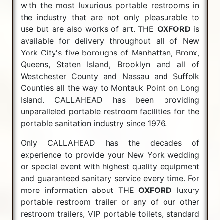
with the most luxurious portable restrooms in
the industry that are not only pleasurable to
use but are also works of art. THE
OXFORD
is
available for delivery throughout all of New
York City's five boroughs of Manhattan, Bronx,
Queens, Staten Island, Brooklyn and all of
Westchester County and Nassau and Suffolk
Counties all the way to Montauk Point on Long
Island. CALLAHEAD has been providing
unparalleled portable restroom facilities for the
portable sanitation industry since 1976.
Only CALLAHEAD has the decades of
experience to provide your New York wedding
or special event with highest quality equipment
and guaranteed sanitary service every time. For
more information about THE
OXFORD
luxury
portable restroom trailer or any of our other
restroom trailers, VIP portable toilets, standard