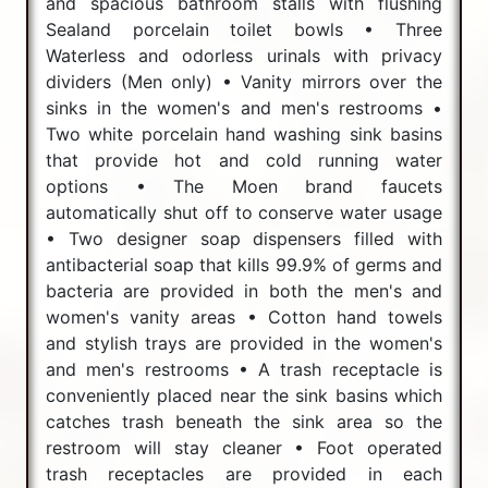
and spacious bathroom stalls with flushing
Sealand porcelain toilet bowls • Three
Waterless and odorless urinals with privacy
dividers (Men only) • Vanity mirrors over the
sinks in the women's and men's restrooms •
Two white porcelain hand washing sink basins
that provide hot and cold running water
options • The Moen brand faucets
automatically shut off to conserve water usage
• Two designer soap dispensers filled with
antibacterial soap that kills 99.9% of germs and
bacteria are provided in both the men's and
women's vanity areas • Cotton hand towels
and stylish trays are provided in the women's
and men's restrooms • A trash receptacle is
conveniently placed near the sink basins which
catches trash beneath the sink area so the
restroom will stay cleaner • Foot operated
trash receptacles are provided in each