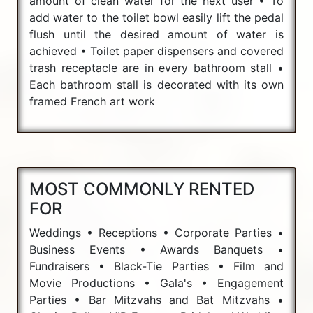
amount of clean water for the next user • To
add water to the toilet bowl easily lift the pedal
flush until the desired amount of water is
achieved • Toilet paper dispensers and covered
trash receptacle are in every bathroom stall •
Each bathroom stall is decorated with its own
framed French art work
MOST COMMONLY RENTED
FOR
Weddings • Receptions • Corporate Parties •
Business Events • Awards Banquets •
Fundraisers • Black-Tie Parties • Film and
Movie Productions • Gala's • Engagement
Parties • Bar Mitzvahs and Bat Mitzvahs •