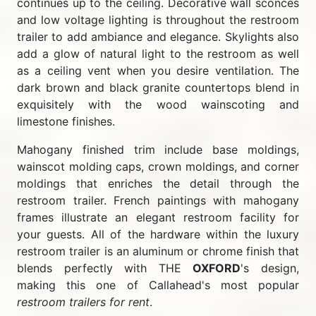
continues up to the ceiling. Decorative wall sconces
and low voltage lighting is throughout the restroom
trailer to add ambiance and elegance. Skylights also
add a glow of natural light to the restroom as well
as a ceiling vent when you desire ventilation. The
dark brown and black granite countertops blend in
exquisitely with the wood wainscoting and
limestone finishes.
Mahogany finished trim include base moldings,
wainscot molding caps, crown moldings, and corner
moldings that enriches the detail through the
restroom trailer. French paintings with mahogany
frames illustrate an elegant restroom facility for
your guests. All of the hardware within the luxury
restroom trailer is an aluminum or chrome finish that
blends perfectly with THE
OXFORD
's design,
making this one of Callahead's most popular
restroom trailers for rent
.