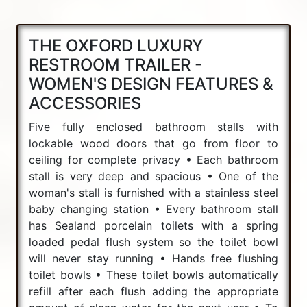
THE OXFORD LUXURY
RESTROOM TRAILER -
WOMEN'S DESIGN FEATURES &
ACCESSORIES
Five fully enclosed bathroom stalls with
lockable wood doors that go from floor to
ceiling for complete privacy • Each bathroom
stall is very deep and spacious • One of the
woman's stall is furnished with a stainless steel
baby changing station • Every bathroom stall
has Sealand porcelain toilets with a spring
loaded pedal flush system so the toilet bowl
will never stay running • Hands free flushing
toilet bowls • These toilet bowls automatically
refill after each flush adding the appropriate