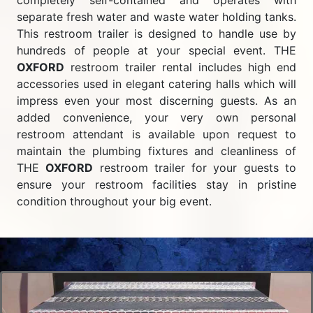
completely self-contained and operates with
separate fresh water and waste water holding tanks.
This restroom trailer is designed to handle use by
hundreds of people at your special event. THE
OXFORD
restroom trailer rental includes high end
accessories used in elegant catering halls which will
impress even your most discerning guests. As an
added convenience, your very own personal
restroom attendant is available upon request to
maintain the plumbing fixtures and cleanliness of
THE
OXFORD
restroom trailer for your guests to
ensure your restroom facilities stay in pristine
condition throughout your big event.