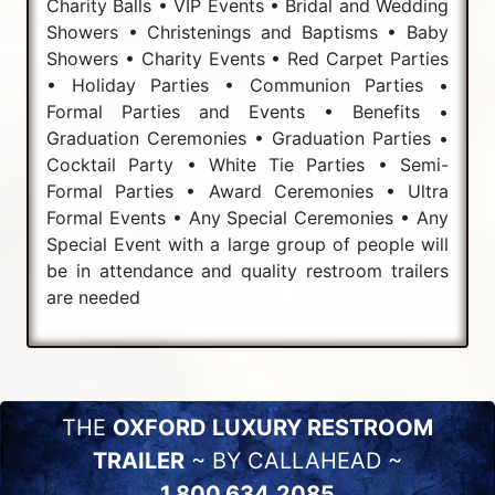
Charity Balls • VIP Events • Bridal and Wedding
Showers • Christenings and Baptisms • Baby
Showers • Charity Events • Red Carpet Parties
• Holiday Parties • Communion Parties •
Formal Parties and Events • Benefits •
Graduation Ceremonies • Graduation Parties •
Cocktail Party • White Tie Parties • Semi-
Formal Parties • Award Ceremonies • Ultra
Formal Events • Any Special Ceremonies • Any
Special Event with a large group of people will
be in attendance and quality restroom trailers
are needed
THE
OXFORD LUXURY RESTROOM
TRAILER
~ BY CALLAHEAD ~
1.800.634.2085