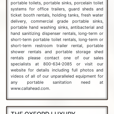
portable toilets, portable sinks, porcelain toilet
systems for office trailers, guard sheds and
ticket booth rentals, holding tanks, fresh water
delivery, commercial grade portable sinks,
portable hand washing sinks, antibacterial and
hand sanitizing dispenser rentals, long-term or
short-term portable toilet rentals, long-term or
short-term restroom trailer rental, portable
shower rentals and portable storage shed
rentals please contact one of our sales
specialists at 800-634-2085 or visit our
website for details including full photos and
videos of all of our unparalleled equipment for
any portable sanitation need at
www.callahead.com.