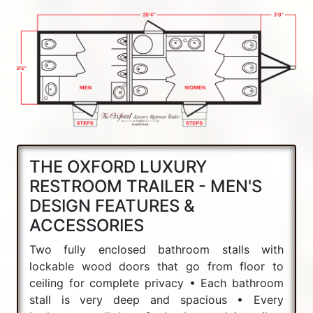
THE OXFORD LUXURY
RESTROOM TRAILER - MEN'S
DESIGN FEATURES &
ACCESSORIES
Two fully enclosed bathroom stalls with
lockable wood doors that go from floor to
ceiling for complete privacy • Each bathroom
stall is very deep and spacious • Every