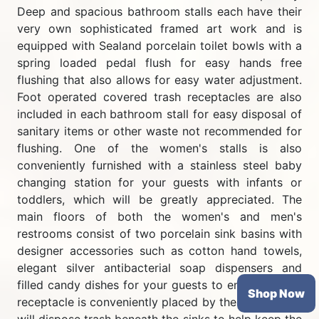
Deep and spacious bathroom stalls each have their
very own sophisticated framed art work and is
equipped with Sealand porcelain toilet bowls with a
spring loaded pedal flush for easy hands free
flushing that also allows for easy water adjustment.
Foot operated covered trash receptacles are also
included in each bathroom stall for easy disposal of
sanitary items or other waste not recommended for
flushing. One of the women's stalls is also
conveniently furnished with a stainless steel baby
changing station for your guests with infants or
toddlers, which will be greatly appreciated. The
main floors of both the women's and men's
restrooms consist of two porcelain sink basins with
designer accessories such as cotton hand towels,
elegant silver antibacterial soap dispensers and
filled candy dishes for your guests to enjoy. A trash
Shop Now
receptacle is conveniently placed by the sinks which