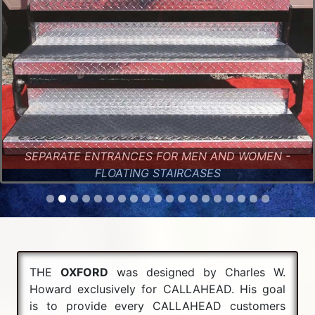
SEPARATE ENTRANCES FOR MEN AND WOMEN -
FLOATING STAIRCASES
THE
OXFORD
was designed by Charles W.
Howard exclusively for CALLAHEAD. His goal
is to provide every CALLAHEAD customers