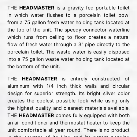
THE
HEADMASTER
is a gravity fed portable toilet
in which water flushes to a porcelain toilet bowl
from a 75 gallon fresh water holding tank located at
the top of the unit. The speedy connector waterline
which runs from ceiling to floor creates a natural
flow of fresh water through a 3" pipe directly to the
porcelain toilet. The waste water is easily disposed
into a 75 gallon waste water holding tank located at
the bottom of the unit.
THE
HEADMASTER
is entirely constructed of
aluminum with 1/4 inch thick walls and circular
design for superior strength. Its bright silver color
creates the coolest possible look while using only
the highest quality and cleanest materials available.
THE
HEADMASTER
comes fully equipped with both
an air conditioner and thermostat heater to keep the
unit comfortable all year round. There is no product