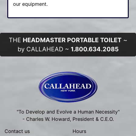
our equipment.
THE
HEADMASTER PORTABLE TOILET
~
by CALLAHEAD ~
1.800.634.2085
"To Develop and Evolve a Human Necessity"
- Charles W. Howard, President & C.E.O.
Contact us
Hours