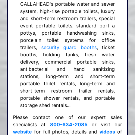
CALLAHEAD's portable water and sewer
system, high-rise portable toilets, luxury
and short-term restroom trailers, special
event portable toilets, standard port a
pottys, portable handwashing sinks,
porcelain toilet systems for office
trailers,
security guard booths
, ticket
booths, holding tanks, fresh water
delivery, commercial portable sinks,
antibacterial and hand sanitizing
stations, long-term and short-term
portable toilet rentals, long-term and
short-term restroom trailer rentals,
portable shower rentals, and portable
storage shed rentals...
Please contact one of our expert sales
specialists at
800-634-2085
or visit our
website
for full photos, details and
videos
of