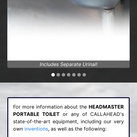
Fully Air Conditioned!
For more information about the
HEADMASTER
PORTABLE TOILET
or any of CALLAHEAD's
state-of-the-art equipment, including our very
own
inventions
, as well as the following: