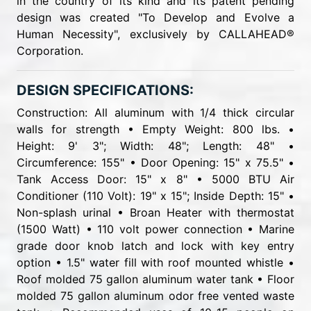
in the country of its kind and its patent pending
design was created "To Develop and Evolve a
Human Necessity", exclusively by CALLAHEAD®
Corporation.
DESIGN SPECIFICATIONS:
Construction: All aluminum with 1/4 thick circular
walls for strength • Empty Weight: 800 lbs. •
Height: 9' 3"; Width: 48"; Length: 48" •
Circumference: 155" • Door Opening: 15" x 75.5" •
Tank Access Door: 15" x 8" • 5000 BTU Air
Conditioner (110 Volt): 19" x 15"; Inside Depth: 15" •
Non-splash urinal • Broan Heater with thermostat
(1500 Watt) • 110 volt power connection • Marine
grade door knob latch and lock with key entry
option • 1.5" water fill with roof mounted whistle •
Roof molded 75 gallon aluminum water tank • Floor
molded 75 gallon aluminum odor free vented waste