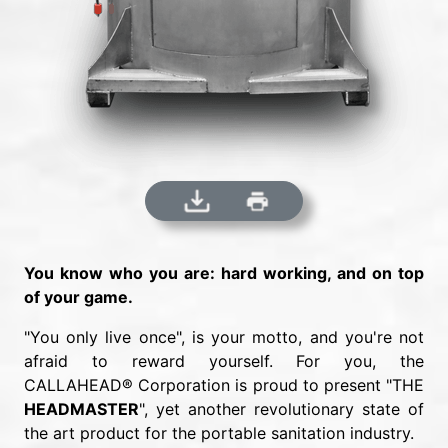
You know who you are: hard working, and on top
of your game.
"You only live once", is your motto, and you're not
afraid to reward yourself. For you, the
CALLAHEAD® Corporation is proud to present "THE
HEADMASTER
", yet another revolutionary state of
the art product for the portable sanitation industry.