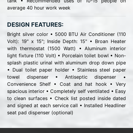
tank • Recommended uses of 10-15 people on
average 40 hour work week
DESIGN FEATURES:
Bright silver color • 5000 BTU Air Conditioner (110
Volt): 19" x 15"; Inside Depth: 15" • Broan Heater
with thermostat (1500 Watt) • Aluminum interior
light fixture (110 Volt) • Porcelain toilet bowl • Non-
splash plastic urinal with aluminum drop down pipe
• Dual toilet paper holder • Stainless steel paper
towel dispenser • Antiseptic dispenser •
Convenience Shelf • Coat and hat hook • Very
spacious interior • Completely self ventilated • Easy
to clean surfaces • Check list posted inside dated
and signed at each service call • Installed Headliner
seat pad dispenser (optional)