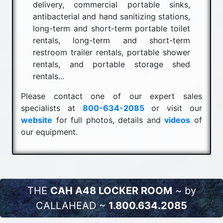
delivery, commercial portable sinks,
antibacterial and hand sanitizing stations,
long-term and short-term portable toilet
rentals, long-term and short-term
restroom trailer rentals, portable shower
rentals, and portable storage shed
rentals...
Please contact one of our expert sales
specialists at
800-634-2085
or visit our
website
for full photos, details and
videos
of
our equipment.
THE
CAH A48 LOCKER ROOM
~ by
CALLAHEAD ~
1.800.634.2085