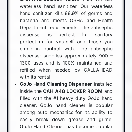
waterless hand sanitizer. Our waterless
hand sanitizer kills 99.9% of germs and
bacteria and meets OSHA and Health
Department requirements. The antiseptic
dispenser is perfect for sanitary
protection for yourself and those you
come in contact with. The antiseptic
dispenser supplies approximately 900 –
1300 uses and is 100% maintained and
refilled when needed by CALLAHEAD
with its rental
GoJo Hand Cleaning Dispenser
installed
inside the
CAH A48 LOCKER ROOM
and
filled with the #1 heavy duty GoJo hand
cleaner. GoJo hand cleaner is popular
among auto mechanics for its ability to
easily break down grease and grime.
GoJo Hand Cleaner has become popular