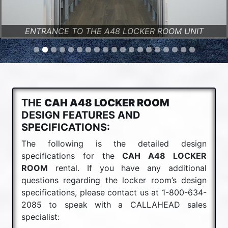
ENTRANCE TO THE A48 LOCKER ROOM UNIT
THE
CAH A48 LOCKER ROOM
DESIGN FEATURES AND
SPECIFICATIONS:
The following is the detailed design
specifications for the
CAH A48 LOCKER
ROOM
rental. If you have any additional
questions regarding the locker room’s design
specifications, please contact us at 1-800-634-
2085 to speak with a CALLAHEAD sales
specialist: