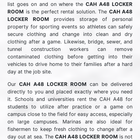
list goes on and on where the
CAH A48 LOCKER
ROOM
is the perfect rental solution. The
CAH A48
LOCKER ROOM
provides storage of personal
property for sporting events so athletes can safely
secure clothing and change into clean and dry
clothing after a game. Likewise, bridge, sewer, and
tunnel construction workers can remove
contaminated clothing before getting into their
vehicles to drive home to their families after a hard
day at the job site.
Our
CAH A48 LOCKER ROOM
can be delivered
directly to you and placed exactly where you need
it. Schools and universities rent the CAH A48 for
students to utilize after practice or a game on
campus close to the field for easy access, especially
on large campuses. Marinas are also ideal for
fishermen to keep fresh clothing to change after a
day out at sea. The
CAH A48 LOCKER ROOM
is not