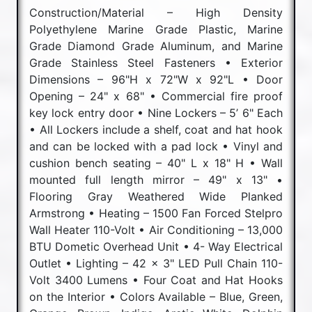
Construction/Material – High Density
Polyethylene Marine Grade Plastic, Marine
Grade Diamond Grade Aluminum, and Marine
Grade Stainless Steel Fasteners • Exterior
Dimensions – 96"H x 72"W x 92"L • Door
Opening – 24" x 68" • Commercial fire proof
key lock entry door • Nine Lockers – 5’ 6" Each
• All Lockers include a shelf, coat and hat hook
and can be locked with a pad lock • Vinyl and
cushion bench seating – 40" L x 18" H • Wall
mounted full length mirror – 49" x 13" •
Flooring Gray Weathered Wide Planked
Armstrong • Heating – 1500 Fan Forced Stelpro
Wall Heater 110-Volt • Air Conditioning – 13,000
BTU Dometic Overhead Unit • 4- Way Electrical
Outlet • Lighting – 42 x 3" LED Pull Chain 110-
Volt 3400 Lumens • Four Coat and Hat Hooks
on the Interior • Colors Available – Blue, Green,