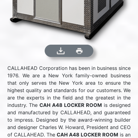
CALLAHEAD Corporation has been in business since
1976. We are a New York family-owned business
that only serves the New York area to ensure the
highest quality and standards for our customers. We
are the experts in the field and the greatest in the
industry. The
CAH A48 LOCKER ROOM
is designed
and manufactured by CALLAHEAD, and guaranteed
to impress. Designed by the award-winning builder
and designer Charles W. Howard, President and CEO
of CALLAHEAD. The
CAH A48 LOCKER ROOM
is an