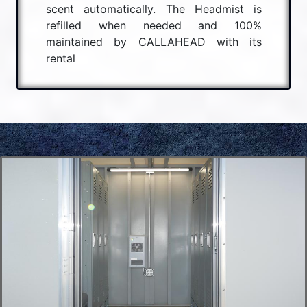
scent automatically. The Headmist is
refilled when needed and 100%
maintained by CALLAHEAD with its
rental