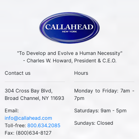
"To Develop and Evolve a Human Necessity"
- Charles W. Howard, President & C.E.O.
Contact us
Hours
304 Cross Bay Blvd,
Monday to Friday: 7am -
Broad Channel, NY 11693
7pm
Email:
Saturdays: 9am - 5pm
info@callahead.com
Sundays: Closed
Toll-free:
800.634.2085
Fax: (800)634-8127