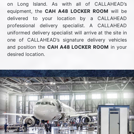
on Long Island. As with all of CALLAHEAD’s
equipment, the
CAH A48 LOCKER ROOM
will be
delivered to your location by a CALLAHEAD
professional delivery specialist. A CALLAHEAD
uniformed delivery specialist will arrive at the site in
one of CALLAHEAD’s signature delivery vehicles
and position the
CAH A48 LOCKER ROOM
in your
desired location.