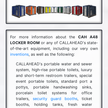
For more information about the
CAH A48
LOCKER ROOM
or any of CALLAHEAD's state-
of-the-art equipment, including our very own
inventions
, as well as the following:
CALLAHEAD's portable water and sewer
system, high-rise portable toilets, luxury
and short-term restroom trailers, special
event portable toilets, standard port a
pottys, portable handwashing sinks,
porcelain toilet systems for office
trailers,
security guard booths
, ticket
booths, holding tanks, fresh water