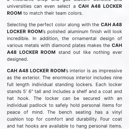
universities can even select a
CAH A48 LOCKER
ROOM
to match their team colors.
Selecting the perfect color along with the
CAH A48
LOCKER ROOM
’s polished aluminum finish will look
incredible. In addition, the ornamental design of
various metals with diamond plates makes the
CAH
A48 LOCKER ROOM
stand out like nothing ever
designed.
CAH A48 LOCKER ROOM
’s interior is as impressive
as the exterior. The enormous interior includes nine
full length individual standing lockers. Each locker
stands 5’ 6" tall and includes a shelf and a coat and
hat hook. The locker can be secured with an
individual padlock to safely hold personal items for
peace of mind. The bench seating has a vinyl
cushion top for comfort and durability. Four coat
and hat hooks are available to hang personal items.