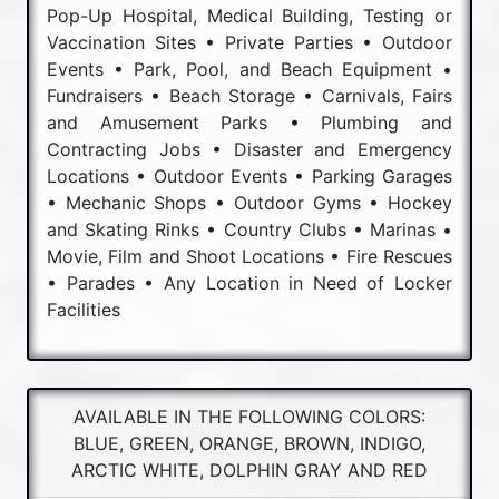
Pop-Up Hospital, Medical Building, Testing or
Vaccination Sites • Private Parties • Outdoor
Events • Park, Pool, and Beach Equipment •
Fundraisers • Beach Storage • Carnivals, Fairs
and Amusement Parks • Plumbing and
Contracting Jobs • Disaster and Emergency
Locations • Outdoor Events • Parking Garages
• Mechanic Shops • Outdoor Gyms • Hockey
and Skating Rinks • Country Clubs • Marinas •
Movie, Film and Shoot Locations • Fire Rescues
• Parades • Any Location in Need of Locker
Facilities
AVAILABLE IN THE FOLLOWING COLORS:
BLUE, GREEN, ORANGE, BROWN, INDIGO,
ARCTIC WHITE, DOLPHIN GRAY AND RED