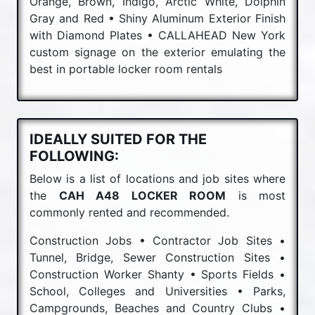
Orange, Brown, Indigo, Arctic White, Dolphin
Gray and Red • Shiny Aluminum Exterior Finish
with Diamond Plates • CALLAHEAD New York
custom signage on the exterior emulating the
best in portable locker room rentals
IDEALLY SUITED FOR THE
FOLLOWING:
Below is a list of locations and job sites where
the
CAH A48 LOCKER ROOM
is most
commonly rented and recommended.
Construction Jobs • Contractor Job Sites •
Tunnel, Bridge, Sewer Construction Sites •
Construction Worker Shanty • Sports Fields •
School, Colleges and Universities • Parks,
Campgrounds, Beaches and Country Clubs •