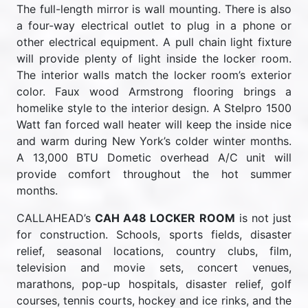
The full-length mirror is wall mounting. There is also
a four-way electrical outlet to plug in a phone or
other electrical equipment. A pull chain light fixture
will provide plenty of light inside the locker room.
The interior walls match the locker room’s exterior
color. Faux wood Armstrong flooring brings a
homelike style to the interior design. A Stelpro 1500
Watt fan forced wall heater will keep the inside nice
and warm during New York’s colder winter months.
A 13,000 BTU Dometic overhead A/C unit will
provide comfort throughout the hot summer
months.
CALLAHEAD’s
CAH A48 LOCKER ROOM
is not just
for construction. Schools, sports fields, disaster
relief, seasonal locations, country clubs, film,
television and movie sets, concert venues,
marathons, pop-up hospitals, disaster relief, golf
courses, tennis courts, hockey and ice rinks, and the