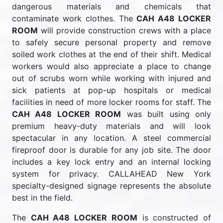
dangerous materials and chemicals that
contaminate work clothes. The
CAH A48 LOCKER
ROOM
will provide construction crews with a place
to safely secure personal property and remove
soiled work clothes at the end of their shift. Medical
workers would also appreciate a place to change
out of scrubs worn while working with injured and
sick patients at pop-up hospitals or medical
facilities in need of more locker rooms for staff. The
CAH A48 LOCKER ROOM
was built using only
premium heavy-duty materials and will look
spectacular in any location. A steel commercial
fireproof door is durable for any job site. The door
includes a key lock entry and an internal locking
system for privacy. CALLAHEAD New York
specialty-designed signage represents the absolute
best in the field.
The
CAH A48 LOCKER ROOM
is constructed of