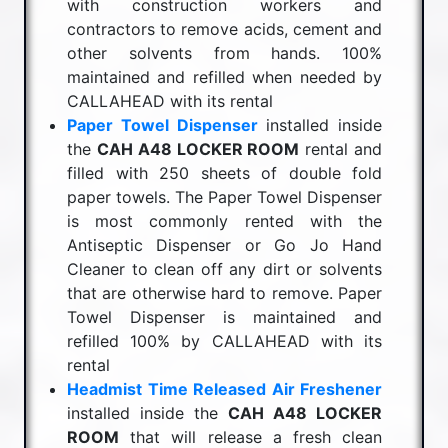
with construction workers and
contractors to remove acids, cement and
other solvents from hands. 100%
maintained and refilled when needed by
CALLAHEAD with its rental
Paper Towel Dispenser
installed inside
the
CAH A48 LOCKER ROOM
rental and
filled with 250 sheets of double fold
paper towels. The Paper Towel Dispenser
is most commonly rented with the
Antiseptic Dispenser or Go Jo Hand
Cleaner to clean off any dirt or solvents
that are otherwise hard to remove. Paper
Towel Dispenser is maintained and
refilled 100% by CALLAHEAD with its
rental
Headmist Time Released Air Freshener
installed inside the
CAH A48 LOCKER
ROOM
that will release a fresh clean