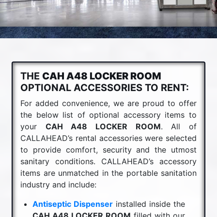
THE
CAH A48 LOCKER ROOM
OPTIONAL ACCESSORIES TO RENT:
For added convenience, we are proud to offer
the below list of optional accessory items to
your
CAH A48 LOCKER ROOM
. All of
CALLAHEAD’s rental accessories were selected
to provide comfort, security and the utmost
sanitary conditions. CALLAHEAD’s accessory
items are unmatched in the portable sanitation
industry and include:
Antiseptic Dispenser
installed inside the
CAH A48 LOCKER ROOM
filled with our