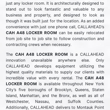
just any locker room. It is architecturally designed to
stand out to look fantastic and valuable to any
business and property, and designed to look as
though it was built just for the location. As an added
convenience with just one phone call, CALLAHEAD’s
CAH A48 LOCKER ROOM
can be easily relocated
from job site to job site to follow construction and
contracting crews when necessary.
The
CAH A48 LOCKER ROOM
is a CALLAHEAD
innovation unavailable anywhere else. Only
CALLAHEAD develops equipment utilizing the
highest quality materials to supply our clients with
incredible value with every rental. The
CAH A48
LOCKER ROOM
is available throughout New York
City’s five boroughs of Brooklyn, Queens, Staten
Island, Manhattan, and the Bronx, as well as all of
Westchester, Nassau, and Suffolk Counties.
Additionally, CALLAHEAD delivers to Montauk Point