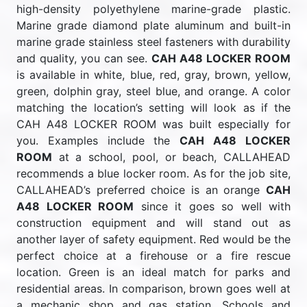
high-density polyethylene marine-grade plastic.
Marine grade diamond plate aluminum and built-in
marine grade stainless steel fasteners with durability
and quality, you can see.
CAH A48 LOCKER ROOM
is available in white, blue, red, gray, brown, yellow,
green, dolphin gray, steel blue, and orange. A color
matching the location’s setting will look as if the
CAH A48 LOCKER ROOM was built especially for
you. Examples include the
CAH A48 LOCKER
ROOM
at a school, pool, or beach, CALLAHEAD
recommends a blue locker room. As for the job site,
CALLAHEAD’s preferred choice is an orange
CAH
A48 LOCKER ROOM
since it goes so well with
construction equipment and will stand out as
another layer of safety equipment. Red would be the
perfect choice at a firehouse or a fire rescue
location. Green is an ideal match for parks and
residential areas. In comparison, brown goes well at
a mechanic shop and gas station. Schools and