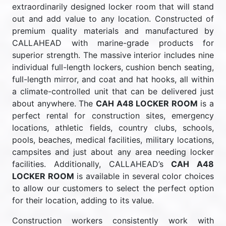
extraordinarily designed locker room that will stand
out and add value to any location. Constructed of
premium quality materials and manufactured by
CALLAHEAD with marine-grade products for
superior strength. The massive interior includes nine
individual full-length lockers, cushion bench seating,
full-length mirror, and coat and hat hooks, all within
a climate-controlled unit that can be delivered just
about anywhere. The
CAH A48 LOCKER ROOM
is a
perfect rental for construction sites, emergency
locations, athletic fields, country clubs, schools,
pools, beaches, medical facilities, military locations,
campsites and just about any area needing locker
facilities. Additionally, CALLAHEAD’s
CAH A48
LOCKER ROOM
is available in several color choices
to allow our customers to select the perfect option
for their location, adding to its value.
Construction workers consistently work with