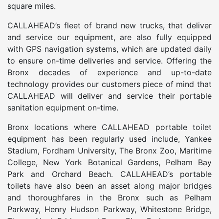
square miles.
CALLAHEAD’s fleet of brand new trucks, that deliver
and service our equipment, are also fully equipped
with GPS navigation systems, which are updated daily
to ensure on-time deliveries and service. Offering the
Bronx decades of experience and up-to-date
technology provides our customers piece of mind that
CALLAHEAD will deliver and service their portable
sanitation equipment on-time.
Bronx locations where CALLAHEAD portable toilet
equipment has been regularly used include, Yankee
Stadium, Fordham University, The Bronx Zoo, Maritime
College, New York Botanical Gardens, Pelham Bay
Park and Orchard Beach. CALLAHEAD’s portable
toilets have also been an asset along major bridges
and thoroughfares in the Bronx such as Pelham
Parkway, Henry Hudson Parkway, Whitestone Bridge,