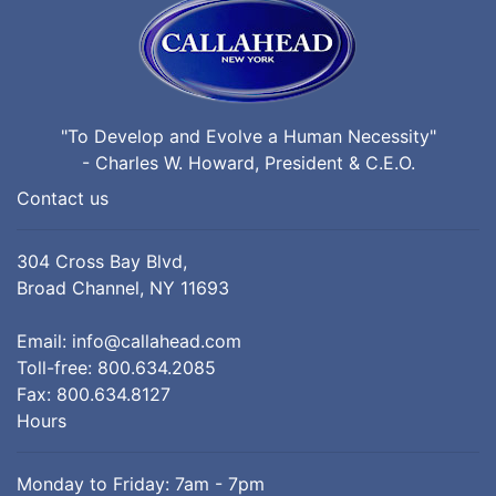
"To Develop and Evolve a Human Necessity"
- Charles W. Howard, President & C.E.O.
Contact us
304 Cross Bay Blvd,
Broad Channel, NY 11693
Email:
info@callahead.com
Toll-free:
800.634.2085
Fax: 800.634.8127
Hours
Monday to Friday: 7am - 7pm