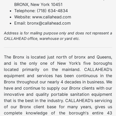
BRONX, New York 10451
Telephone: (718) 634-4834
Website: www.callahead.com
Email: bronx@callahead.com
Address is for mailing purpose only and does not represent a
CALLAHEAD office, warehouse or yard etc.
The Bronx is located just north of bronx and Queens,
and is the only one of New York’s five boroughs
located primarily on the mainland. CALLAHEAD’s
equipment and services has been continuous in the
Bronx throughout our nearly 4 decades in business. We
have and continue to supply our
Bronx
clients with our
innovative and quality portable sanitation equipment
that is the best in the industry. CALLAHEAD’s servicing
of our Bronx client base for many years, gives us
complete knowledge of the borough's entire 43