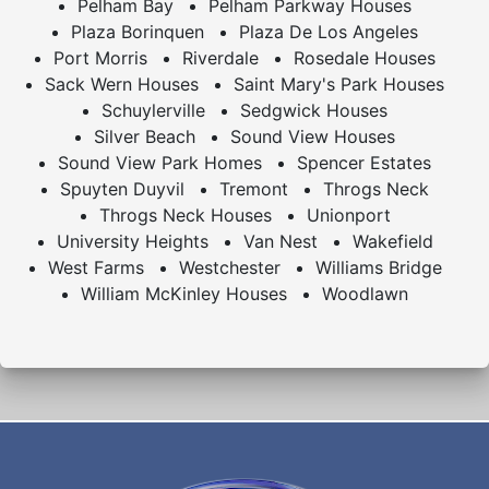
Pelham Bay
Pelham Parkway Houses
Plaza Borinquen
Plaza De Los Angeles
Port Morris
Riverdale
Rosedale Houses
Sack Wern Houses
Saint Mary's Park Houses
Schuylerville
Sedgwick Houses
Silver Beach
Sound View Houses
Sound View Park Homes
Spencer Estates
Spuyten Duyvil
Tremont
Throgs Neck
Throgs Neck Houses
Unionport
University Heights
Van Nest
Wakefield
West Farms
Westchester
Williams Bridge
William McKinley Houses
Woodlawn