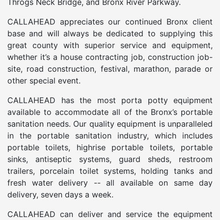
Throgs Neck Bridge, and Bronx River Parkway.
CALLAHEAD appreciates our continued Bronx client
base and will always be dedicated to supplying this
great county with superior service and equipment,
whether it’s a house contracting job, construction job-
site, road construction, festival, marathon, parade or
other special event.
CALLAHEAD has the most porta potty equipment
available to accommodate all of the Bronx’s portable
sanitation needs. Our quality equipment is unparalleled
in the portable sanitation industry, which includes
portable toilets, highrise portable toilets, portable
sinks, antiseptic systems, guard sheds, restroom
trailers, porcelain toilet systems, holding tanks and
fresh water delivery -- all available on same day
delivery, seven days a week.
CALLAHEAD can deliver and service the equipment