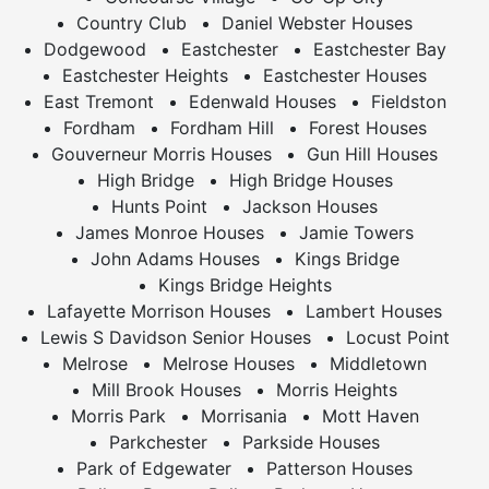
Country Club
Daniel Webster Houses
Dodgewood
Eastchester
Eastchester Bay
Eastchester Heights
Eastchester Houses
East Tremont
Edenwald Houses
Fieldston
Fordham
Fordham Hill
Forest Houses
Gouverneur Morris Houses
Gun Hill Houses
High Bridge
High Bridge Houses
Hunts Point
Jackson Houses
James Monroe Houses
Jamie Towers
John Adams Houses
Kings Bridge
Kings Bridge Heights
Lafayette Morrison Houses
Lambert Houses
Lewis S Davidson Senior Houses
Locust Point
Melrose
Melrose Houses
Middletown
Mill Brook Houses
Morris Heights
Morris Park
Morrisania
Mott Haven
Parkchester
Parkside Houses
Park of Edgewater
Patterson Houses