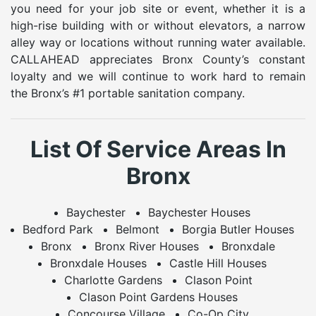
you need for your job site or event, whether it is a
high-rise building with or without elevators, a narrow
alley way or locations without running water available.
CALLAHEAD appreciates Bronx County’s constant
loyalty and we will continue to work hard to remain
the Bronx’s #1 portable sanitation company.
List Of Service Areas In
Bronx
Baychester
Baychester Houses
Bedford Park
Belmont
Borgia Butler Houses
Bronx
Bronx River Houses
Bronxdale
Bronxdale Houses
Castle Hill Houses
Charlotte Gardens
Clason Point
Clason Point Gardens Houses
Concourse Village
Co-Op City