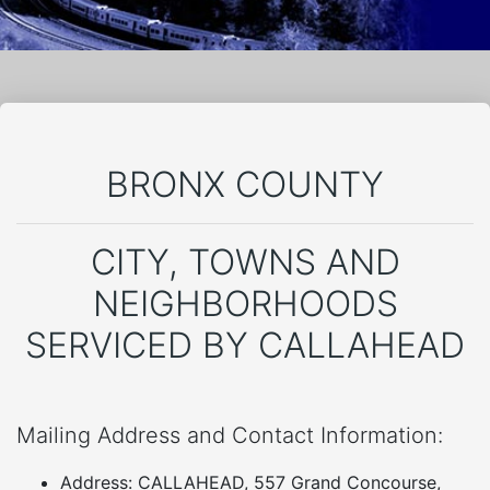
BRONX COUNTY
CITY, TOWNS AND
NEIGHBORHOODS
SERVICED BY CALLAHEAD
Mailing Address and Contact Information:
Address: CALLAHEAD, 557 Grand Concourse,