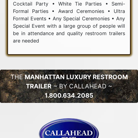
Cocktail Party • White Tie Parties • Semi-
Formal Parties • Award Ceremonies • Ultra
Formal Events • Any Special Ceremonies • Any
Special Event with a large group of people will
be in attendance and quality restroom trailers
are needed
THE
MANHATTAN LUXURY RESTROOM
TRAILER
~ BY CALLAHEAD ~
1.800.634.2085