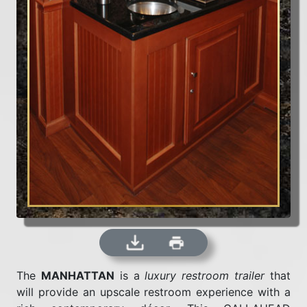
The
MANHATTAN
is a
luxury restroom trailer
that
will provide an upscale restroom experience with a