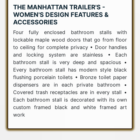
THE MANHATTAN TRAILER'S -
WOMEN'S DESIGN FEATURES &
ACCESSORIES
Four fully enclosed bathroom stalls with
lockable maple wood doors that go from floor
to ceiling for complete privacy • Door handles
and locking system are stainless • Each
bathroom stall is very deep and spacious •
Every bathroom stall has modern style black
flushing porcelain toilets • Bronze toilet paper
dispensers are in each private bathroom •
Covered trash receptacles are in every stall •
Each bathroom stall is decorated with its own
custom framed black and white framed art
work