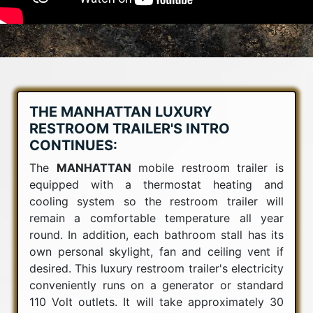
THE MANHATTAN LUXURY
RESTROOM TRAILER'S INTRO
CONTINUES:
The
MANHATTAN
mobile restroom trailer is
equipped with a thermostat heating and
cooling system so the restroom trailer will
remain a comfortable temperature all year
round. In addition, each bathroom stall has its
own personal skylight, fan and ceiling vent if
desired. This luxury restroom trailer's electricity
conveniently runs on a generator or standard
110 Volt outlets. It will take approximately 30