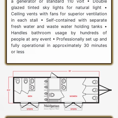
a generator or standard 110 volt • Double
glazed tinted sky lights for natural light •
Ceiling vents with fans for superior ventilation
in each stall • Self-contained with separate
fresh water and waste water holding tanks •
Handles bathroom usage by hundreds of
people at any event • Professionally set up and
fully operational in approximately 30 minutes
or less