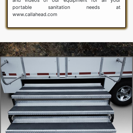
portable sanitation needs at
www.callahead.com