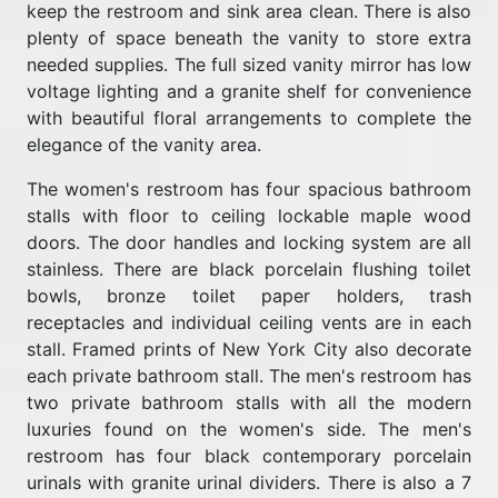
keep the restroom and sink area clean. There is also
plenty of space beneath the vanity to store extra
needed supplies. The full sized vanity mirror has low
voltage lighting and a granite shelf for convenience
with beautiful floral arrangements to complete the
elegance of the vanity area.
The women's restroom has four spacious bathroom
stalls with floor to ceiling lockable maple wood
doors. The door handles and locking system are all
stainless. There are black porcelain flushing toilet
bowls, bronze toilet paper holders, trash
receptacles and individual ceiling vents are in each
stall. Framed prints of New York City also decorate
each private bathroom stall. The men's restroom has
two private bathroom stalls with all the modern
luxuries found on the women's side. The men's
restroom has four black contemporary porcelain
urinals with granite urinal dividers. There is also a 7