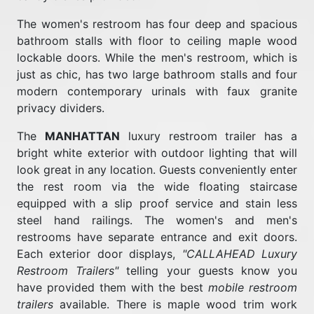
The women's restroom has four deep and spacious
bathroom stalls with floor to ceiling maple wood
lockable doors. While the men's restroom, which is
just as chic, has two large bathroom stalls and four
modern contemporary urinals with faux granite
privacy dividers.
The
MANHATTAN
luxury restroom trailer has a
bright white exterior with outdoor lighting that will
look great in any location. Guests conveniently enter
the rest room via the wide floating staircase
equipped with a slip proof service and stain less
steel hand railings. The women's and men's
restrooms have separate entrance and exit doors.
Each exterior door displays,
"CALLAHEAD Luxury
Restroom Trailers"
telling your guests know you
have provided them with the best
mobile restroom
trailers
available. There is maple wood trim work