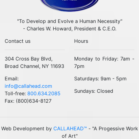
"To Develop and Evolve a Human Necessity"
- Charles W. Howard, President & C.E.O.
Contact us
Hours
304 Cross Bay Blvd,
Monday to Friday: 7am -
Broad Channel, NY 11693
7pm
Email:
Saturdays: 9am - 5pm
info@callahead.com
Sundays: Closed
Toll-free:
800.634.2085
Fax: (800)634-8127
Web Development by
CALLAHEAD™
- "A Progessive Work
of Art"