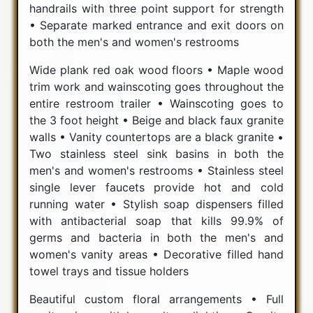
handrails with three point support for strength
• Separate marked entrance and exit doors on
both the men's and women's restrooms
Wide plank red oak wood floors • Maple wood
trim work and wainscoting goes throughout the
entire restroom trailer • Wainscoting goes to
the 3 foot height • Beige and black faux granite
walls • Vanity countertops are a black granite •
Two stainless steel sink basins in both the
men's and women's restrooms • Stainless steel
single lever faucets provide hot and cold
running water • Stylish soap dispensers filled
with antibacterial soap that kills 99.9% of
germs and bacteria in both the men's and
women's vanity areas • Decorative filled hand
towel trays and tissue holders
Beautiful custom floral arrangements • Full