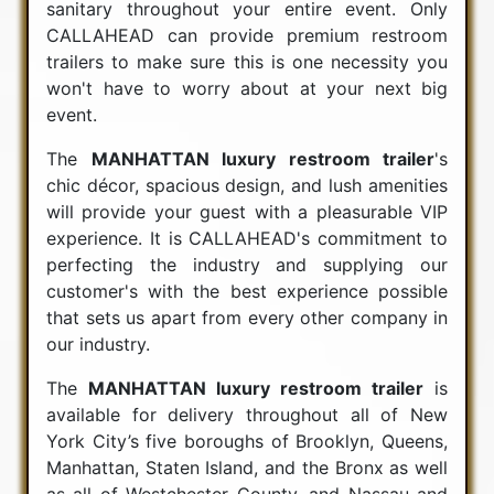
sanitary throughout your entire event. Only
CALLAHEAD can provide premium restroom
trailers to make sure this is one necessity you
won't have to worry about at your next big
event.
The
MANHATTAN luxury restroom trailer
's
chic décor, spacious design, and lush amenities
will provide your guest with a pleasurable VIP
experience. It is CALLAHEAD's commitment to
perfecting the industry and supplying our
customer's with the best experience possible
that sets us apart from every other company in
our industry.
The
MANHATTAN luxury restroom trailer
is
available for delivery throughout all of New
York City’s five boroughs of Brooklyn, Queens,
Manhattan, Staten Island, and the Bronx as well
as all of Westchester County, and Nassau and