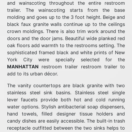
and wainscoting throughout the entire restroom
trailer. The wainscoting starts from the base
molding and goes up to the 3 foot height. Beige and
black faux granite walls continue up to the ceilings
crown moldings. There is also trim work around the
doors and the door jams. Beautiful wide planked red
oak floors add warmth to the restrooms setting. The
sophisticated framed black and white prints of New
York City were specially selected for the
MANHATTAN
restroom trailer restroom trailer to
add to its urban décor.
The vanity countertops are black granite with two
stainless steel sink basins. Stainless steel single
lever faucets provide both hot and cold running
water options. Stylish antibacterial soap dispensers,
hand towels, filled designer tissue holders and
candy dishes are easily accessible. The built-in trash
receptacle outfitted between the two sinks helps to