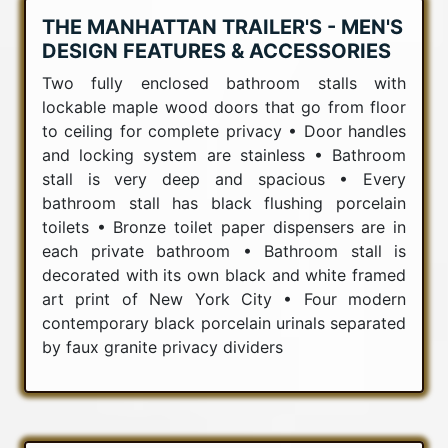
THE MANHATTAN TRAILER'S - MEN'S
DESIGN FEATURES & ACCESSORIES
Two fully enclosed bathroom stalls with
lockable maple wood doors that go from floor
to ceiling for complete privacy • Door handles
and locking system are stainless • Bathroom
stall is very deep and spacious • Every
bathroom stall has black flushing porcelain
toilets • Bronze toilet paper dispensers are in
each private bathroom • Bathroom stall is
decorated with its own black and white framed
art print of New York City • Four modern
contemporary black porcelain urinals separated
by faux granite privacy dividers