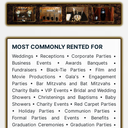
MOST COMMONLY RENTED FOR
Weddings • Receptions • Corporate Parties •
Business Events • Awards Banquets •
Fundraisers • Black-Tie Parties • Film and
Movie Productions • Gala's • Engagement
Parties • Bar Mitzvahs and Bat Mitzvahs •
Charity Balls • VIP Events • Bridal and Wedding
Showers • Christenings and Baptisms • Baby
Showers • Charity Events • Red Carpet Parties
• Holiday Parties • Communion Parties •
Formal Parties and Events • Benefits •
Graduation Ceremonies • Graduation Parties •