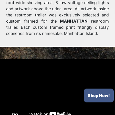
foot wide shelving area, 8 low voltage ceiling lights
and artwork above the urinal area. All artwork inside
the restroom trailer was exclusively selected and
custom framed for the
MANHATTAN
restroom
trailer. Each custom framed print fittingly display
sceneries from its namesake, Manhattan Island.
Shop Now!