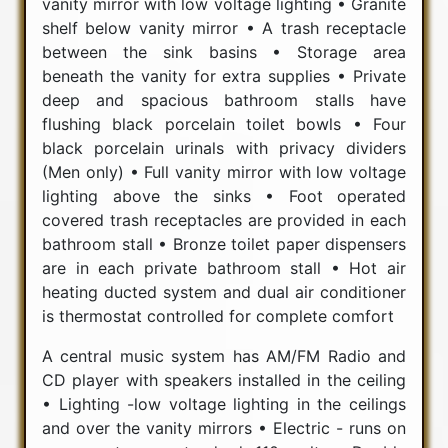
vanity mirror with low voltage lighting • Granite
shelf below vanity mirror • A trash receptacle
between the sink basins • Storage area
beneath the vanity for extra supplies • Private
deep and spacious bathroom stalls have
flushing black porcelain toilet bowls • Four
black porcelain urinals with privacy dividers
(Men only) • Full vanity mirror with low voltage
lighting above the sinks • Foot operated
covered trash receptacles are provided in each
bathroom stall • Bronze toilet paper dispensers
are in each private bathroom stall • Hot air
heating ducted system and dual air conditioner
is thermostat controlled for complete comfort
A central music system has AM/FM Radio and
CD player with speakers installed in the ceiling
• Lighting -low voltage lighting in the ceilings
and over the vanity mirrors • Electric - runs on