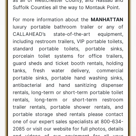
Suffolk Counties all the way to Montauk Point.
For more information about the
MANHATTAN
luxury portable bathroom trailer or any of
CALLAHEAD’s state-of-the-art equipment,
including restroom trailers, VIP portable toilets,
standard portable toilets, portable sinks,
porcelain toilet systems for office trailers,
guard sheds and ticket booth rentals, holding
tanks, fresh water delivery, commercial
portable sinks, portable hand washing sinks,
antibacterial and hand sanitizing dispenser
rentals, long-term or short-term portable toilet
rentals, long-term or short-term restroom
trailer rentals, portable shower rentals, and
portable storage shed rentals please contact
one of our expert sales specialists at 800-634-
2085 or visit our website for full photos, details
and videos of our equipment for all your