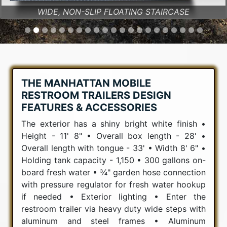
WIDE, NON-SLIP FLOATING STAIRCASE
THE MANHATTAN MOBILE
RESTROOM TRAILERS DESIGN
FEATURES & ACCESSORIES
The exterior has a shiny bright white finish •
Height - 11' 8" • Overall box length - 28' •
Overall length with tongue - 33' • Width 8' 6" •
Holding tank capacity - 1,150 • 300 gallons on-
board fresh water • ¾" garden hose connection
with pressure regulator for fresh water hookup
if needed • Exterior lighting • Enter the
restroom trailer via heavy duty wide steps with
aluminum and steel frames • Aluminum