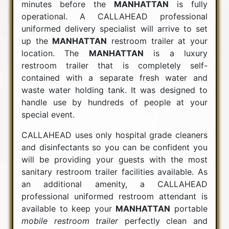
minutes before the
MANHATTAN
is fully
operational. A CALLAHEAD professional
uniformed delivery specialist will arrive to set
up the
MANHATTAN
restroom trailer at your
location. The
MANHATTAN
is a luxury
restroom trailer that is completely self-
contained with a separate fresh water and
waste water holding tank. It was designed to
handle use by hundreds of people at your
special event.
CALLAHEAD uses only hospital grade cleaners
and disinfectants so you can be confident you
will be providing your guests with the most
sanitary restroom trailer facilities available. As
an additional amenity, a CALLAHEAD
professional uniformed restroom attendant is
available to keep your
MANHATTAN
portable
mobile restroom trailer
perfectly clean and