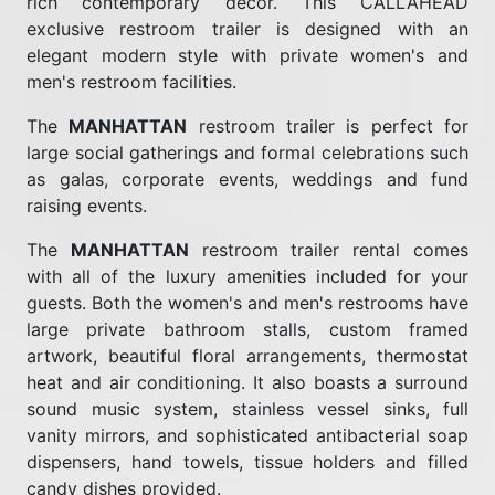
rich contemporary décor. This CALLAHEAD
exclusive restroom trailer is designed with an
elegant modern style with private women's and
men's restroom facilities.
The
MANHATTAN
restroom trailer is perfect for
large social gatherings and formal celebrations such
as galas, corporate events, weddings and fund
raising events.
The
MANHATTAN
restroom trailer rental comes
with all of the luxury amenities included for your
guests. Both the women's and men's restrooms have
large private bathroom stalls, custom framed
artwork, beautiful floral arrangements, thermostat
heat and air conditioning. It also boasts a surround
sound music system, stainless vessel sinks, full
vanity mirrors, and sophisticated antibacterial soap
dispensers, hand towels, tissue holders and filled
candy dishes provided.