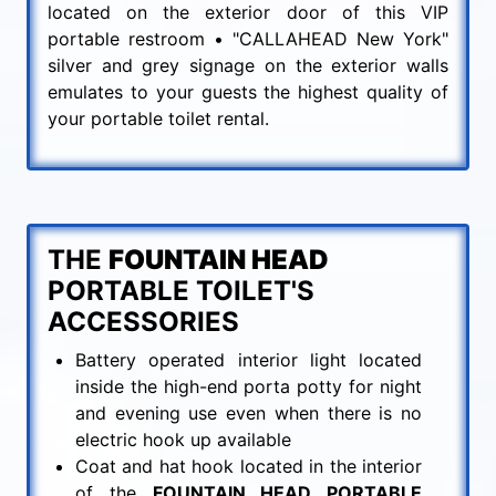
located on the exterior door of this VIP
portable restroom • "CALLAHEAD New York"
silver and grey signage on the exterior walls
emulates to your guests the highest quality of
your portable toilet rental.
THE
FOUNTAIN HEAD
PORTABLE TOILET'S
ACCESSORIES
Battery operated interior light located
inside the high-end porta potty for night
and evening use even when there is no
electric hook up available
Coat and hat hook located in the interior
of the
FOUNTAIN HEAD PORTABLE