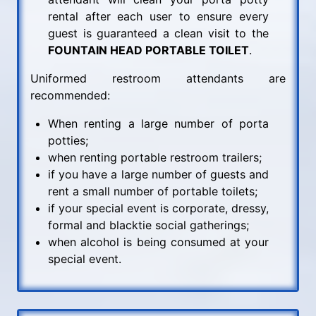
rental after each user to ensure every
guest is guaranteed a clean visit to the
FOUNTAIN HEAD PORTABLE TOILET
.
Uniformed restroom attendants are
recommended:
When renting a large number of porta
potties;
when renting portable restroom trailers;
if you have a large number of guests and
rent a small number of portable toilets;
if your special event is corporate, dressy,
formal and blacktie social gatherings;
when alcohol is being consumed at your
special event.