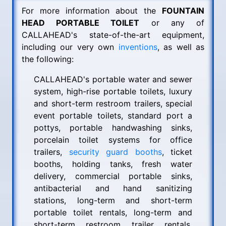
For more information about the
FOUNTAIN
HEAD PORTABLE TOILET
or any of
CALLAHEAD's state-of-the-art equipment,
including our very own
inventions
, as well as
the following:
CALLAHEAD's portable water and sewer
system, high-rise portable toilets, luxury
and short-term restroom trailers, special
event portable toilets, standard port a
pottys, portable handwashing sinks,
porcelain toilet systems for office
trailers,
security guard booths
, ticket
booths, holding tanks, fresh water
delivery, commercial portable sinks,
antibacterial and hand sanitizing
stations, long-term and short-term
portable toilet rentals, long-term and
short-term restroom trailer rentals,