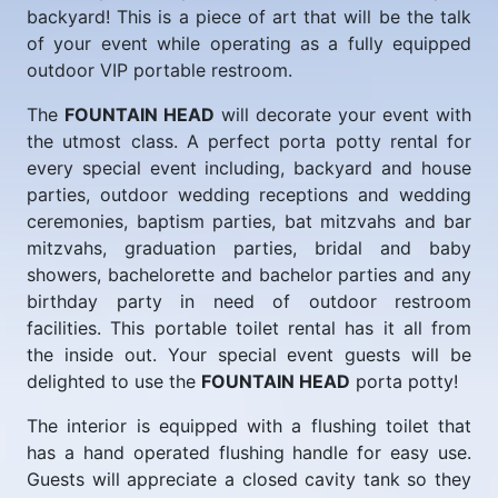
backyard! This is a piece of art that will be the talk
of your event while operating as a fully equipped
outdoor VIP portable restroom.
The
FOUNTAIN HEAD
will decorate your event with
the utmost class. A perfect porta potty rental for
every special event including, backyard and house
parties, outdoor wedding receptions and wedding
ceremonies, baptism parties, bat mitzvahs and bar
mitzvahs, graduation parties, bridal and baby
showers, bachelorette and bachelor parties and any
birthday party in need of outdoor restroom
facilities. This portable toilet rental has it all from
the inside out. Your special event guests will be
delighted to use the
FOUNTAIN HEAD
porta potty!
The interior is equipped with a flushing toilet that
has a hand operated flushing handle for easy use.
Guests will appreciate a closed cavity tank so they