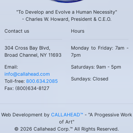
"To Develop and Evolve a Human Necessity"
- Charles W. Howard, President & C.E.O.
Contact us
Hours
304 Cross Bay Blvd,
Monday to Friday: 7am -
Broad Channel, NY 11693
7pm
Email:
Saturdays: 9am - 5pm
info@callahead.com
Sundays: Closed
Toll-free:
800.634.2085
Fax: (800)634-8127
Web Development by
CALLAHEAD™
- "A Progessive Work
of Art"
© 2026 Callahead Corp.™ All Rights Reserved.