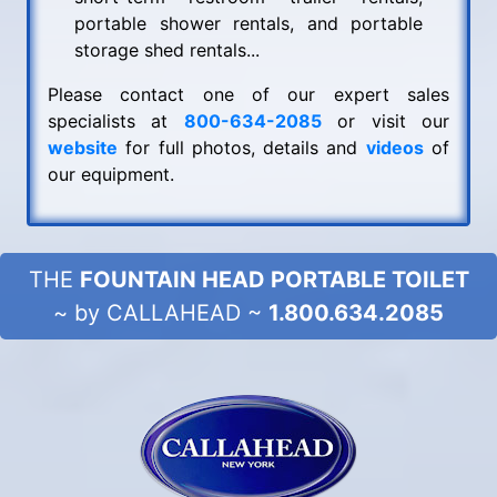
portable shower rentals, and portable
storage shed rentals...
Please contact one of our expert sales
specialists at
800-634-2085
or visit our
website
for full photos, details and
videos
of
our equipment.
THE
FOUNTAIN HEAD PORTABLE TOILET
~ by CALLAHEAD ~
1.800.634.2085