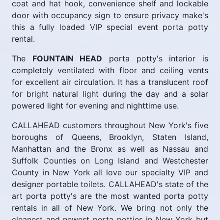
coat and hat hook, convenience shelf and lockable
door with occupancy sign to ensure privacy make's
this a fully loaded VIP special event porta potty
rental.
The
FOUNTAIN HEAD
porta potty's interior is
completely ventilated with floor and ceiling vents
for excellent air circulation. It has a translucent roof
for bright natural light during the day and a solar
powered light for evening and nighttime use.
CALLAHEAD customers throughout New York's five
boroughs of Queens, Brooklyn, Staten Island,
Manhattan and the Bronx as well as Nassau and
Suffolk Counties on Long Island and Westchester
County in New York all love our specialty VIP and
designer portable toilets. CALLAHEAD's state of the
art porta potty's are the most wanted porta potty
rentals in all of New York. We bring not only the
cleanest and newest porta potties in New York but