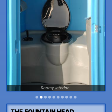
Roomy Interior...
THE
FOUNTAIN HEAD