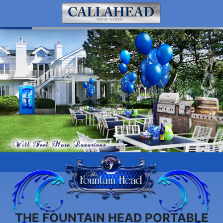
THE FOUNTAIN HEAD PORTABLE