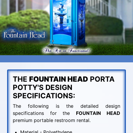
THE
FOUNTAIN HEAD
PORTA
POTTY'S DESIGN
SPECIFICATIONS:
The following is the detailed design
specifications for the
FOUNTAIN HEAD
premium portable restroom rental.
Material - Polyethylene