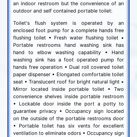
an indoor restroom but the convenience of an
outdoor and self contained portable toilet:
Toilet's flush system is operated by an
enclosed foot pump for a complete hands free
flushing toilet • Fresh water flushing toilet •
Portable restrooms hand washing sink has
hand to elbow washing capability • Hand
washing sink has a foot operated pump for
hands free operation • Dual roll covered toilet
paper dispenser • Elongated comfortable toilet
seat • Translucent roof for bright natural light •
Mirror located inside portable toilet • Two
convenience shelves inside portable restroom
• Lockable door inside the port a potty to
guarantee privacy • Occupancy sign located
on the outside of the portable restrooms door
• Portable toilet has six vents for excellent
ventilation to eliminate odors • Occupancy sign