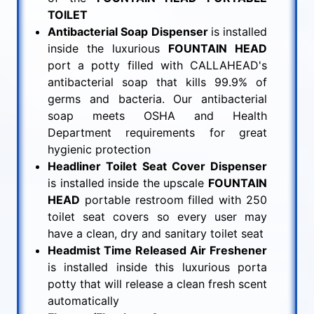
TOILET
Antibacterial Soap Dispenser
is installed
inside the luxurious
FOUNTAIN HEAD
port a potty filled with CALLAHEAD's
antibacterial soap that kills 99.9% of
germs and bacteria. Our antibacterial
soap meets OSHA and Health
Department requirements for great
hygienic protection
Headliner Toilet Seat Cover Dispenser
is installed inside the upscale
FOUNTAIN
HEAD
portable restroom filled with 250
toilet seat covers so every user may
have a clean, dry and sanitary toilet seat
Headmist Time Released Air Freshener
is installed inside this luxurious porta
potty that will release a clean fresh scent
automatically