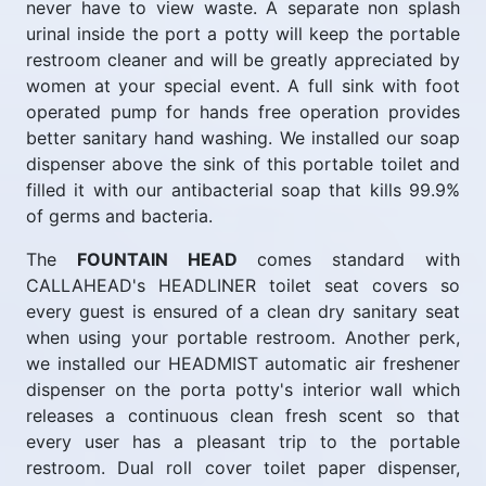
never have to view waste. A separate non splash
urinal inside the port a potty will keep the portable
restroom cleaner and will be greatly appreciated by
women at your special event. A full sink with foot
operated pump for hands free operation provides
better sanitary hand washing. We installed our soap
dispenser above the sink of this portable toilet and
filled it with our antibacterial soap that kills 99.9%
of germs and bacteria.
The
FOUNTAIN HEAD
comes standard with
CALLAHEAD's HEADLINER toilet seat covers so
every guest is ensured of a clean dry sanitary seat
when using your portable restroom. Another perk,
we installed our HEADMIST automatic air freshener
dispenser on the porta potty's interior wall which
releases a continuous clean fresh scent so that
every user has a pleasant trip to the portable
restroom. Dual roll cover toilet paper dispenser,