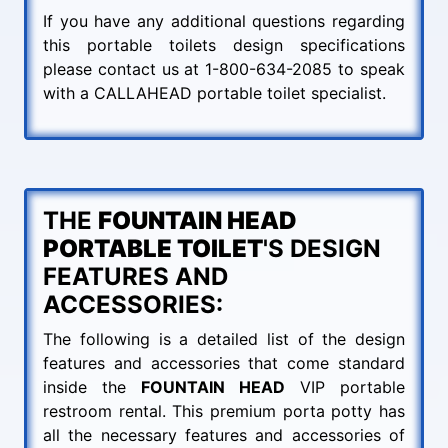
If you have any additional questions regarding
this portable toilets design specifications
please contact us at 1-800-634-2085 to speak
with a CALLAHEAD portable toilet specialist.
THE
FOUNTAIN HEAD
PORTABLE TOILET
'S DESIGN
FEATURES AND
ACCESSORIES:
The following is a detailed list of the design
features and accessories that come standard
inside the
FOUNTAIN HEAD
VIP portable
restroom rental. This premium porta potty has
all the necessary features and accessories of