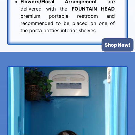
Flowers/Floral Arrangement
are
delivered with the
FOUNTAIN HEAD
premium portable restroom and
recommended to be placed on one of
the porta potties interior shelves
Shop Now!