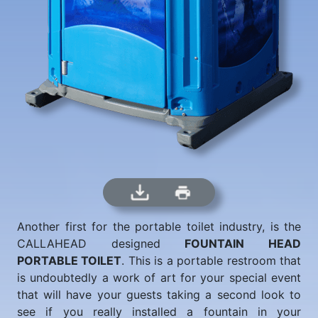
Another first for the portable toilet industry, is the
CALLAHEAD designed
FOUNTAIN HEAD
PORTABLE TOILET
. This is a portable restroom that
is undoubtedly a work of art for your special event
that will have your guests taking a second look to
see if you really installed a fountain in your