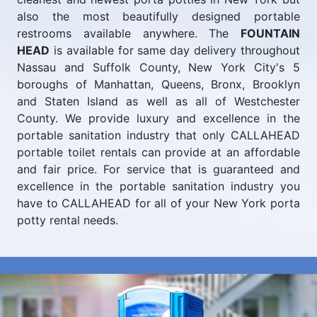
also the most beautifully designed portable
restrooms available anywhere. The
FOUNTAIN
HEAD
is available for same day delivery throughout
Nassau and Suffolk County, New York City's 5
boroughs of Manhattan, Queens, Bronx, Brooklyn
and Staten Island as well as all of Westchester
County. We provide luxury and excellence in the
portable sanitation industry that only CALLAHEAD
portable toilet rentals can provide at an affordable
and fair price. For service that is guaranteed and
excellence in the portable sanitation industry you
have to CALLAHEAD for all of your New York porta
potty rental needs.