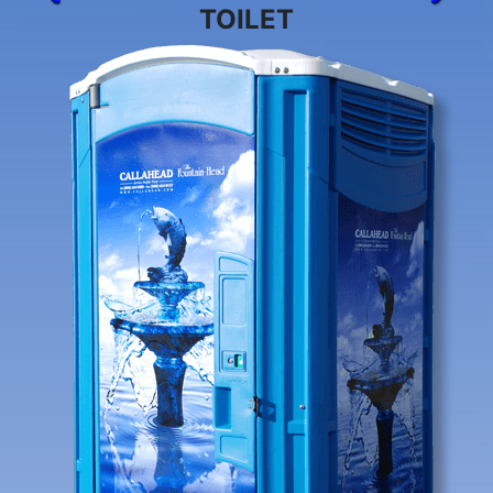
TOILET