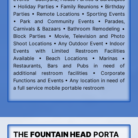
• Holiday Parties • Family Reunions • Birthday
Parties • Remote Locations • Sporting Events
• Park and Community Events • Parades,
Carnivals & Bazaars • Bathroom Remodeling •
Block Parties • Movie, Television and Photo
Shoot Locations • Any Outdoor Event • Indoor
Events with Limited Restroom Facilities
Available • Beach Locations • Marinas •
Restaurants, Bars and Pubs in need of
additional restroom facilities • Corporate
Functions and Events • Any location in need of
a full service mobile portable restroom
THE
FOUNTAIN HEAD
PORTA