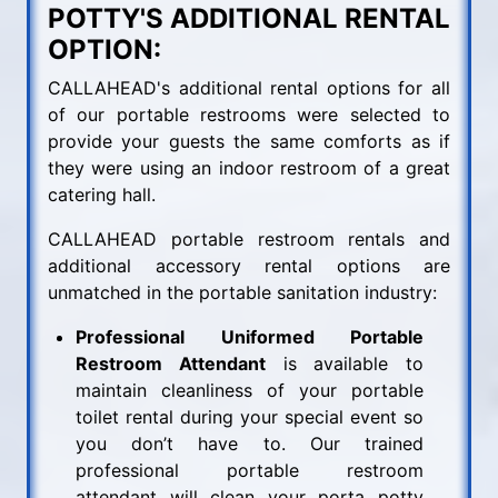
POTTY'S ADDITIONAL RENTAL
OPTION:
CALLAHEAD's additional rental options for all
of our portable restrooms were selected to
provide your guests the same comforts as if
they were using an indoor restroom of a great
catering hall.
CALLAHEAD portable restroom rentals and
additional accessory rental options are
unmatched in the portable sanitation industry:
Professional Uniformed Portable
Restroom Attendant
is available to
maintain cleanliness of your portable
toilet rental during your special event so
you don’t have to. Our trained
professional portable restroom
attendant will clean your porta potty