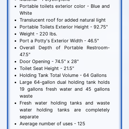
Portable toilets exterior color - Blue and
White
Translucent roof for added natural light
Portable Toilets Exterior Height - 92.75"
Weight - 220 lbs.
Port a Potty's Exterior Width - 46.5"
Overall Depth of Portable Restroom-
47.5"
Door Opening - 74.5" x 28"
Toilet Seat Height - 21.5"
Holding Tank Total Volume - 64 Gallons
Large 64-gallon dual holding tank holds
19 gallons fresh water and 45 gallons
waste
Fresh water holding tanks and waste
water holding tanks are completely
separate
Average number of uses - 125