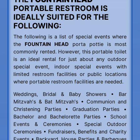
PORTABLE RESTROOM IS
IDEALLY SUITED FOR THE
FOLLOWING:
The following is a list of special events where
the
FOUNTAIN HEAD
porta pottie is most
commonly rented. However, this portable toilet
is an ideal rental for just about any outdoor
special event, indoor special events with
limited restroom facilities or public locations
where portable restroom facilities are needed.
Weddings, Bridal & Baby Showers • Bar
Mitzvah's & Bat Mitzvah's • Communion and
Christening Parties • Graduation Parties •
Bachelor and Bachelorette Parties • School
Events & Ceremonies • Special Outdoor
Ceremonies • Fundraisers, Benefits and Charity
Events • Backyard, House Parties & Barbeques