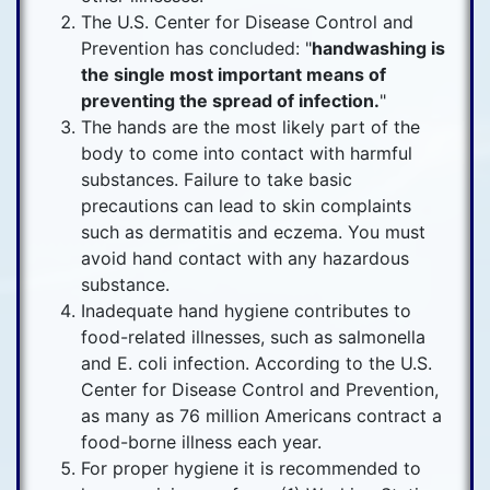
The U.S. Center for Disease Control and
Prevention has concluded: "
handwashing is
the single most important means of
preventing the spread of infection.
"
The hands are the most likely part of the
body to come into contact with harmful
substances. Failure to take basic
precautions can lead to skin complaints
such as dermatitis and eczema. You must
avoid hand contact with any hazardous
substance.
Inadequate hand hygiene contributes to
food-related illnesses, such as salmonella
and E. coli infection. According to the U.S.
Center for Disease Control and Prevention,
as many as 76 million Americans contract a
food-borne illness each year.
For proper hygiene it is recommended to