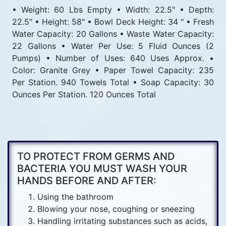
• Weight: 60 Lbs Empty • Width: 22.5" • Depth:
22.5" • Height: 58" • Bowl Deck Height: 34 " • Fresh
Water Capacity: 20 Gallons • Waste Water Capacity:
22 Gallons • Water Per Use: 5 Fluid Ounces (2
Pumps) • Number of Uses: 640 Uses Approx. •
Color: Granite Grey • Paper Towel Capacity: 235
Per Station. 940 Towels Total • Soap Capacity: 30
Ounces Per Station. 120 Ounces Total
TO PROTECT FROM GERMS AND
BACTERIA YOU MUST WASH YOUR
HANDS BEFORE AND AFTER:
Using the bathroom
Blowing your nose, coughing or sneezing
Handling irritating substances such as acids,