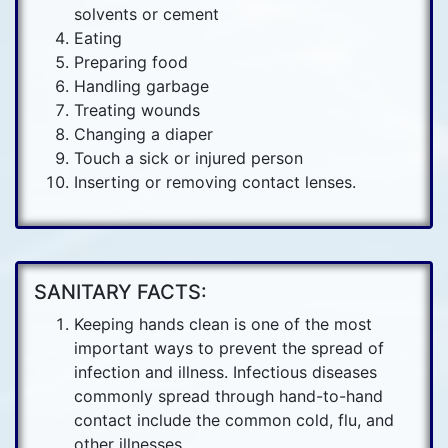
solvents or cement
Eating
Preparing food
Handling garbage
Treating wounds
Changing a diaper
Touch a sick or injured person
Inserting or removing contact lenses.
SANITARY FACTS:
Keeping hands clean is one of the most
important ways to prevent the spread of
infection and illness. Infectious diseases
commonly spread through hand-to-hand
contact include the common cold, flu, and
other illnesses.