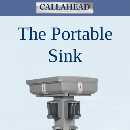
The Portable
Sink