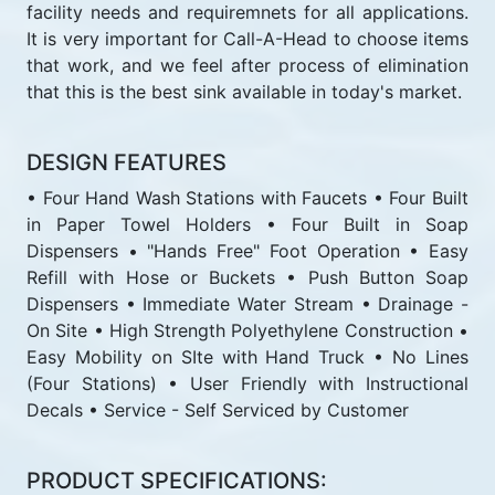
facility needs and requiremnets for all applications.
It is very important for Call-A-Head to choose items
that work, and we feel after process of elimination
that this is the best sink available in today's market.
DESIGN FEATURES
• Four Hand Wash Stations with Faucets • Four Built
in Paper Towel Holders • Four Built in Soap
Dispensers • "Hands Free" Foot Operation • Easy
Refill with Hose or Buckets • Push Button Soap
Dispensers • Immediate Water Stream • Drainage -
On Site • High Strength Polyethylene Construction •
Easy Mobility on SIte with Hand Truck • No Lines
(Four Stations) • User Friendly with Instructional
Decals • Service - Self Serviced by Customer
PRODUCT SPECIFICATIONS: