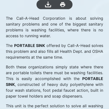
The Call-A-Head Corporation is about solving
sanitary problems and one of the biggest sanitary
problems is washing facilities, where there is no
access to running water.
The
PORTABLE SINK
offered by Call-A-Head solves
this problem and also fills all Health Dept. and OSHA
requirements at the same time.
Both these organizations simply state where there
are portable toilets there must be washing facilities.
This is easily accomplished with the
PORTABLE
SINK
, constructed of heavy duty polyethylene with
four wash stations, foot pedal faucet action, built in
paper towel holders and soap dispensers.
This unit is the perfect solution to solve all washing