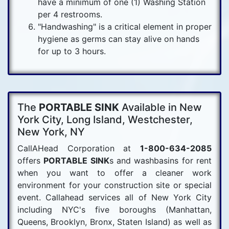
have a minimum of one (1) Washing Station
per 4 restrooms.
"Handwashing" is a critical element in proper
hygiene as germs can stay alive on hands
for up to 3 hours.
The
PORTABLE SINK
Available in New
York City, Long Island, Westchester,
New York, NY
CallAHead Corporation at
1-800-634-2085
offers
PORTABLE SINK
s and washbasins for rent
when you want to offer a cleaner work
environment for your construction site or special
event. Callahead services all of New York City
including NYC's five boroughs (Manhattan,
Queens, Brooklyn, Bronx, Staten Island) as well as