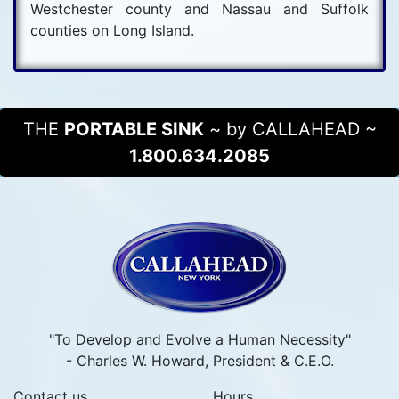
Westchester county and Nassau and Suffolk
counties on Long Island.
THE
PORTABLE SINK
~ by CALLAHEAD ~
1.800.634.2085
"To Develop and Evolve a Human Necessity"
- Charles W. Howard, President & C.E.O.
Contact us
Hours