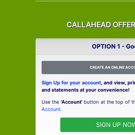
CALLAHEAD OFFERS
OPTION 1 - Go
CREATE AN ONLINE ACC
Sign Up for your account
, and view, pr
and statements at your convenience!
Use the
'Account'
button at the top of t
Account.
SIGN UP NO