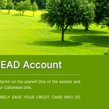
AHEAD Account
print on the planet! One of the easiest and
r Callahead bills.
RELY SAVE YOUR CREDIT CARD INFO SO