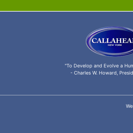
"To Develop and Evolve a Hu
- Charles W. Howard, Presid
We