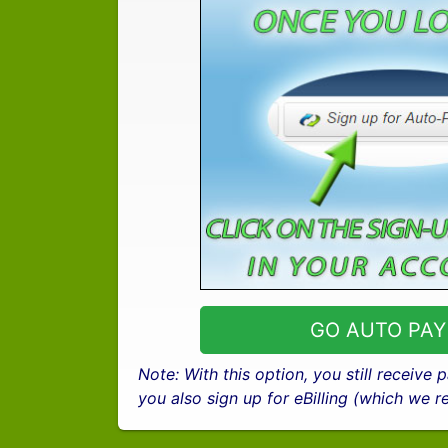
GO AUTO PAY
Note: With this option, you still receive
you also sign up for eBilling (which we