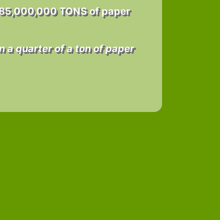
 85,000,000 TONS of paper
n a quarter of a ton of paper