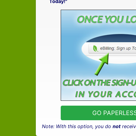
Today!"
GO PAPERLESS
Note: With this option, you do
not
receiv