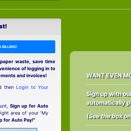
st!
 BILLING)
 paper waste, save time
enience of logging in to
WANT EVEN M
ements and invoices!
nd then
Login to Your
Sign up with ou
automatically p
unt,
Sign up for Auto
right area of your 'My
(See the box on 
p for Auto Pay!"