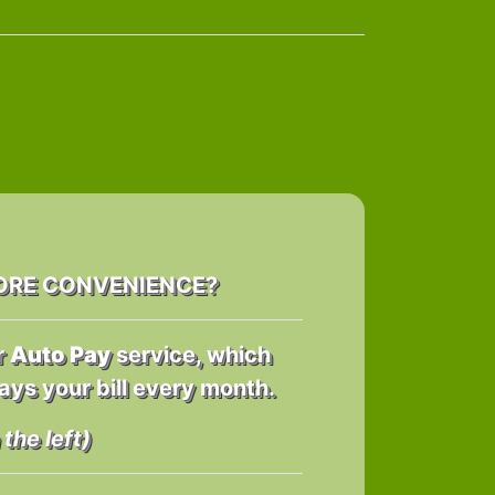
ORE CONVENIENCE?
r
Auto Pay
service, which
ays your bill every month.
the left)