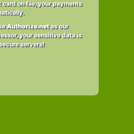
t card on file, your payments
tically.
use
Authorize.net
as our
essor, your sensitive data is
secure servers!