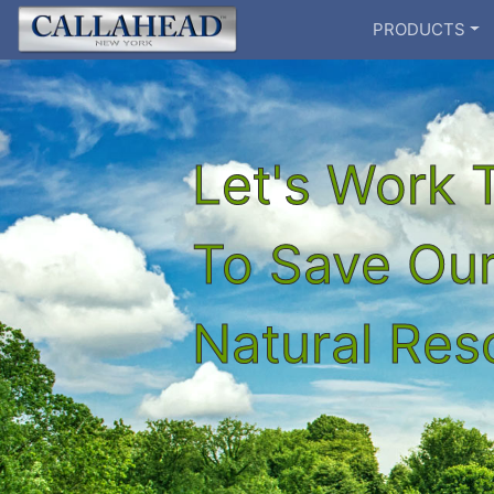
PRODUCTS
Let's Work 
To Save Ou
Natural Re