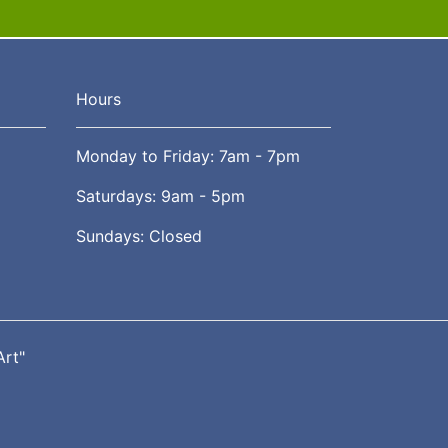
Hours
Monday to Friday: 7am - 7pm
Saturdays: 9am - 5pm
Sundays: Closed
Art"