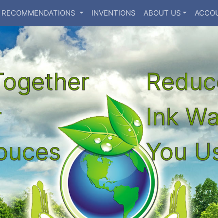
RECOMMENDATIONS
INVENTIONS
ABOUT US
ACCO
Together
Reduc
r
Ink W
souces
You Us