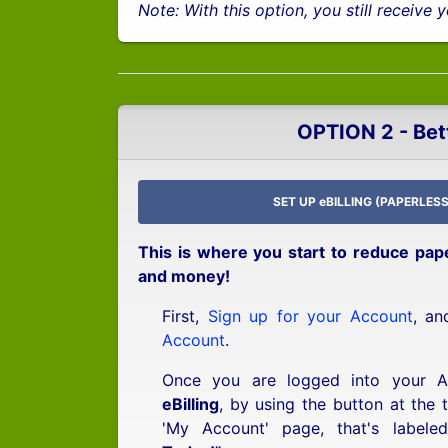
Note: With this option, you still receive
OPTION 2 - Bet
SET UP eBILLING (PAPERLESS
This is where you start to reduce pap
and money!
First,
Sign up for your Account
, a
Account
.
Once you are logged into your 
eBilling
, by using the button at the 
'My Account' page, that's labele