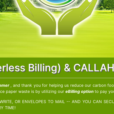
perless Billing) & CALL
tomer
, and thank you for helping us reduce our carbon foot
ce paper waste is by utilizing our
eBilling option
to pay you
WRITE, OR ENVELOPES TO MAIL -- AND YOU CAN SECU
Y TIME!