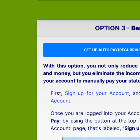
OPTION 3 -
Be
SET UP AUTO PAY(RECURRING
With this option, you not only reduce
and money, but you eliminate the inconv
your account to manually pay your stat
First,
Sign up for your Account
, a
Account
.
Once you are logged into your Acco
Pay
, by using the button at the top 
Account' page, that's labeled,
"Sign u