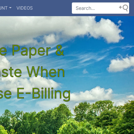
UNT
VIDEOS
e Paper &
aste When
e E-Billing