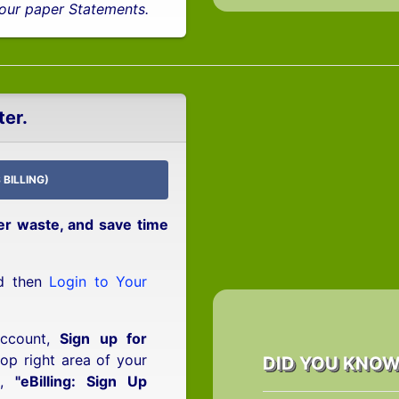
 your paper Statements.
ter.
 BILLING)
er waste, and save time
nd then
Login to Your
Account,
Sign up for
top right area of your
DID YOU KNO
d,
"eBilling: Sign Up