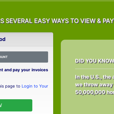
 SEVERAL EASY WAYS TO VIEW & PAY 
od
OUNT
DID YOU KNO
int and pay your invoices
In the U.S., th
we throw away 
his page to
Login to Your
50,000,000 hom
W