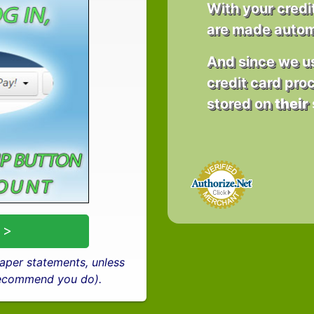
With your credi
are made automa
And since we 
credit card proc
stored on
their
 >
 paper statements, unless
 recommend you do).