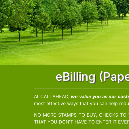
eBilling (Pa
At CALLAHEAD,
we value you as our cus
most effective ways that you can help redu
NO MORE STAMPS TO BUY, CHECKS TO 
THAT YOU DON'T HAVE TO ENTER IT EVER