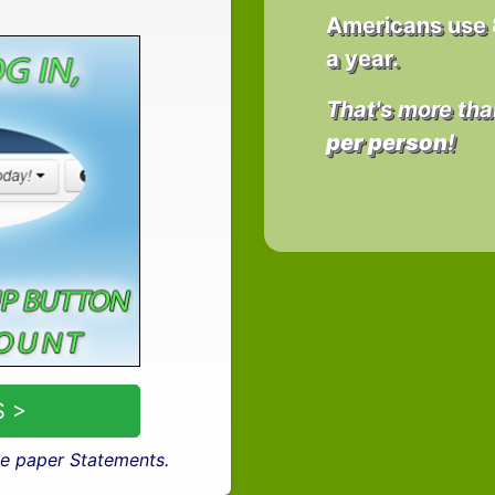
Americans use
a year.
That's more tha
per person
!
 >
e paper Statements.