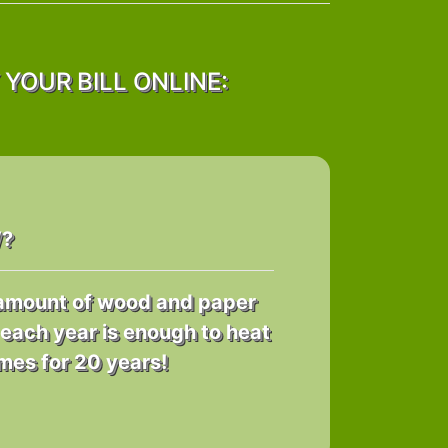
YOUR BILL ONLINE:
W?
e amount of wood and paper
each year is enough to heat
es for 20 years!