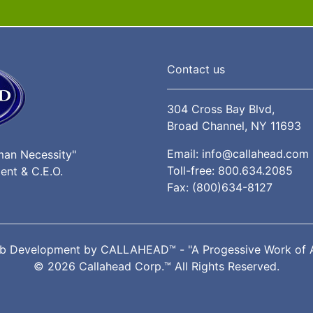
Contact us
304 Cross Bay Blvd,
Broad Channel, NY 11693
Email:
info@callahead.com
man Necessity"
Toll-free:
800.634.2085
ent & C.E.O.
Fax: (800)634-8127
b Development by
CALLAHEAD™
- "A Progessive Work of 
© 2026 Callahead Corp.™ All Rights Reserved.