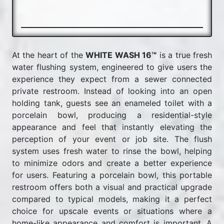
At the heart of the
WHITE WASH 16™
is a true fresh
water flushing system, engineered to give users the
experience they expect from a sewer connected
private restroom. Instead of looking into an open
holding tank, guests see an enameled toilet with a
porcelain bowl, producing a residential-style
appearance and feel that instantly elevating the
perception of your event or job site. The flush
system uses fresh water to rinse the bowl, helping
to minimize odors and create a better experience
for users. Featuring a porcelain bowl, this portable
restroom offers both a visual and practical upgrade
compared to typical models, making it a perfect
choice for upscale events or situations where a
home-like appearance and comfort is important. A