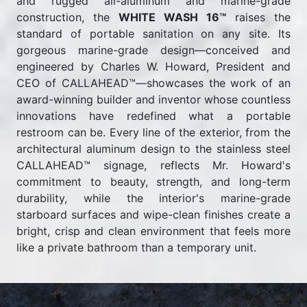
and rugged all-aluminum and marine-grade
construction, the
WHITE WASH 16™
raises the
standard of portable sanitation on any site. Its
gorgeous marine-grade design—conceived and
engineered by Charles W. Howard, President and
CEO of CALLAHEAD™—showcases the work of an
award-winning builder and inventor whose countless
innovations have redefined what a portable
restroom can be. Every line of the exterior, from the
architectural aluminum design to the stainless steel
CALLAHEAD™ signage, reflects Mr. Howard's
commitment to beauty, strength, and long-term
durability, while the interior's marine-grade
starboard surfaces and wipe-clean finishes create a
bright, crisp and clean environment that feels more
like a private bathroom than a temporary unit.