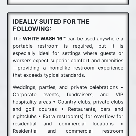
IDEALLY SUITED FOR THE
FOLLOWING:
The
WHITE WASH 16™
can be used anywhere a
portable restroom is required, but it is
especially ideal for settings where guests or
workers expect superior comfort and amenities
—providing a homelike restroom experience
that exceeds typical standards.
Weddings, parties, and private celebrations •
Corporate events, fundraisers, and VIP
hospitality areas • Country clubs, private clubs
and golf courses • Restaurants, bars and
nightclubs • Extra restroom(s) for overflow for
residential and commercial locations •
Residential and commercial restroom