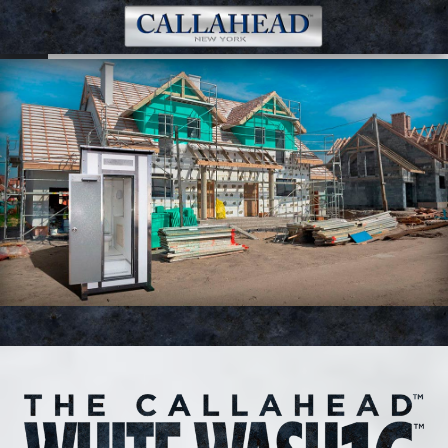
White Wash 16 Portable Restroom