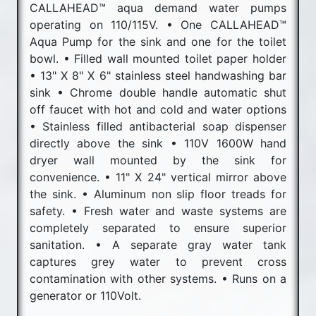
CALLAHEAD™ aqua demand water pumps
operating on 110/115V. • One CALLAHEAD™
Aqua Pump for the sink and one for the toilet
bowl. • Filled wall mounted toilet paper holder
• 13" X 8" X 6" stainless steel handwashing bar
sink • Chrome double handle automatic shut
off faucet with hot and cold and water options
• Stainless filled antibacterial soap dispenser
directly above the sink • 110V 1600W hand
dryer wall mounted by the sink for
convenience. • 11" X 24" vertical mirror above
the sink. • Aluminum non slip floor treads for
safety. • Fresh water and waste systems are
completely separated to ensure superior
sanitation. • A separate gray water tank
captures grey water to prevent cross
contamination with other systems. • Runs on a
generator or 110Volt.