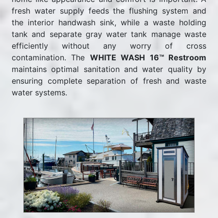
fresh water supply feeds the flushing system and
the interior handwash sink, while a waste holding
tank and separate gray water tank manage waste
efficiently without any worry of cross
contamination. The
WHITE WASH 16™ Restroom
maintains optimal sanitation and water quality by
ensuring complete separation of fresh and waste
water systems.