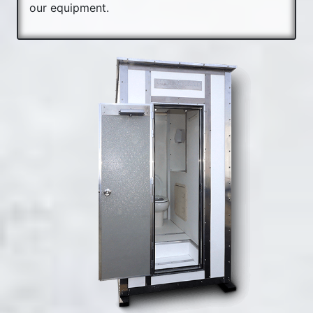
our equipment.