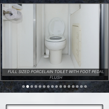
FULL SIZED PORCELAIN TOILET WITH FOOT PEDAL
FLUSH