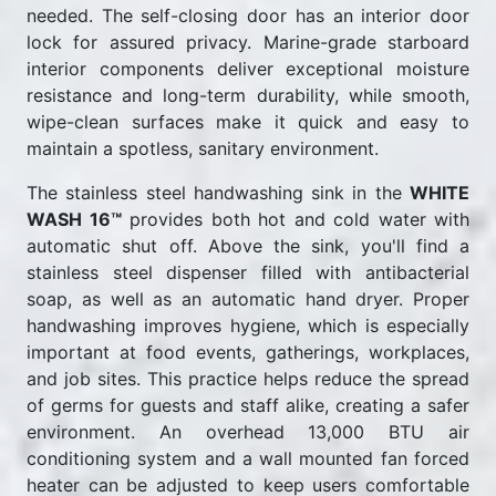
needed. The self-closing door has an interior door
lock for assured privacy. Marine-grade starboard
interior components deliver exceptional moisture
resistance and long-term durability, while smooth,
wipe-clean surfaces make it quick and easy to
maintain a spotless, sanitary environment.
The stainless steel handwashing sink in the
WHITE
WASH 16™
provides both hot and cold water with
automatic shut off. Above the sink, you'll find a
stainless steel dispenser filled with antibacterial
soap, as well as an automatic hand dryer. Proper
handwashing improves hygiene, which is especially
important at food events, gatherings, workplaces,
and job sites. This practice helps reduce the spread
of germs for guests and staff alike, creating a safer
environment. An overhead 13,000 BTU air
conditioning system and a wall mounted fan forced
heater can be adjusted to keep users comfortable