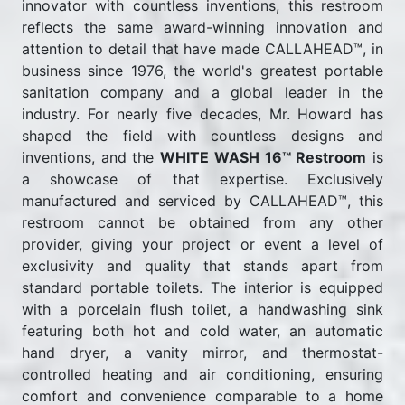
innovator with countless inventions, this restroom
reflects the same award-winning innovation and
attention to detail that have made CALLAHEAD™, in
business since 1976, the world's greatest portable
sanitation company and a global leader in the
industry. For nearly five decades, Mr. Howard has
shaped the field with countless designs and
inventions, and the
WHITE WASH 16™ Restroom
is
a showcase of that expertise. Exclusively
manufactured and serviced by CALLAHEAD™, this
restroom cannot be obtained from any other
provider, giving your project or event a level of
exclusivity and quality that stands apart from
standard portable toilets. The interior is equipped
with a porcelain flush toilet, a handwashing sink
featuring both hot and cold water, an automatic
hand dryer, a vanity mirror, and thermostat-
controlled heating and air conditioning, ensuring
comfort and convenience comparable to a home