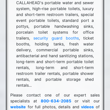
CALLAHEAD's portable water and sewer
system, high-rise portable toilets, luxury
and short-term restroom trailers, special
event portable toilets, standard port a
pottys, portable handwashing sinks,
porcelain toilet systems for office
trailers,
security guard booths
, ticket
booths, holding tanks, fresh water
delivery, commercial portable sinks,
antibacterial and hand sanitizing stations,
long-term and short-term portable toilet
rentals, long-term and short-term
restroom trailer rentals, portable shower
rentals, and portable storage shed
rentals...
Please contact one of our expert sales
specialists at
800-634-2085
or visit our
website
for full photos, details and
videos
of