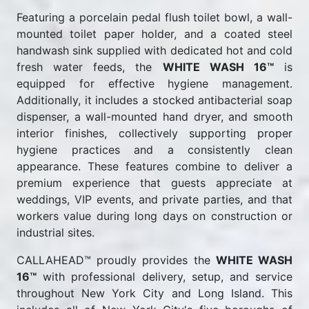
Featuring a porcelain pedal flush toilet bowl, a wall-
mounted toilet paper holder, and a coated steel
handwash sink supplied with dedicated hot and cold
fresh water feeds, the
WHITE WASH 16™
is
equipped for effective hygiene management.
Additionally, it includes a stocked antibacterial soap
dispenser, a wall-mounted hand dryer, and smooth
interior finishes, collectively supporting proper
hygiene practices and a consistently clean
appearance. These features combine to deliver a
premium experience that guests appreciate at
weddings, VIP events, and private parties, and that
workers value during long days on construction or
industrial sites.
CALLAHEAD™ proudly provides the
WHITE WASH
16™
with professional delivery, setup, and service
throughout New York City and Long Island. This