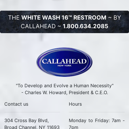
THE
WHITE WASH 16™ RESTROOM
~ BY
CALLAHEAD ~
1.800.634.2085
"To Develop and Evolve a Human Necessity"
- Charles W. Howard, President & C.E.O.
Contact us
Hours
304 Cross Bay Blvd,
Monday to Friday: 7am -
Broad Channel, NY 11693
7pm