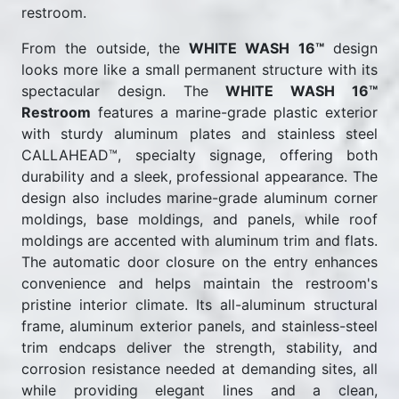
restroom.
From the outside, the
WHITE WASH 16™
design
looks more like a small permanent structure with its
spectacular design. The
WHITE WASH 16™
Restroom
features a marine-grade plastic exterior
with sturdy aluminum plates and stainless steel
CALLAHEAD™, specialty signage, offering both
durability and a sleek, professional appearance. The
design also includes marine-grade aluminum corner
moldings, base moldings, and panels, while roof
moldings are accented with aluminum trim and flats.
The automatic door closure on the entry enhances
convenience and helps maintain the restroom's
pristine interior climate. Its all-aluminum structural
frame, aluminum exterior panels, and stainless-steel
trim endcaps deliver the strength, stability, and
corrosion resistance needed at demanding sites, all
while providing elegant lines and a clean,