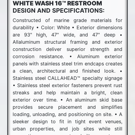
WHITE WASH 16™ RESTROOM
DESIGN AND SPECIFICATIONS:
Constructed of marine grade materials for
durability • Color: White • Exterior dimensions
are 93" high, 47" wide, and 47" deep •
Allaluminum structural framing and exterior
construction deliver superior strength and
corrosion resistance. • Aluminum exterior
panels with stainless steel trim endcaps creates
a clean, architectural and finished look. •
Stainless steel CALLAHEAD™ specialty signage
• Stainless steel exterior fasteners prevent rust
streaks and help maintain a bright, clean
exterior over time. • An aluminum skid base
provides secure placement and simplifies
loading, unloading, and positioning on site. • A
sleeker design to fit in tight event venues,
urban properties, and job sites while still