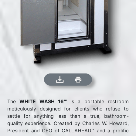
The
WHITE WASH 16™
is a portable restroom
meticulously designed for clients who refuse to
settle for anything less than a true, bathroom-
quality experience. Created by Charles W. Howard,
President and CEO of CALLAHEAD™ and a prolific