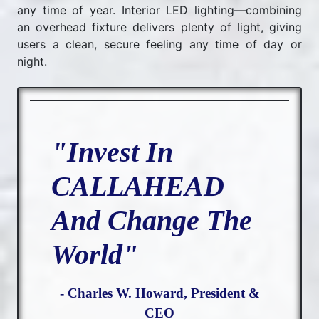
any time of year. Interior LED lighting—combining
an overhead fixture delivers plenty of light, giving
users a clean, secure feeling any time of day or
night.
"Invest In
CALLAHEAD
And Change The
World"
- Charles W. Howard, President &
CEO