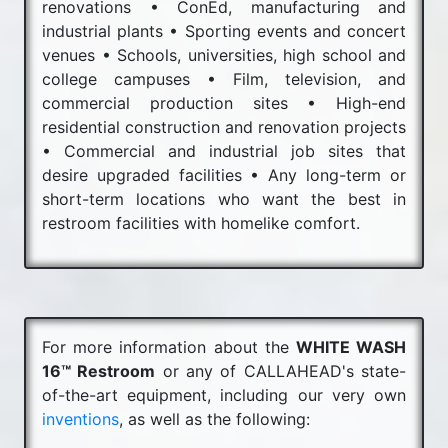
renovations • ConEd, manufacturing and
industrial plants • Sporting events and concert
venues • Schools, universities, high school and
college campuses • Film, television, and
commercial production sites • High-end
residential construction and renovation projects
• Commercial and industrial job sites that
desire upgraded facilities • Any long-term or
short-term locations who want the best in
restroom facilities with homelike comfort.
For more information about the
WHITE WASH
16™ Restroom
or any of CALLAHEAD's state-
of-the-art equipment, including our very own
inventions
, as well as the following: