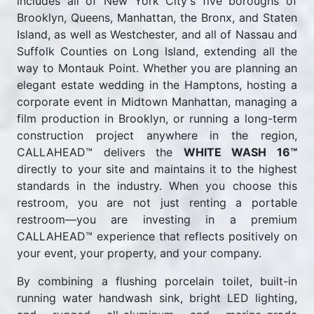
includes all of New York City's five boroughs of
Brooklyn, Queens, Manhattan, the Bronx, and Staten
Island, as well as Westchester, and all of Nassau and
Suffolk Counties on Long Island, extending all the
way to Montauk Point. Whether you are planning an
elegant estate wedding in the Hamptons, hosting a
corporate event in Midtown Manhattan, managing a
film production in Brooklyn, or running a long-term
construction project anywhere in the region,
CALLAHEAD™ delivers the
WHITE WASH 16™
directly to your site and maintains it to the highest
standards in the industry. When you choose this
restroom, you are not just renting a portable
restroom—you are investing in a premium
CALLAHEAD™ experience that reflects positively on
your event, your property, and your company.
By combining a flushing porcelain toilet, built-in
running water handwash sink, bright LED lighting,