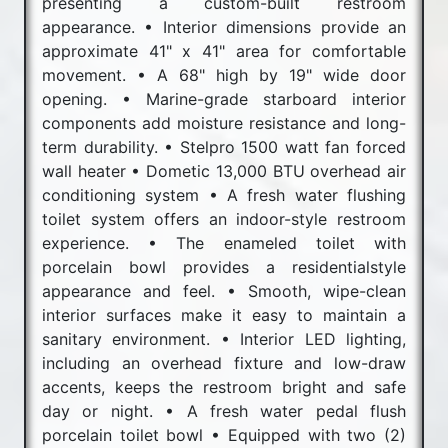
presenting a custom-built restroom
appearance. • Interior dimensions provide an
approximate 41" x 41" area for comfortable
movement. • A 68" high by 19" wide door
opening. • Marine-grade starboard interior
components add moisture resistance and long-
term durability. • Stelpro 1500 watt fan forced
wall heater • Dometic 13,000 BTU overhead air
conditioning system • A fresh water flushing
toilet system offers an indoor-style restroom
experience. • The enameled toilet with
porcelain bowl provides a residentialstyle
appearance and feel. • Smooth, wipe-clean
interior surfaces make it easy to maintain a
sanitary environment. • Interior LED lighting,
including an overhead fixture and low-draw
accents, keeps the restroom bright and safe
day or night. • A fresh water pedal flush
porcelain toilet bowl • Equipped with two (2)