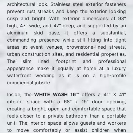
architectural look. Stainless steel exterior fasteners
prevent rust streaks and keep the exterior looking
crisp and bright. With exterior dimensions of 93"
high, 47" wide, and 47" deep, and supported by an
aluminum skid base, it offers a substantial,
commanding presence while still fitting into tight
areas at event venues, brownstone-lined streets,
urban construction sites, and residential properties.
The slim lined footprint and professional
appearance make it equally at home at a luxury
waterfront wedding as it is on a high-profile
commercial jobsite
Inside, the
WHITE WASH 16™
offers a 41" X 41"
interior space with a 68" x 19" door opening,
creating a bright, open, and comfortable space that
feels closer to a private bathroom than a portable
unit. The interior space allows guests and workers
to move comfortably or assist children when