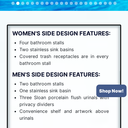
WOMEN'S SIDE DESIGN FEATURES:
Four bathroom stalls
Two stainless sink basins
Covered trash receptacles are in every
bathroom stall
MEN'S SIDE DESIGN FEATURES:
Two bathroom stalls
One stainless sink basin
Shop Now!
Three Sloan porcelain flush urinals with
privacy dividers
Convenience shelf and artwork above
urinals