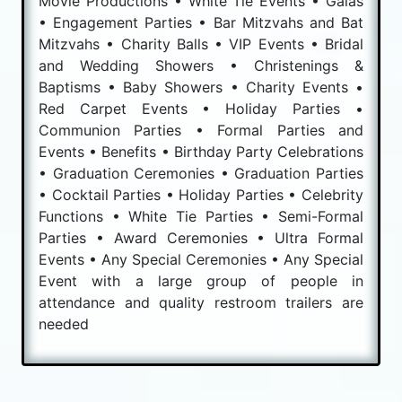
Movie Productions • White Tie Events • Galas
• Engagement Parties • Bar Mitzvahs and Bat
Mitzvahs • Charity Balls • VIP Events • Bridal
and Wedding Showers • Christenings &
Baptisms • Baby Showers • Charity Events •
Red Carpet Events • Holiday Parties •
Communion Parties • Formal Parties and
Events • Benefits • Birthday Party Celebrations
• Graduation Ceremonies • Graduation Parties
• Cocktail Parties • Holiday Parties • Celebrity
Functions • White Tie Parties • Semi-Formal
Parties • Award Ceremonies • Ultra Formal
Events • Any Special Ceremonies • Any Special
Event with a large group of people in
attendance and quality restroom trailers are
needed