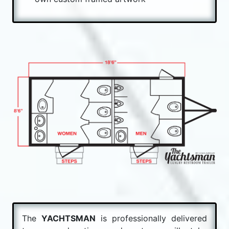
The
YACHTSMAN
is professionally delivered