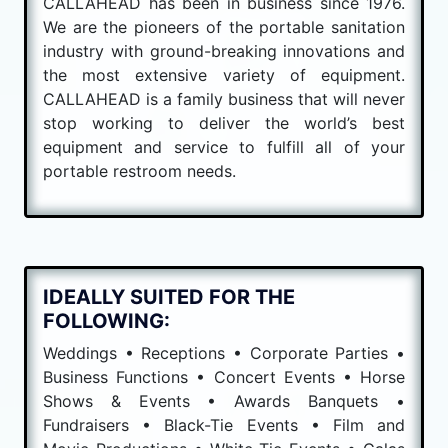
CALLAHEAD has been in business since 1976.
We are the pioneers of the portable sanitation
industry with ground-breaking innovations and
the most extensive variety of equipment.
CALLAHEAD is a family business that will never
stop working to deliver the world’s best
equipment and service to fulfill all of your
portable restroom needs.
IDEALLY SUITED FOR THE
FOLLOWING:
Weddings • Receptions • Corporate Parties •
Business Functions • Concert Events • Horse
Shows & Events • Awards Banquets •
Fundraisers • Black-Tie Events • Film and