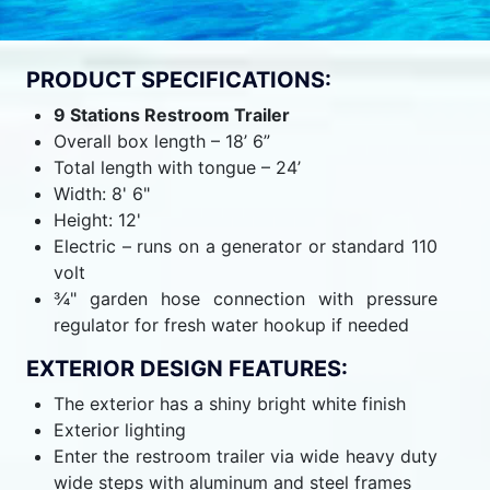
PRODUCT SPECIFICATIONS:
9 Stations Restroom Trailer
Overall box length – 18’ 6”
Total length with tongue – 24’
Width: 8' 6"
Height: 12'
Electric – runs on a generator or standard 110
volt
¾" garden hose connection with pressure
regulator for fresh water hookup if needed
EXTERIOR DESIGN FEATURES:
The exterior has a shiny bright white finish
Exterior lighting
Enter the restroom trailer via wide heavy duty
wide steps with aluminum and steel frames