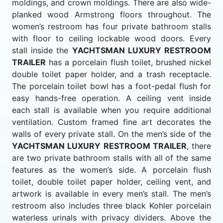
moldings, and crown moldings. There are also wide-
planked wood Armstrong floors throughout. The
women’s restroom has four private bathroom stalls
with floor to ceiling lockable wood doors. Every
stall inside the
YACHTSMAN LUXURY RESTROOM
TRAILER
has a porcelain flush toilet, brushed nickel
double toilet paper holder, and a trash receptacle.
The porcelain toilet bowl has a foot-pedal flush for
easy hands-free operation. A ceiling vent inside
each stall is available when you require additional
ventilation. Custom framed fine art decorates the
walls of every private stall. On the men’s side of the
YACHTSMAN LUXURY RESTROOM TRAILER
, there
are two private bathroom stalls with all of the same
features as the women’s side. A porcelain flush
toilet, double toilet paper holder, ceiling vent, and
artwork is available in every men’s stall. The men’s
restroom also includes three black Kohler porcelain
waterless urinals with privacy dividers. Above the