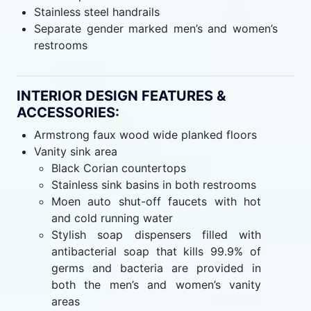
Stainless steel handrails
Separate gender marked men’s and women’s
restrooms
INTERIOR DESIGN FEATURES &
ACCESSORIES:
Armstrong faux wood wide planked floors
Vanity sink area
Black Corian countertops
Stainless sink basins in both restrooms
Moen auto shut-off faucets with hot
and cold running water
Stylish soap dispensers filled with
antibacterial soap that kills 99.9% of
germs and bacteria are provided in
both the men’s and women’s vanity
areas