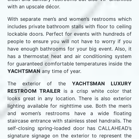
with an upscale décor.
With separate men’s and women’s restrooms which
includes private bathroom stalls with floor to ceiling
lockable doors. Perfect for events with hundreds of
people to ensure you will not have to worry if you
have enough bathrooms for your big event. Also, it
has a thermostat heat and air conditioning system
for guaranteed comfortable temperatures inside the
YACHTSMAN
any time of year.
The exterior of the
YACHTSMAN LUXURY
RESTROOM TRAILER
is a crisp white color that
looks great in any location. There is also exterior
lighting available for nighttime use. Both the men’s
and women’s restrooms have a wide floating
staircase entrance with stainless steel handrails. The
self-closing spring-loaded door has CALLAHEAD’s
signature signage on the exterior to represent the