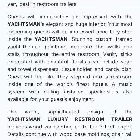
very best in restroom trailers.
Guests will immediately be impressed with the
YACHTSMAN
's elegant and huge interior. Your most
discerning guests will be impressed once they step
inside the
YACHTSMAN
. Stunning custom framed
yacht-themed paintings decorate the walls and
stalls throughout the entire restroom. Vanity sinks
decorated with beautiful florals also include soap
and towel dispensers, tissue holder, and candy dish.
Guest will feel like they stepped into a restroom
inside one of the world’s finest hotels. A music
system with ceiling installed speakers is also
available for your guest’s enjoyment.
The warm, sophisticated design of the
YACHTSMAN LUXURY RESTROOM TRAILER
includes wood wainscoting up to the 3-foot height.
Details continue with wood base moldings, chair rail