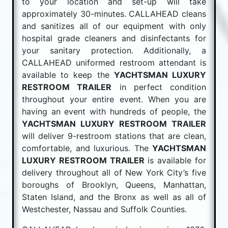
to your location and set-up will take
approximately 30-minutes. CALLAHEAD cleans
and sanitizes all of our equipment with only
hospital grade cleaners and disinfectants for
your sanitary protection. Additionally, a
CALLAHEAD uniformed restroom attendant is
available to keep the
YACHTSMAN LUXURY
RESTROOM TRAILER
in perfect condition
throughout your entire event. When you are
having an event with hundreds of people, the
YACHTSMAN LUXURY RESTROOM TRAILER
will deliver 9-restroom stations that are clean,
comfortable, and luxurious. The
YACHTSMAN
LUXURY RESTROOM TRAILER
is available for
delivery throughout all of New York City’s five
boroughs of Brooklyn, Queens, Manhattan,
Staten Island, and the Bronx as well as all of
Westchester, Nassau and Suffolk Counties.