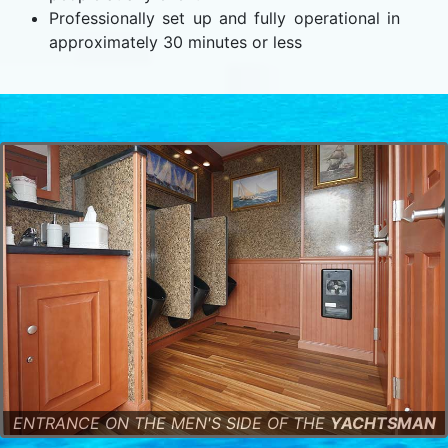
Professionally set up and fully operational in
approximately 30 minutes or less
ENTRANCE ON THE MEN'S SIDE OF THE
YACHTSMAN