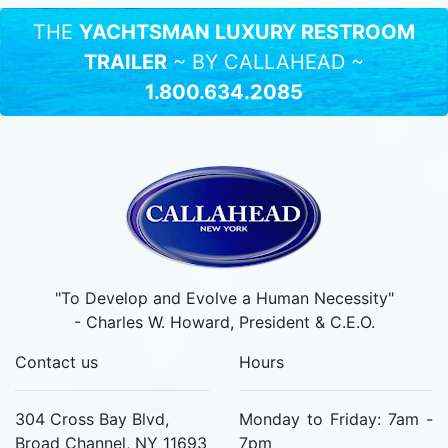
THE
YACHTSMAN LUXURY RESTROOM
TRAILER
~ BY CALLAHEAD ~
1.800.634.2085
"To Develop and Evolve a Human Necessity"
- Charles W. Howard, President & C.E.O.
Contact us
Hours
304 Cross Bay Blvd,
Monday to Friday: 7am -
Broad Channel, NY 11693
7pm