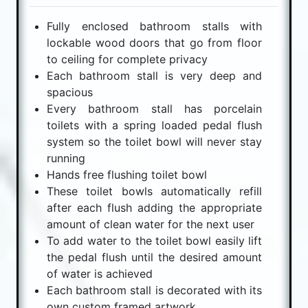
Fully enclosed bathroom stalls with
lockable wood doors that go from floor
to ceiling for complete privacy
Each bathroom stall is very deep and
spacious
Every bathroom stall has porcelain
toilets with a spring loaded pedal flush
system so the toilet bowl will never stay
running
Hands free flushing toilet bowl
These toilet bowls automatically refill
after each flush adding the appropriate
amount of clean water for the next user
To add water to the toilet bowl easily lift
the pedal flush until the desired amount
of water is achieved
Each bathroom stall is decorated with its
own custom framed artwork