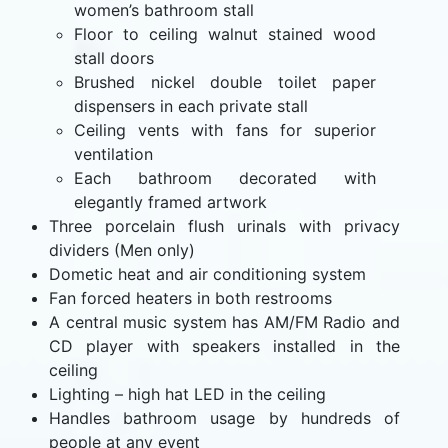
women’s bathroom stall
Floor to ceiling walnut stained wood
stall doors
Brushed nickel double toilet paper
dispensers in each private stall
Ceiling vents with fans for superior
ventilation
Each bathroom decorated with
elegantly framed artwork
Three porcelain flush urinals with privacy
dividers (Men only)
Dometic heat and air conditioning system
Fan forced heaters in both restrooms
A central music system has AM/FM Radio and
CD player with speakers installed in the
ceiling
Lighting – high hat LED in the ceiling
Handles bathroom usage by hundreds of
people at any event