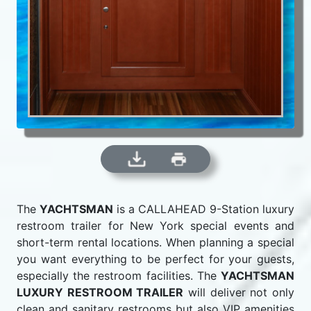
The
YACHTSMAN
is a CALLAHEAD 9-Station luxury
restroom trailer for New York special events and
short-term rental locations. When planning a special
you want everything to be perfect for your guests,
especially the restroom facilities. The
YACHTSMAN
LUXURY RESTROOM TRAILER
will deliver not only
clean and sanitary restrooms but also VIP amenities