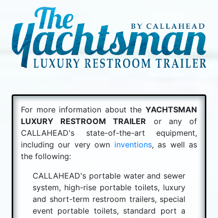
For more information about the
YACHTSMAN
LUXURY RESTROOM TRAILER
or any of
CALLAHEAD's state-of-the-art equipment,
including our very own
inventions
, as well as
the following:
CALLAHEAD's portable water and sewer
system, high-rise portable toilets, luxury
and short-term restroom trailers, special
event portable toilets, standard port a