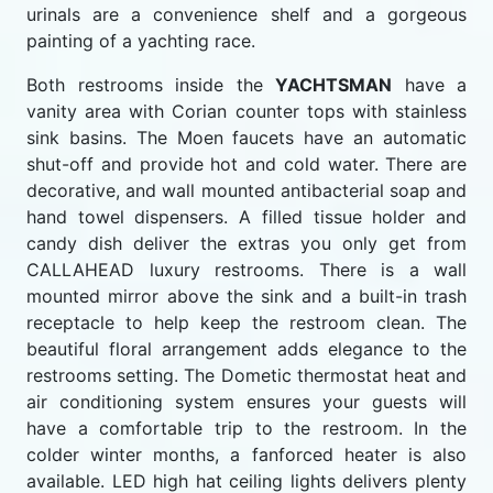
urinals are a convenience shelf and a gorgeous
painting of a yachting race.
Both restrooms inside the
YACHTSMAN
have a
vanity area with Corian counter tops with stainless
sink basins. The Moen faucets have an automatic
shut-off and provide hot and cold water. There are
decorative, and wall mounted antibacterial soap and
hand towel dispensers. A filled tissue holder and
candy dish deliver the extras you only get from
CALLAHEAD luxury restrooms. There is a wall
mounted mirror above the sink and a built-in trash
receptacle to help keep the restroom clean. The
beautiful floral arrangement adds elegance to the
restrooms setting. The Dometic thermostat heat and
air conditioning system ensures your guests will
have a comfortable trip to the restroom. In the
colder winter months, a fanforced heater is also
available. LED high hat ceiling lights delivers plenty