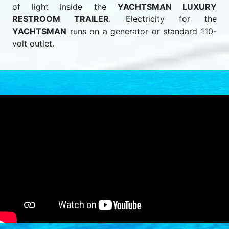
of light inside the
YACHTSMAN LUXURY
RESTROOM TRAILER
. Electricity for the
YACHTSMAN
runs on a generator or standard 110-
volt outlet.