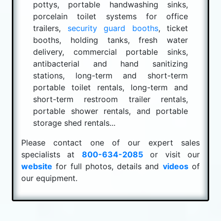
pottys, portable handwashing sinks,
porcelain toilet systems for office
trailers,
security guard booths
, ticket
booths, holding tanks, fresh water
delivery, commercial portable sinks,
antibacterial and hand sanitizing
stations, long-term and short-term
portable toilet rentals, long-term and
short-term restroom trailer rentals,
portable shower rentals, and portable
storage shed rentals...
Please contact one of our expert sales
specialists at
800-634-2085
or visit our
website
for full photos, details and
videos
of
our equipment.