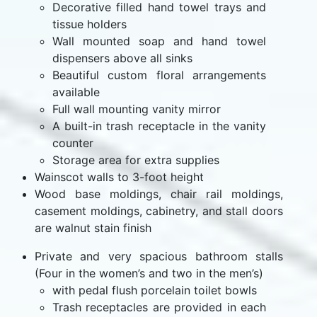
Decorative filled hand towel trays and
tissue holders
Wall mounted soap and hand towel
dispensers above all sinks
Beautiful custom floral arrangements
available
Full wall mounting vanity mirror
A built-in trash receptacle in the vanity
counter
Storage area for extra supplies
Wainscot walls to 3-foot height
Wood base moldings, chair rail moldings,
casement moldings, cabinetry, and stall doors
are walnut stain finish
Private and very spacious bathroom stalls
(Four in the women’s and two in the men’s)
with pedal flush porcelain toilet bowls
Trash receptacles are provided in each