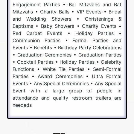
Engagement Parties • Bar Mitzvahs and Bat
Mitzvahs • Charity Balls • VIP Events • Bridal
and Wedding Showers • Christenings &
Baptisms • Baby Showers • Charity Events •
Red Carpet Events • Holiday Parties •
Communion Parties • Formal Parties and
Events • Benefits • Birthday Party Celebrations
• Graduation Ceremonies • Graduation Parties
• Cocktail Parties • Holiday Parties • Celebrity
Functions • White Tie Parties • Semi-Formal
Parties • Award Ceremonies • Ultra Formal
Events • Any Special Ceremonies • Any Special
Event with a large group of people in
attendance and quality restroom trailers are
neededs