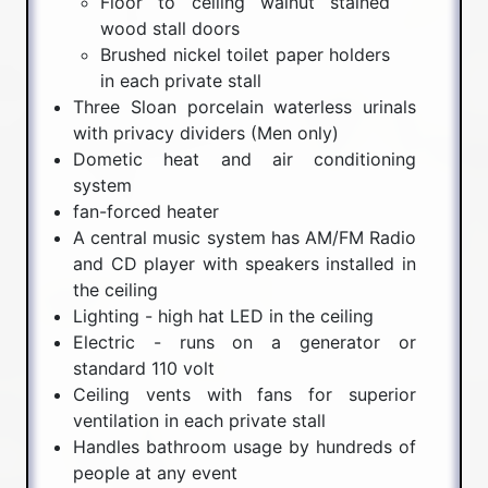
Floor to ceiling walnut stained
wood stall doors
Brushed nickel toilet paper holders
in each private stall
Three Sloan porcelain waterless urinals
with privacy dividers (Men only)
Dometic heat and air conditioning
system
fan-forced heater
A central music system has AM/FM Radio
and CD player with speakers installed in
the ceiling
Lighting - high hat LED in the ceiling
Electric - runs on a generator or
standard 110 volt
Ceiling vents with fans for superior
ventilation in each private stall
Handles bathroom usage by hundreds of
people at any event