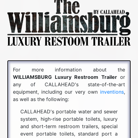
For more information about the
WILLIAMSBURG Luxury Restroom Trailer
or
any of CALLAHEAD's state-of-the-art
equipment, including our very own
inventions
,
as well as the following:
CALLAHEAD's portable water and sewer
system, high-rise portable toilets, luxury
and short-term restroom trailers, special
event portable toilets, standard port a