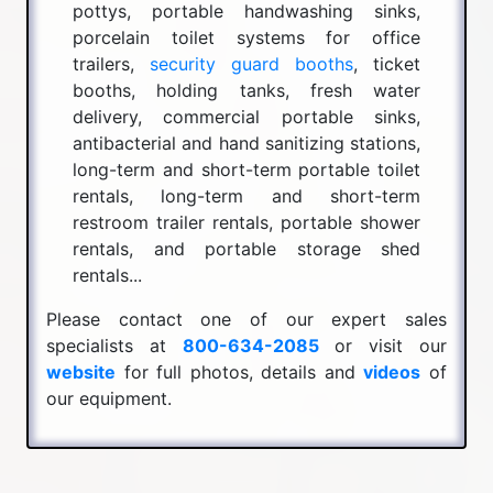
pottys, portable handwashing sinks,
porcelain toilet systems for office
trailers,
security guard booths
, ticket
booths, holding tanks, fresh water
delivery, commercial portable sinks,
antibacterial and hand sanitizing stations,
long-term and short-term portable toilet
rentals, long-term and short-term
restroom trailer rentals, portable shower
rentals, and portable storage shed
rentals...
Please contact one of our expert sales
specialists at
800-634-2085
or visit our
website
for full photos, details and
videos
of
our equipment.