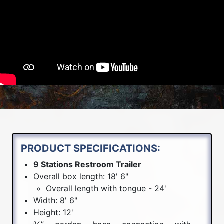
PRODUCT SPECIFICATIONS:
9 Stations Restroom Trailer
Overall box length: 18' 6"
Overall length with tongue - 24'
Width: 8' 6"
Height: 12'