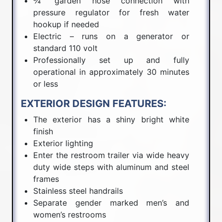
¾” garden hose connection with
pressure regulator for fresh water
hookup if needed
Electric – runs on a generator or
standard 110 volt
Professionally set up and fully
operational in approximately 30 minutes
or less
EXTERIOR DESIGN FEATURES:
The exterior has a shiny bright white
finish
Exterior lighting
Enter the restroom trailer via wide heavy
duty wide steps with aluminum and steel
frames
Stainless steel handrails
Separate gender marked men’s and
women’s restrooms