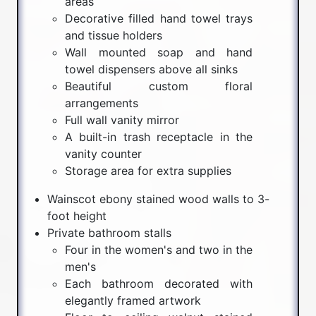
areas
Decorative filled hand towel trays
and tissue holders
Wall mounted soap and hand
towel dispensers above all sinks
Beautiful custom floral
arrangements
Full wall vanity mirror
A built-in trash receptacle in the
vanity counter
Storage area for extra supplies
Wainscot ebony stained wood walls to 3-
foot height
Private bathroom stalls
Four in the women's and two in the
men's
Each bathroom decorated with
elegantly framed artwork