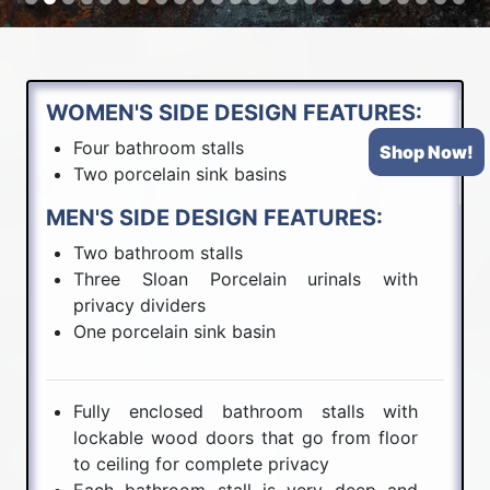
WOMEN'S SIDE DESIGN FEATURES:
Four bathroom stalls
Shop Now!
Two porcelain sink basins
MEN'S SIDE DESIGN FEATURES:
Two bathroom stalls
Three Sloan Porcelain urinals with
privacy dividers
One porcelain sink basin
Fully enclosed bathroom stalls with
lockable wood doors that go from floor
to ceiling for complete privacy
Each bathroom stall is very deep and