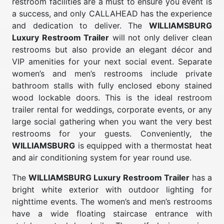
restroom facilities are a must to ensure you event is
a success, and only CALLAHEAD has the experience
and dedication to deliver. The
WILLIAMSBURG
Luxury Restroom Trailer
will not only deliver clean
restrooms but also provide an elegant décor and
VIP amenities for your next social event. Separate
women’s and men’s restrooms include private
bathroom stalls with fully enclosed ebony stained
wood lockable doors. This is the ideal restroom
trailer rental for weddings, corporate events, or any
large social gathering when you want the very best
restrooms for your guests. Conveniently, the
WILLIAMSBURG
is equipped with a thermostat heat
and air conditioning system for year round use.
The
WILLIAMSBURG Luxury Restroom Trailer
has a
bright white exterior with outdoor lighting for
nighttime events. The women’s and men’s restrooms
have a wide floating staircase entrance with