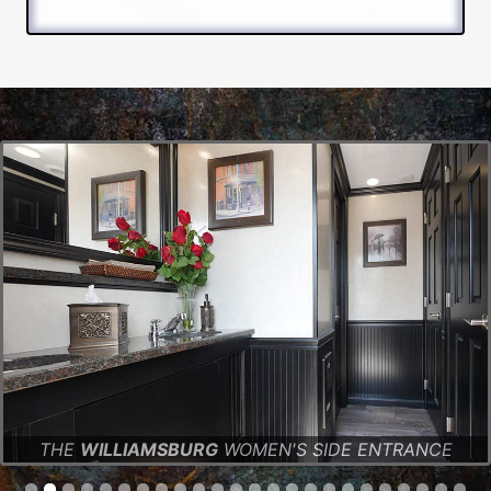
THE
WILLIAMSBURG
WOMEN'S SIDE ENTRANCE