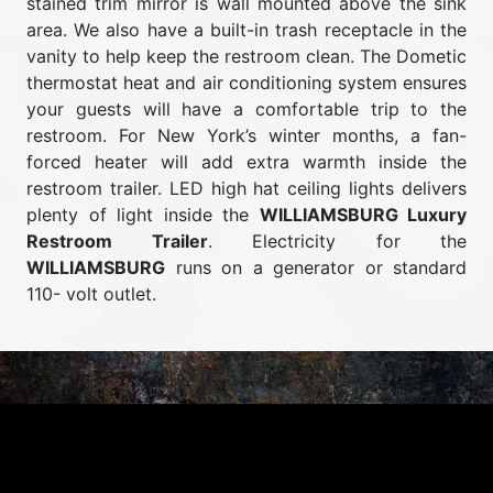
stained trim mirror is wall mounted above the sink
area. We also have a built-in trash receptacle in the
vanity to help keep the restroom clean. The Dometic
thermostat heat and air conditioning system ensures
your guests will have a comfortable trip to the
restroom. For New York’s winter months, a fan-
forced heater will add extra warmth inside the
restroom trailer. LED high hat ceiling lights delivers
plenty of light inside the
WILLIAMSBURG Luxury
Restroom Trailer
. Electricity for the
WILLIAMSBURG
runs on a generator or standard
110- volt outlet.