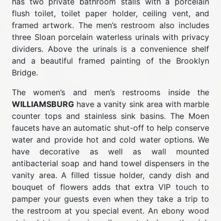
has two private bathroom stalls with a porcelain
flush toilet, toilet paper holder, ceiling vent, and
framed artwork. The men’s restroom also includes
three Sloan porcelain waterless urinals with privacy
dividers. Above the urinals is a convenience shelf
and a beautiful framed painting of the Brooklyn
Bridge.
The women’s and men’s restrooms inside the
WILLIAMSBURG
have a vanity sink area with marble
counter tops and stainless sink basins. The Moen
faucets have an automatic shut-off to help conserve
water and provide hot and cold water options. We
have decorative as well as wall mounted
antibacterial soap and hand towel dispensers in the
vanity area. A filled tissue holder, candy dish and
bouquet of flowers adds that extra VIP touch to
pamper your guests even when they take a trip to
the restroom at you special event. An ebony wood