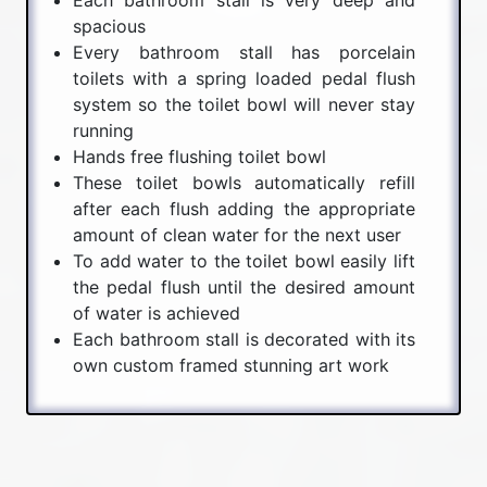
spacious
Every bathroom stall has porcelain
toilets with a spring loaded pedal flush
system so the toilet bowl will never stay
running
Hands free flushing toilet bowl
These toilet bowls automatically refill
after each flush adding the appropriate
amount of clean water for the next user
To add water to the toilet bowl easily lift
the pedal flush until the desired amount
of water is achieved
Each bathroom stall is decorated with its
own custom framed stunning art work