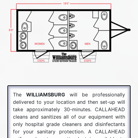
The
WILLIAMSBURG
will be professionally
delivered to your location and then set-up will
take approximately 30-minutes. CALLAHEAD
cleans and sanitizes all of our equipment with
only hospital grade cleaners and disinfectants
for your sanitary protection. A CALLAHEAD