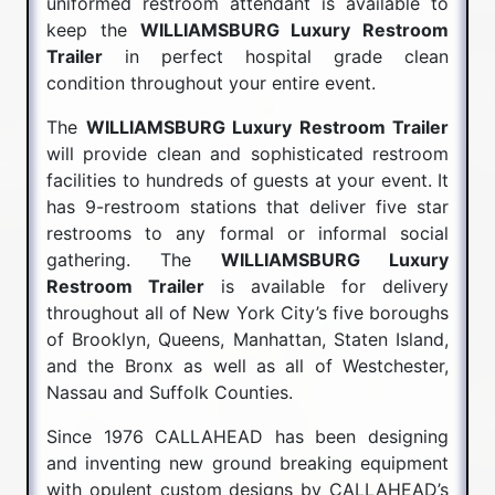
uniformed restroom attendant is available to
keep the
WILLIAMSBURG Luxury Restroom
Trailer
in perfect hospital grade clean
condition throughout your entire event.
The
WILLIAMSBURG Luxury Restroom Trailer
will provide clean and sophisticated restroom
facilities to hundreds of guests at your event. It
has 9-restroom stations that deliver five star
restrooms to any formal or informal social
gathering. The
WILLIAMSBURG Luxury
Restroom Trailer
is available for delivery
throughout all of New York City’s five boroughs
of Brooklyn, Queens, Manhattan, Staten Island,
and the Bronx as well as all of Westchester,
Nassau and Suffolk Counties.
Since 1976 CALLAHEAD has been designing
and inventing new ground breaking equipment
with opulent custom designs by CALLAHEAD’s