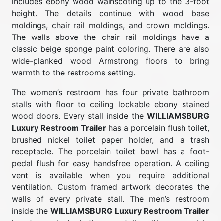
includes ebony wood wainscoting up to the 3-foot
height. The details continue with wood base
moldings, chair rail moldings, and crown moldings.
The walls above the chair rail moldings have a
classic beige sponge paint coloring. There are also
wide-planked wood Armstrong floors to bring
warmth to the restrooms setting.
The women’s restroom has four private bathroom
stalls with floor to ceiling lockable ebony stained
wood doors. Every stall inside the
WILLIAMSBURG
Luxury Restroom Trailer
has a porcelain flush toilet,
brushed nickel toilet paper holder, and a trash
receptacle. The porcelain toilet bowl has a foot-
pedal flush for easy handsfree operation. A ceiling
vent is available when you require additional
ventilation. Custom framed artwork decorates the
walls of every private stall. The men’s restroom
inside the
WILLIAMSBURG Luxury Restroom Trailer