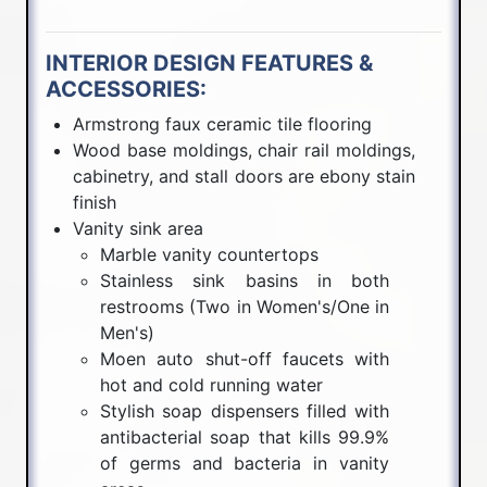
INTERIOR DESIGN FEATURES &
ACCESSORIES:
Armstrong faux ceramic tile flooring
Wood base moldings, chair rail moldings,
cabinetry, and stall doors are ebony stain
finish
Vanity sink area
Marble vanity countertops
Stainless sink basins in both
restrooms (Two in Women's/One in
Men's)
Moen auto shut-off faucets with
hot and cold running water
Stylish soap dispensers filled with
antibacterial soap that kills 99.9%
of germs and bacteria in vanity