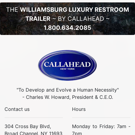
THE
WILLIAMSBURG LUXURY RESTROOM
TRAILER
~ BY CALLAHEAD ~
1.800.634.2085
"To Develop and Evolve a Human Necessity"
- Charles W. Howard, President & C.E.O.
Contact us
Hours
304 Cross Bay Blvd,
Monday to Friday: 7am -
Broad Channel, NY 11693
7pm