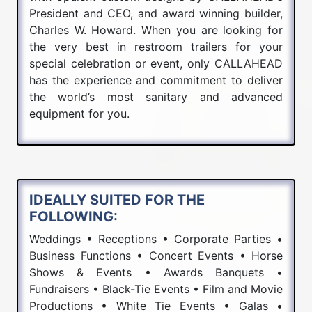
President and CEO, and award winning builder,
Charles W. Howard. When you are looking for
the very best in restroom trailers for your
special celebration or event, only CALLAHEAD
has the experience and commitment to deliver
the world’s most sanitary and advanced
equipment for you.
IDEALLY SUITED FOR THE
FOLLOWING:
Weddings • Receptions • Corporate Parties •
Business Functions • Concert Events • Horse
Shows & Events • Awards Banquets •
Fundraisers • Black-Tie Events • Film and Movie
Productions • White Tie Events • Galas •