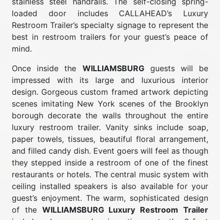
stainless steel handrails. The self-closing spring-
loaded door includes CALLAHEAD’s Luxury
Restroom Trailer’s specialty signage to represent the
best in restroom trailers for your guest’s peace of
mind.
Once inside the
WILLIAMSBURG
guests will be
impressed with its large and luxurious interior
design. Gorgeous custom framed artwork depicting
scenes imitating New York scenes of the Brooklyn
borough decorate the walls throughout the entire
luxury restroom trailer. Vanity sinks include soap,
paper towels, tissues, beautiful floral arrangement,
and filled candy dish. Event goers will feel as though
they stepped inside a restroom of one of the finest
restaurants or hotels. The central music system with
ceiling installed speakers is also available for your
guest’s enjoyment. The warm, sophisticated design
of the
WILLIAMSBURG Luxury Restroom Trailer