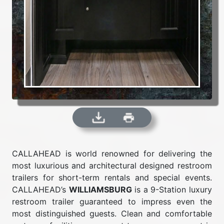
CALLAHEAD is world renowned for delivering the
most luxurious and architectural designed restroom
trailers for short-term rentals and special events.
CALLAHEAD’s
WILLIAMSBURG
is a 9-Station luxury
restroom trailer guaranteed to impress even the
most distinguished guests. Clean and comfortable