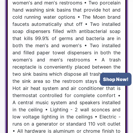
women's and men's restrooms • Two porcelain
hand washing sink basins that provide hot and
cold running water options • The Moen brand
faucets automatically shut off • Two installed
soap dispensers filled with antibacterial soap
that kills 99.9% of germs and bacteria are in
both the men's and women's • Two installed
and filled paper towel dispensers in both the
women's and men's restrooms • A trash
receptacle is conveniently placed between the
two sink basins which dispose all trash beneath
Shop Now!
the sink area so the restroom stays cleaner •
Hot air heat system and air conditioner that is
thermostat controlled for complete comfort •
A central music system and speakers installed
in the ceiling • Lighting - 2 wall sconces and
low voltage lighting in the ceilings • Electric -
runs on a generator or standard 110 volt outlet
• All hardware is aluminum or chrome finish to