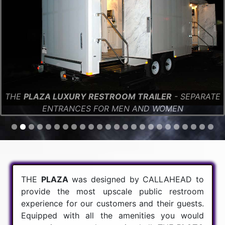
THE
PLAZA LUXURY RESTROOM TRAILER
- SEPARATE
ENTRANCES FOR MEN AND WOMEN
THE
PLAZA
was designed by CALLAHEAD to
provide the most upscale public restroom
experience for our customers and their guests.
Equipped with all the amenities you would