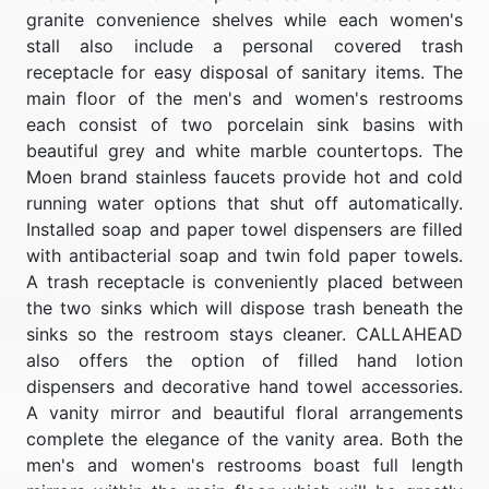
granite convenience shelves while each women's
stall also include a personal covered trash
receptacle for easy disposal of sanitary items. The
main floor of the men's and women's restrooms
each consist of two porcelain sink basins with
beautiful grey and white marble countertops. The
Moen brand stainless faucets provide hot and cold
running water options that shut off automatically.
Installed soap and paper towel dispensers are filled
with antibacterial soap and twin fold paper towels.
A trash receptacle is conveniently placed between
the two sinks which will dispose trash beneath the
sinks so the restroom stays cleaner. CALLAHEAD
also offers the option of filled hand lotion
dispensers and decorative hand towel accessories.
A vanity mirror and beautiful floral arrangements
complete the elegance of the vanity area. Both the
men's and women's restrooms boast full length