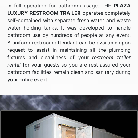
in full operation for bathroom usage. THE
PLAZA
LUXURY RESTROOM TRAILER
operates completely
self-contained with separate fresh water and waste
water holding tanks. It was developed to handle
bathroom use by hundreds of people at any event.
A uniform restroom attendant can be available upon
request to assist in maintaining all the plumbing
fixtures and cleanliness of your
restroom trailer
rental
for your guests so you are rest assured your
bathroom facilities remain clean and sanitary during
your entire event.