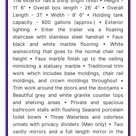
The exterior has a shiny bright finish • Height -
11' 6" • Overall box length - 26' 4" • Overall
Length - 31' • Width - 8' 6" • Holding tank
capacity - 800 gallons (approx.) • Exterior
lighting • Enter the trailer via a floating
staircase with stainless steel handrail • Faux
black and white marble flooring • White
wainscoting that goes to the normal chair rail
height • Faux marble finish up to the ceiling
mimicking a statuary marble • Traditional trim
work which includes base moldings, chair rail
moldings, and crown moldings throughout •
Trim work around the doors and the doorjams •
Beautiful grey and white granite counter tops
and shelving areas • Private and spacious
bathroom stalls with flushing Sealand porcelain
toilet bowls • Three Waterless and odorless
urinals with privacy dividers (Men only) • Two
vanity mirrors and a full length mirror in the