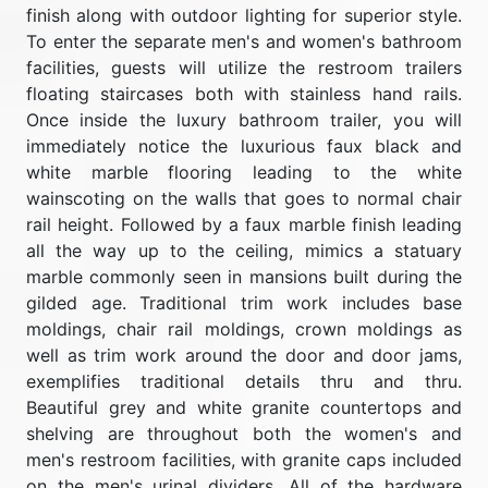
finish along with outdoor lighting for superior style.
To enter the separate men's and women's bathroom
facilities, guests will utilize the restroom trailers
floating staircases both with stainless hand rails.
Once inside the luxury bathroom trailer, you will
immediately notice the luxurious faux black and
white marble flooring leading to the white
wainscoting on the walls that goes to normal chair
rail height. Followed by a faux marble finish leading
all the way up to the ceiling, mimics a statuary
marble commonly seen in mansions built during the
gilded age. Traditional trim work includes base
moldings, chair rail moldings, crown moldings as
well as trim work around the door and door jams,
exemplifies traditional details thru and thru.
Beautiful grey and white granite countertops and
shelving are throughout both the women's and
men's restroom facilities, with granite caps included
on the men's urinal dividers. All of the hardware