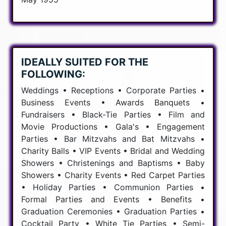
IDEALLY SUITED FOR THE
FOLLOWING:
Weddings • Receptions • Corporate Parties •
Business Events • Awards Banquets •
Fundraisers • Black-Tie Parties • Film and
Movie Productions • Gala's • Engagement
Parties • Bar Mitzvahs and Bat Mitzvahs •
Charity Balls • VIP Events • Bridal and Wedding
Showers • Christenings and Baptisms • Baby
Showers • Charity Events • Red Carpet Parties
• Holiday Parties • Communion Parties •
Formal Parties and Events • Benefits •
Graduation Ceremonies • Graduation Parties •
Cocktail Party • White Tie Parties • Semi-