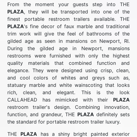
From the moment your guests step into THE
PLAZA
, they will be transported into one of the
finest portable restroom trailers available. THE
PLAZA
's fine decor of faux marble and traditional
trim work will give the feel of bathrooms of the
gilded age as seen in mansions on Newport, RI.
During the gilded age in Newport, mansions
restrooms were furnished with only the highest
quality materials that combined function and
elegance. They were designed using crisp, clean,
and cool colors of whites and greys such as,
statuary marble and white wainscoting that looks
rich, clean, and elegant. This is the look
CALLAHEAD has mimicked with their
PLAZA
restroom trailer's design. Combining innovation,
function, and grandeur, THE
PLAZA
definitely sets
the standard for portable restroom trailer luxury.
THE
PLAZA
has a shiny bright painted exterior