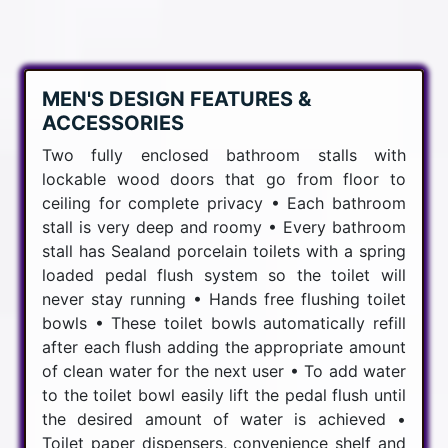
MEN'S DESIGN FEATURES &
ACCESSORIES
Two fully enclosed bathroom stalls with
lockable wood doors that go from floor to
ceiling for complete privacy • Each bathroom
stall is very deep and roomy • Every bathroom
stall has Sealand porcelain toilets with a spring
loaded pedal flush system so the toilet will
never stay running • Hands free flushing toilet
bowls • These toilet bowls automatically refill
after each flush adding the appropriate amount
of clean water for the next user • To add water
to the toilet bowl easily lift the pedal flush until
the desired amount of water is achieved •
Toilet paper dispensers, convenience shelf and