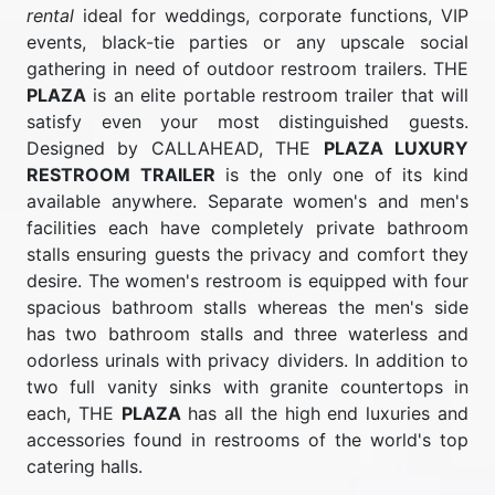
rental
ideal for weddings, corporate functions, VIP
events, black-tie parties or any upscale social
gathering in need of outdoor restroom trailers. THE
PLAZA
is an elite portable restroom trailer that will
satisfy even your most distinguished guests.
Designed by CALLAHEAD, THE
PLAZA LUXURY
RESTROOM TRAILER
is the only one of its kind
available anywhere. Separate women's and men's
facilities each have completely private bathroom
stalls ensuring guests the privacy and comfort they
desire. The women's restroom is equipped with four
spacious bathroom stalls whereas the men's side
has two bathroom stalls and three waterless and
odorless urinals with privacy dividers. In addition to
two full vanity sinks with granite countertops in
each, THE
PLAZA
has all the high end luxuries and
accessories found in restrooms of the world's top
catering halls.