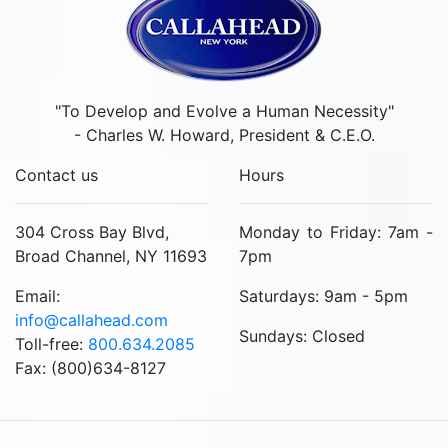
"To Develop and Evolve a Human Necessity"
- Charles W. Howard, President & C.E.O.
Contact us
Hours
304 Cross Bay Blvd,
Monday to Friday: 7am -
Broad Channel, NY 11693
7pm
Email:
Saturdays: 9am - 5pm
info@callahead.com
Sundays: Closed
Toll-free:
800.634.2085
Fax: (800)634-8127