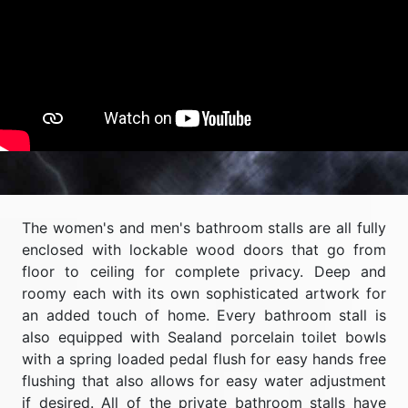
The women's and men's bathroom stalls are all fully
enclosed with lockable wood doors that go from
floor to ceiling for complete privacy. Deep and
roomy each with its own sophisticated artwork for
an added touch of home. Every bathroom stall is
also equipped with Sealand porcelain toilet bowls
with a spring loaded pedal flush for easy hands free
flushing that also allows for easy water adjustment
if desired. All of the private bathroom stalls have