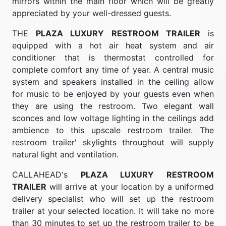
mirrors within the main floor which will be greatly
appreciated by your well-dressed guests.
THE
PLAZA LUXURY RESTROOM TRAILER
is
equipped with a hot air heat system and air
conditioner that is thermostat controlled for
complete comfort any time of year. A central music
system and speakers installed in the ceiling allow
for music to be enjoyed by your guests even when
they are using the restroom. Two elegant wall
sconces and low voltage lighting in the ceilings add
ambience to this upscale restroom trailer. The
restroom trailer' skylights throughout will supply
natural light and ventilation.
CALLAHEAD's
PLAZA LUXURY RESTROOM
TRAILER
will arrive at your location by a uniformed
delivery specialist who will set up the restroom
trailer at your selected location. It will take no more
than 30 minutes to set up the restroom trailer to be