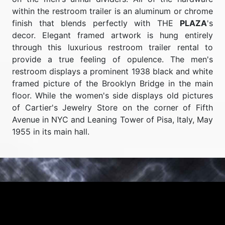
within the restroom trailer is an aluminum or chrome
finish that blends perfectly with THE
PLAZA
's
decor. Elegant framed artwork is hung entirely
through this luxurious restroom trailer rental to
provide a true feeling of opulence. The men's
restroom displays a prominent 1938 black and white
framed picture of the Brooklyn Bridge in the main
floor. While the women's side displays old pictures
of Cartier's Jewelry Store on the corner of Fifth
Avenue in NYC and Leaning Tower of Pisa, Italy, May
1955 in its main hall.