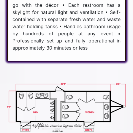
go with the décor • Each restroom has a
skylight for natural light and ventilation • Self-
contained with separate fresh water and waste
water holding tanks • Handles bathroom usage
by hundreds of people at any event •
Professionally set up and fully operational in
approximately 30 minutes or less