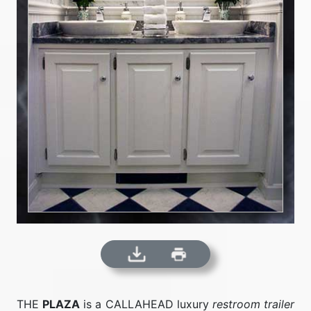
THE
PLAZA
is a CALLAHEAD luxury
restroom trailer