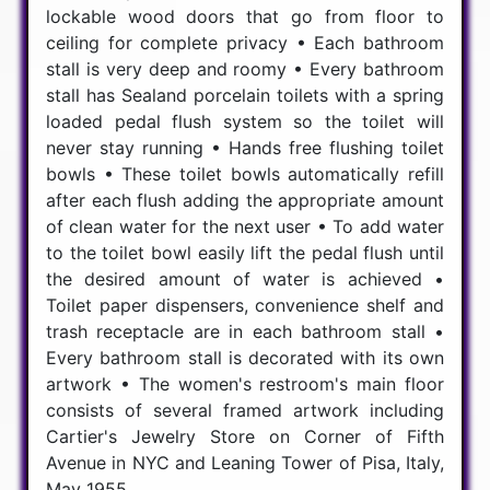
lockable wood doors that go from floor to
ceiling for complete privacy • Each bathroom
stall is very deep and roomy • Every bathroom
stall has Sealand porcelain toilets with a spring
loaded pedal flush system so the toilet will
never stay running • Hands free flushing toilet
bowls • These toilet bowls automatically refill
after each flush adding the appropriate amount
of clean water for the next user • To add water
to the toilet bowl easily lift the pedal flush until
the desired amount of water is achieved •
Toilet paper dispensers, convenience shelf and
trash receptacle are in each bathroom stall •
Every bathroom stall is decorated with its own
artwork • The women's restroom's main floor
consists of several framed artwork including
Cartier's Jewelry Store on Corner of Fifth
Avenue in NYC and Leaning Tower of Pisa, Italy,
May 1955