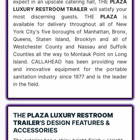
expect in an upscale catering hall, THE
PLAZA
LUXURY RESTROOM TRAILER
will satisfy your
most discerning guests. THE
PLAZA
is
available for delivery throughout all of New
York City's five boroughs of Manhattan, Bronx,
Queens, Staten Island, Brooklyn and all of
Westchester County and Nassau and Suffolk
Counties all the way to Montauk Point on Long
Island. CALLAHEAD has been providing new
and innovative equipment for the portable
sanitation industry since 1977 and is the leader
in the field.
THE
PLAZA LUXURY RESTROOM
TRAILER
'S DESIGN FEATURES &
ACCESSORIES