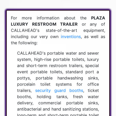
For more information about the
PLAZA
LUXURY RESTROOM TRAILER
or any of
CALLAHEAD's state-of-the-art equipment,
including our very own
inventions
, as well as
the following:
CALLAHEAD's portable water and sewer
system, high-rise portable toilets, luxury
and short-term restroom trailers, special
event portable toilets, standard port a
pottys, portable handwashing sinks,
porcelain toilet systems for office
trailers,
security guard booths
, ticket
booths, holding tanks, fresh water
delivery, commercial portable sinks,
antibacterial and hand sanitizing stations,
long-term and short-term portable toilet