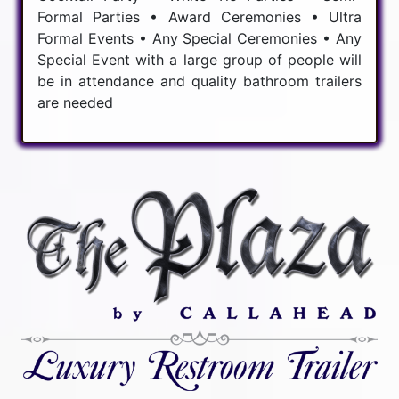
Formal Parties • Award Ceremonies • Ultra
Formal Events • Any Special Ceremonies • Any
Special Event with a large group of people will
be in attendance and quality bathroom trailers
are needed