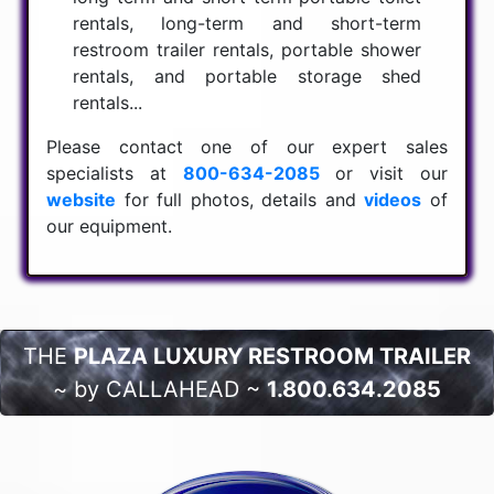
rentals, long-term and short-term
restroom trailer rentals, portable shower
rentals, and portable storage shed
rentals...
Please contact one of our expert sales
specialists at
800-634-2085
or visit our
website
for full photos, details and
videos
of
our equipment.
THE
PLAZA LUXURY RESTROOM TRAILER
~ by CALLAHEAD ~
1.800.634.2085