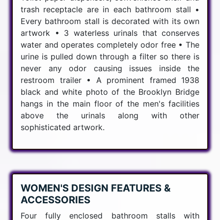
trash receptacle are in each bathroom stall •
Every bathroom stall is decorated with its own
artwork • 3 waterless urinals that conserves
water and operates completely odor free • The
urine is pulled down through a filter so there is
never any odor causing issues inside the
restroom trailer • A prominent framed 1938
black and white photo of the Brooklyn Bridge
hangs in the main floor of the men's facilities
above the urinals along with other
sophisticated artwork.
WOMEN'S DESIGN FEATURES &
ACCESSORIES
Four fully enclosed bathroom stalls with