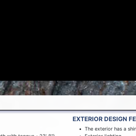
EXTERIOR DESIGN F
The exterior has a shin