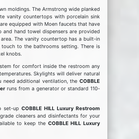
own moldings. The Armstrong wide planked
e vanity countertops with porcelain sink
s are equipped with Moen faucets that have
ap and hand towel dispensers are provided
 area. The vanity countertop has a built-in
 touch to the bathrooms setting. There is
kel knobs.
stem for comfort inside the restroom any
emperatures. Skylights will deliver natural
u need additional ventilation, the
COBBLE
er
runs from a generator or standard 110-
to set-up
COBBLE HILL Luxury Restroom
grade cleaners and disinfectants for your
vailable to keep the
COBBLE HILL Luxury