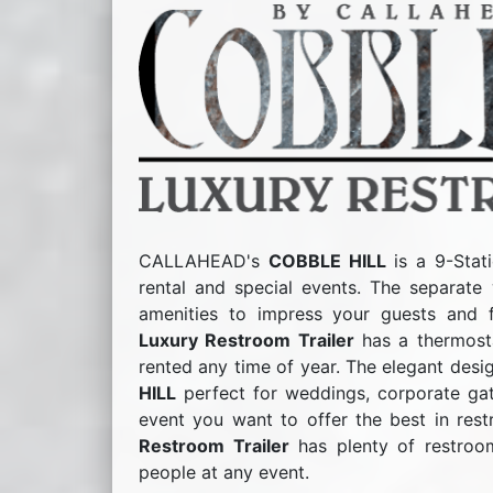
CALLAHEAD's
COBBLE HILL
is a 9-Stati
rental and special events. The separate 
amenities to impress your guests and 
Luxury Restroom Trailer
has a thermosta
rented any time of year. The elegant des
HILL
perfect for weddings, corporate gath
event you want to offer the best in rest
Restroom Trailer
has plenty of restroo
people at any event.