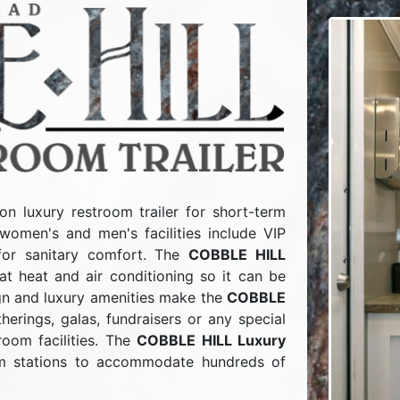
on luxury restroom trailer for short-term
women's and men's facilities include VIP
for sanitary comfort. The
COBBLE HILL
t heat and air conditioning so it can be
ign and luxury amenities make the
COBBLE
erings, galas, fundraisers or any special
room facilities. The
COBBLE HILL Luxury
m stations to accommodate hundreds of