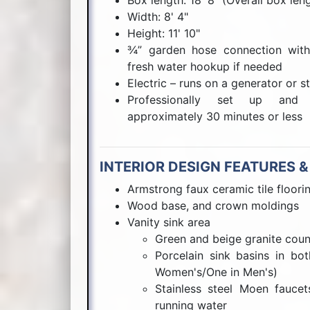
Box length: 18' 8" (Overall box len
Width: 8' 4"
Height: 11' 10"
¾” garden hose connection with 
fresh water hookup if needed
Electric – runs on a generator or s
Professionally set up and f
approximately 30 minutes or less
INTERIOR DESIGN FEATURES &
Armstrong faux ceramic tile floori
Wood base, and crown moldings
Vanity sink area
Green and beige granite coun
Porcelain sink basins in bo
Women's/One in Men's)
Stainless steel Moen fauce
running water