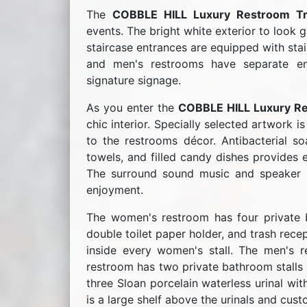
The
COBBLE HILL Luxury Restroom Tra
events. The bright white exterior to look g
staircase entrances are equipped with stai
and men's restrooms have separate e
signature signage.
As you enter the
COBBLE HILL Luxury Re
chic interior. Specially selected artwork 
to the restrooms décor. Antibacterial soa
towels, and filled candy dishes provides e
The surround sound music and speaker sy
enjoyment.
The women's restroom has four private ba
double toilet paper holder, and trash rece
inside every women's stall. The men's 
restroom has two private bathroom stalls w
three Sloan porcelain waterless urinal wit
is a large shelf above the urinals and cus