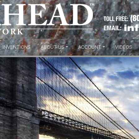
INVENTIONS
ABOUT US
ACCOUNT
VIDEOS