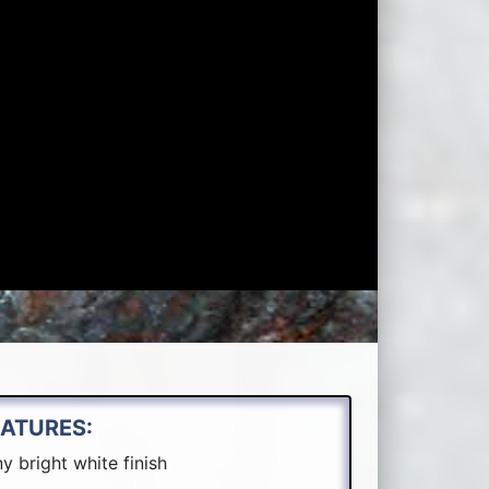
EATURES:
y bright white finish