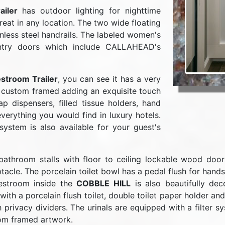
iler
has outdoor lighting for nighttime
reat in any location. The two wide floating
nless steel handrails. The labeled women's
ntry doors which include CALLAHEAD's
stroom Trailer
, you can see it has a very
is custom framed adding an exquisite touch
p dispensers, filled tissue holders, hand
verything you would find in luxury hotels.
stem is also available for your guest's
throom stalls with floor to ceiling lockable wood doors. 
ptacle. The porcelain toilet bowl has a pedal flush for hand
restroom inside the
COBBLE HILL
is also beautifully de
ith a porcelain flush toilet, double toilet paper holder a
h privacy dividers. The urinals are equipped with a filter 
tom framed artwork.