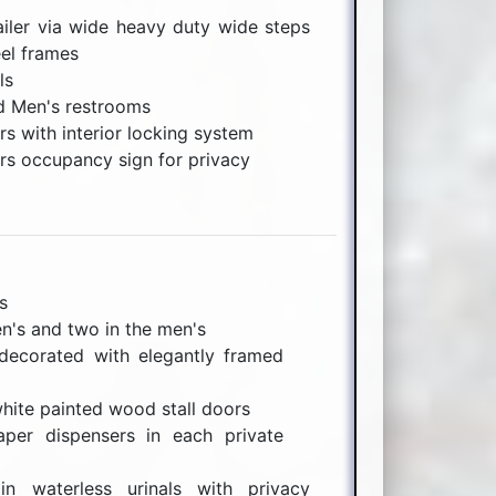
ailer via wide heavy duty wide steps
el frames
ls
d Men's restrooms
rs with interior locking system
rs occupancy sign for privacy
s
n's and two in the men's
ecorated with elegantly framed
white painted wood stall doors
aper dispensers in each private
in waterless urinals with privacy