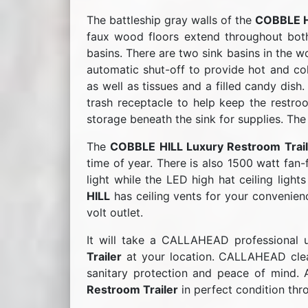
The battleship gray walls of the
COBBLE H
faux wood floors extend throughout both
basins. There are two sink basins in the 
automatic shut-off to provide hot and co
as well as tissues and a filled candy dish
trash receptacle to help keep the restro
storage beneath the sink for supplies. The
The
COBBLE HILL Luxury Restroom Trail
time of year. There is also 1500 watt fan-
light while the LED high hat ceiling light
HILL
has ceiling vents for your convenienc
volt outlet.
It will take a CALLAHEAD professional u
Trailer
at your location. CALLAHEAD clean
sanitary protection and peace of mind. 
Restroom Trailer
in perfect condition thr