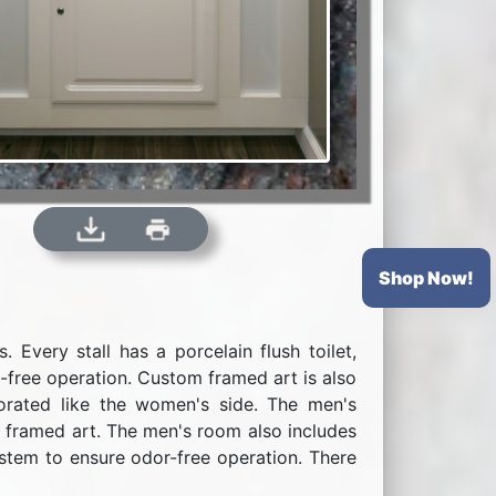
Shop Now!
Every stall has a porcelain flush toilet,
s-free operation. Custom framed art is also
corated like the women's side. The men's
nd framed art. The men's room also includes
system to ensure odor-free operation. There