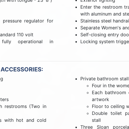
gth with tongue - 23' 8")
Exterior lighting
Enter the restroom tr
with aluminum and ste
pressure regulator for
Stainless steel handrai
Separate Women's an
tandard 110 volt
Self-closing entry doo
ully operational in
Locking system trigge
 ACCESSORIES:
ng
Private bathroom stall
Four in the wome
Each bathroom d
ters
artwork
th restrooms (Two in
Floor to ceiling 
Double toilet p
ts with hot and cold
stall
Three Sloan porcela