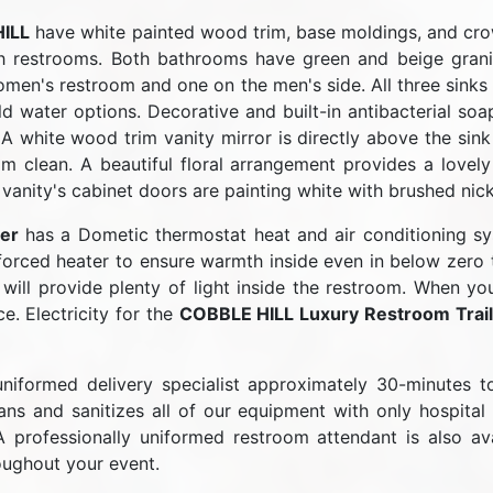
ILL
have white painted wood trim, base moldings, and cr
 restrooms. Both bathrooms have green and beige granit
women's restroom and one on the men's side. All three sink
ld water options. Decorative and built-in antibacterial so
. A white wood trim vanity mirror is directly above the sink
om clean. A beautiful floral arrangement provides a lovely
 vanity's cabinet doors are painting white with brushed nic
er
has a Dometic thermostat heat and air conditioning sy
forced heater to ensure warmth inside even in below zero t
s will provide plenty of light inside the restroom. When yo
e. Electricity for the
COBBLE HILL Luxury Restroom Trail
niformed delivery specialist approximately 30-minutes 
s and sanitizes all of our equipment with only hospital 
A professionally uniformed restroom attendant is also a
oughout your event.