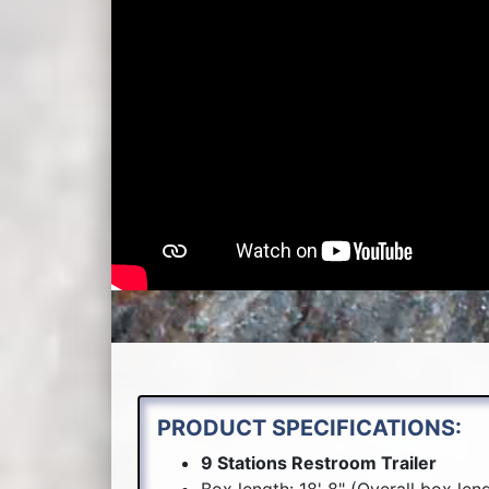
PRODUCT SPECIFICATIONS:
9 Stations Restroom Trailer