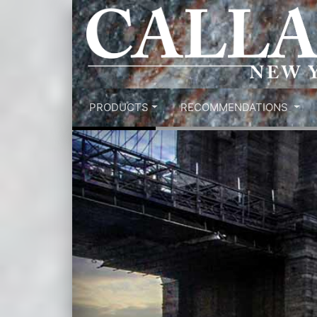
PRODUCTS
RECOMMENDATIONS